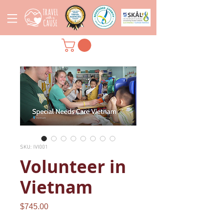
SKU: IVI001
Volunteer in
Vietnam
Price
$745.00