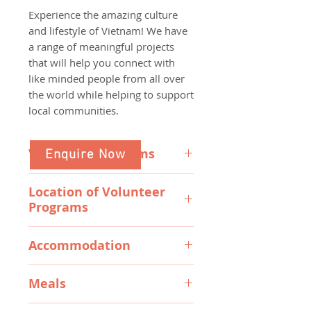
Experience the amazing culture
and lifestyle of Vietnam! We have
a range of meaningful projects
that will help you connect with
like minded people from all over
the world while helping to support
local communities.
Volunteer Programs
Enquire Now
English Teaching - Ho Chi Minh
Location of Volunteer
Enjoy a unique inter-cultural
Programs
exchange as you help college
hospitality students with
Our programs are situated in
conversational english skills that
Accommodation
either bustling cultural Ho Chi
will assist Vietnamese native
Minh City (formerly Saigon) or the
All accommodation and meals are
speakers building confidence in
laid back beachy small town of
Meals
included in the cost of the
their English speaking abilities to
Phan Thiet Vietnam.
programs. All volunteers are
help them gain employment.
3 good meals are provided every