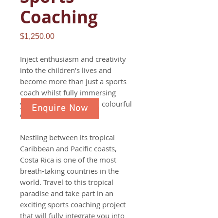
Coaching
Price
$1,250.00
Inject enthusiasm and creativity
into the children's lives and
become more than just a sports
coach whilst fully immersing
yourself in the lives and colourful
Enquire Now
culture of Costa Rica.
Nestling between its tropical
Caribbean and Pacific coasts,
Costa Rica is one of the most
breath-taking countries in the
world. Travel to this tropical
paradise and take part in an
exciting sports coaching project
that will fully integrate you into