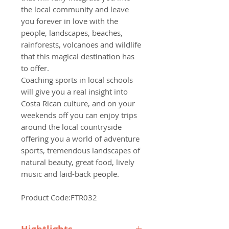
the local community and leave
you forever in love with the
people, landscapes, beaches,
rainforests, volcanoes and wildlife
that this magical destination has
to offer.
Coaching sports in local schools
will give you a real insight into
Costa Rican culture, and on your
weekends off you can enjoy trips
around the local countryside
offering you a world of adventure
sports, tremendous landscapes of
natural beauty, great food, lively
music and laid-back people.
Product Code:FTR032