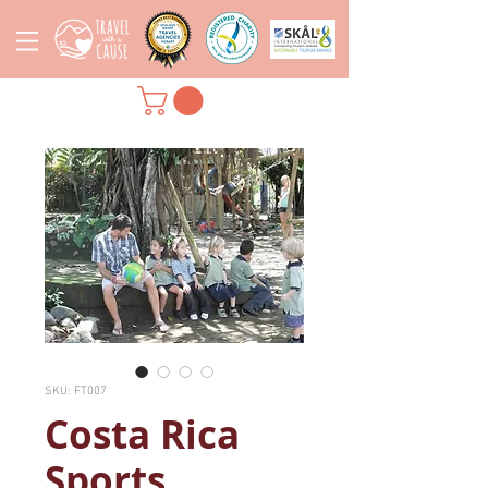
SKU: FT007
Costa Rica
Sports