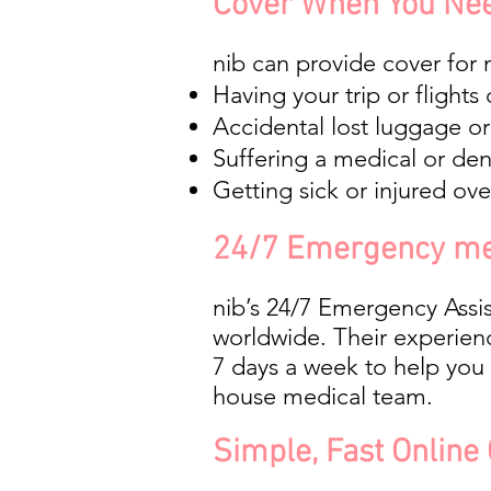
Cover When You Nee
nib can provide cover for 
Having your trip or flights
Accidental lost luggage or 
Suffering a medical or de
Getting sick or injured o
24/7 Emergency me
nib’s 24/7 Emergency Assi
worldwide. Their experien
7 days a week to help you 
house medical team.
Simple, Fast Online