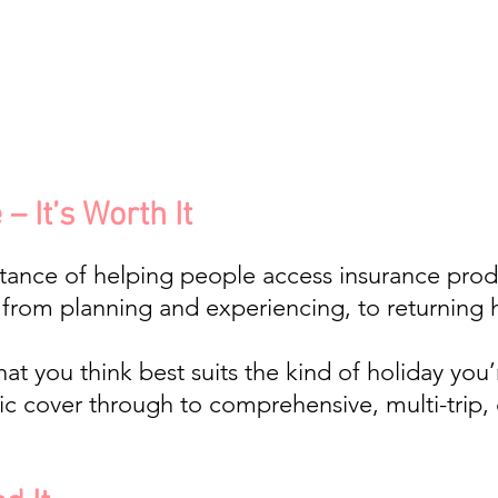
– It’s Worth It
tance of helping people access insurance produ
; from planning and experiencing, to returning 
t you think best suits the kind of holiday you’
c cover through to comprehensive, multi-trip,