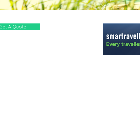
Get A Quote