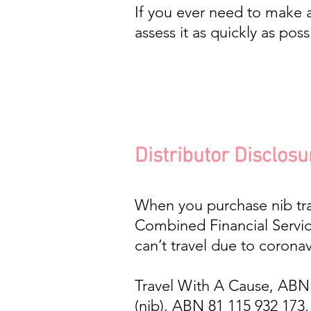
If you ever need to make a
assess it as quickly as poss
Distributor Disclosu
When you purchase nib trav
Combined Financial Servic
can’t travel due to coronav
Travel With A Cause, ABN 35
(nib), ABN 81 115 932 173