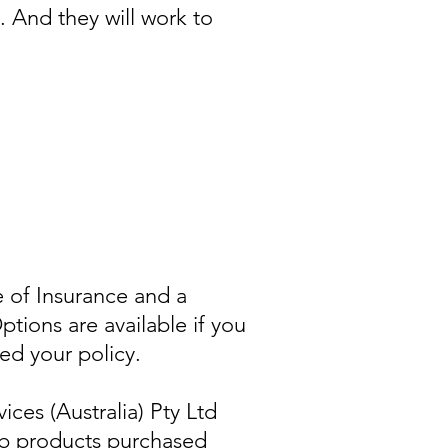
. And they will work to
e of Insurance and a
ions are available if you
eed your policy.
ices (Australia) Pty Ltd
ib products purchased