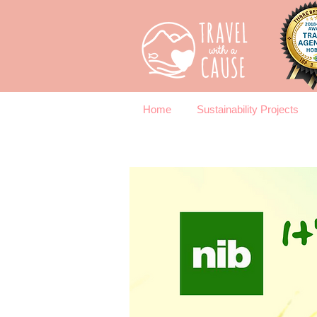
Home
Sustainability Projects