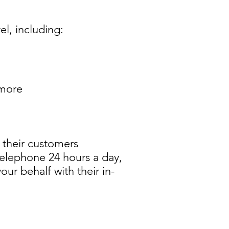
l, including:
 more
 their customers
telephone 24 hours a day,
ur behalf with their in-