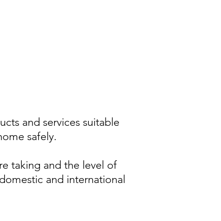
cts and services suitable
home safely.
re taking and the level of
 domestic and international