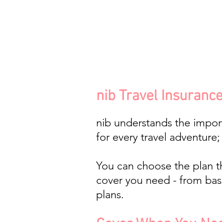
nib Travel Insurance 
nib understands the impor
for every travel adventure
You can choose the plan tha
cover you need - from basi
plans.