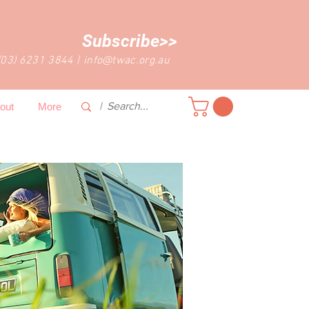
Subscribe>>
(03) 6231 3844
|
info@twac.org.au
out
More