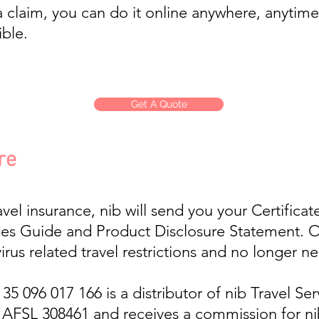
 claim, you can do it online anywhere, anytime
ible.
Get A Quote
re
el insurance, nib will send you your Certificat
es Guide and Product Disclosure Statement. Opt
irus related travel restrictions and no longer n
 096 017 166 is a distributor of nib Travel Serv
, AFSL 308461 and receives a commission for n