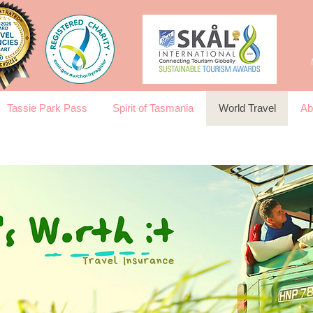
Tassie Park Pass
Spirit of Tasmania
World Travel
Ab