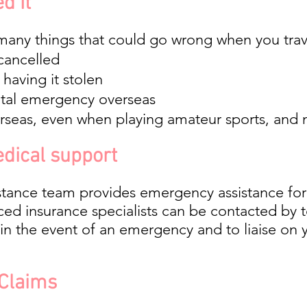
d It
many things that could go wrong when you trave
 cancelled
having it stolen
ntal emergency overseas
verseas, even when playing amateur sports, and
dical support
stance team provides emergency assistance for
ced insurance specialists can be contacted by 
in the event of an emergency and to liaise on yo
 Claims