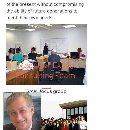
of the present without compromising
the ability of future generations to
meet their own needs."
Meet Our Expert
Consulting Team
Small focus group