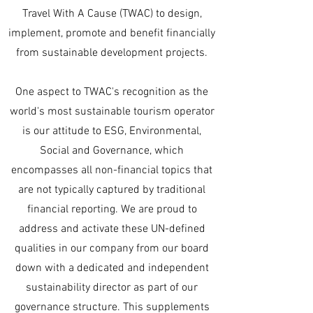
Travel With A Cause (TWAC) to design,
implement, promote and benefit financially
from sustainable development projects.
One aspect to TWAC's recognition as the
world's most sustainable tourism operator
is our attitude to ESG, Environmental,
Social and Governance, which
encompasses all non-financial topics that
are not typically captured by traditional
financial reporting. We are proud to
address and activate these UN-defined
qualities in our company from our board
down with a dedicated and independent
sustainability director as part of our
governance structure. This supplements