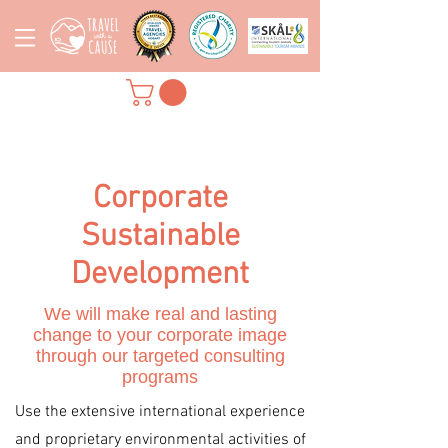
Corporate
Sustainable
Development
We will make real and lasting
change to your corporate image
through our targeted consulting
programs
Use the extensive international experience
and proprietary environmental activities of