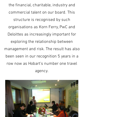
the financial, charitable, industry and
commercial talent on our board. This
structure is recognised by such
organisations as Korn Ferry, PwC and
Deloittes as increasingly important for
exploring the relationship between
management and risk. The result has also
been seen in our recognition 5 years in a
row now as Hobart's number one travel
agency.