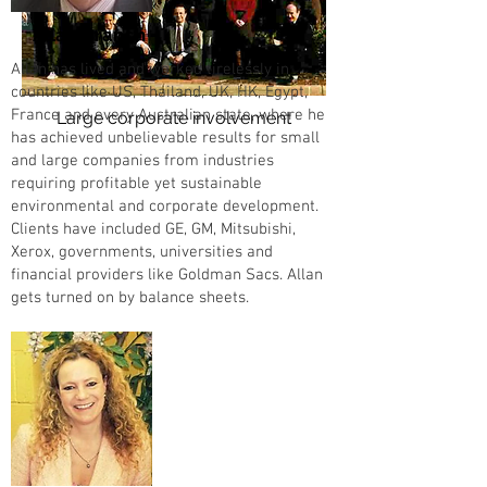
Allan Branch
Allan has lived and worked tirelessly in
countries like US, Thailand, UK, HK, Egypt,
France and every Australian state, where he
Large corporate involvement
has achieved unbelievable results for small
and large companies from industries
requiring profitable yet sustainable
environmental and corporate development.
Clients have included GE, GM, Mitsubishi,
Xerox, governments, universities and
financial providers like Goldman Sacs. Allan
gets turned on by balance sheets.