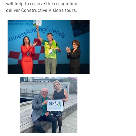
will help to receive the recognition
deliver Constructive Visions tours.