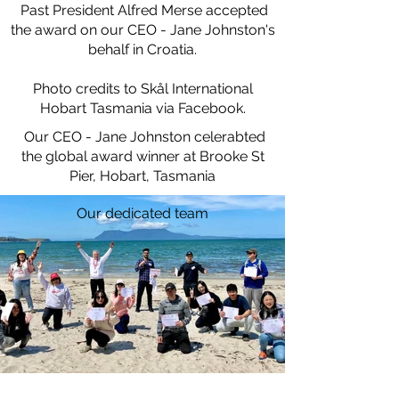
Past President Alfred Merse accepted
the award on our CEO - Jane Johnston's
behalf in Croatia.
Photo credits to Skål International
Hobart Tasmania via Facebook.
Our CEO - Jane Johnston celerabted
the global award winner at Brooke St
Pier, Hobart, Tasmania
Our dedicated team