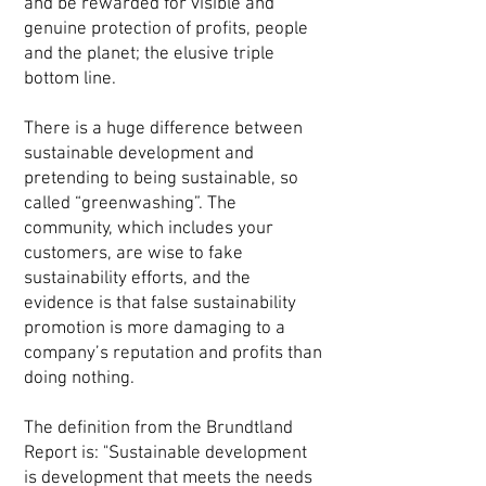
and be rewarded for visible and
genuine protection of profits, people
and the planet; the elusive triple
bottom line.
There is a huge difference between
sustainable development and
pretending to being sustainable, so
called “greenwashing”. The
community, which includes your
customers, are wise to fake
sustainability efforts, and the
evidence is that false sustainability
promotion is more damaging to a
company’s reputation and profits than
doing nothing.
The definition from the Brundtland
Report is: "Sustainable development
is development that meets the needs