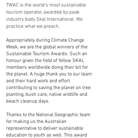
TWAC is the world's most sustainable
tourism operator, awarded by peak
industry body Skal International. We
practice what we preach.
Appropriately during Climate Change
Week, we are the global winners of the
Sustainable Tourism Awards. Such an
honour given the field of fellow SKAL
members worldwide doing their bit for
the planet. A huge thank you to our team
and their hard work and effort
contributing to saving the planet on tree
planting, bush care, native wildlife and
beach cleanup days.
Thanks to the National Geographic team
for making us the Australian
representative to deliver sustainable
education to youth as well. This award