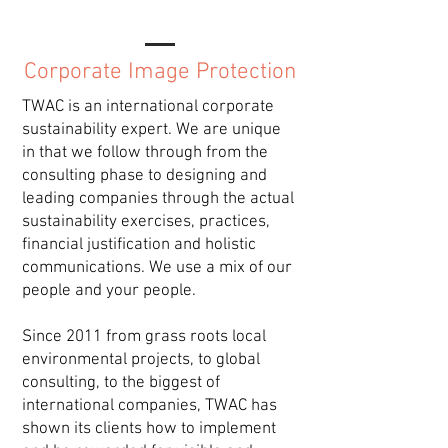
Corporate Image Protection
TWAC is an international corporate
sustainability expert. We are unique
in that we follow through from the
consulting phase to designing and
leading companies through the actual
sustainability exercises, practices,
financial justification and holistic
communications. We use a mix of our
people and your people.
Since 2011 from grass roots local
environmental projects, to global
consulting, to the biggest of
international companies, TWAC has
shown its clients how to implement