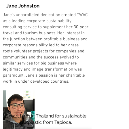
Jane Johnston
Jane's unparalleled dedication created TWAC
as a leading corporate sustainability
consulting service to supplement her 30-year
travel and tourism business. Her interest in
the junction between profitable business and
corporate responsibility led to her grass
roots volunteer projects for companies and
communities and the success evolved to
similar services for big business where
legitimacy and image transformation was
paramount. Jane's passion is her charitable
work in under developed countries.
Smart farm in Thailand for sustainable
bio plastic from Tapioca.