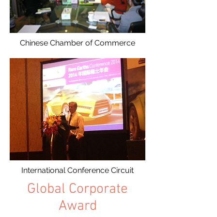
Chinese Chamber of Commerce
International Conference Circuit
Global Corporate
Award