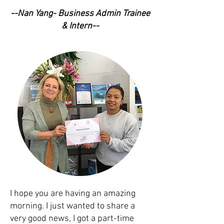
--Nan Yang- Business Admin Trainee
& Intern--
I hope you are having an amazing
morning. I just wanted to share a
very good news, I got a part-time