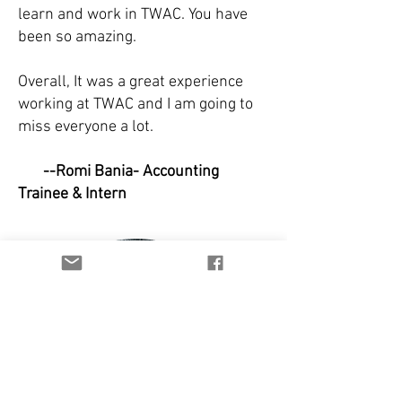
learn and work in TWAC. You have
been so amazing.
Overall, It was a great experience
working at TWAC and I am going to
miss everyone a lot.
--Romi Bania- Accounting
Trainee & Intern