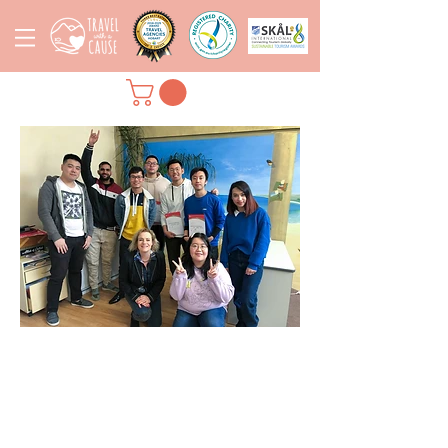
TESTIMONIALS- HEAR
FROM OUR STAFF &
TRAINEES