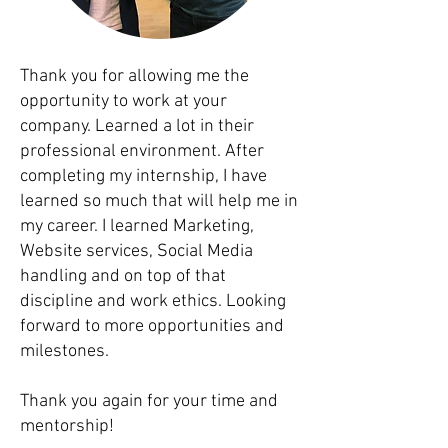
Thank you for allowing me the
opportunity to work at your
company. Learned a lot in their
professional environment. After
completing my internship, I have
learned so much that will help me in
my career. I learned Marketing,
Website services, Social Media
handling and on top of that
discipline and work ethics. Looking
forward to more opportunities and
milestones.
Thank you again for your time and
mentorship!