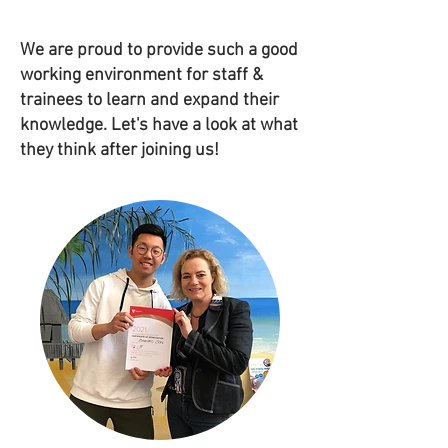
We are proud to provide such a good
working environment for staff &
trainees to learn and expand their
knowledge. Let's have a look at what
they think after joining us!