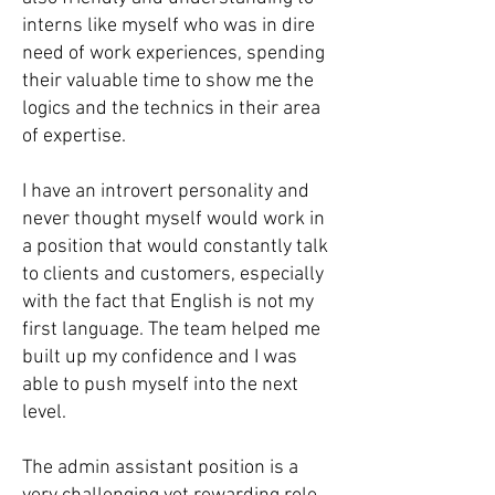
interns like myself who was in dire
need of work experiences, spending
their valuable time to show me the
logics and the technics in their area
of expertise.
I have an introvert personality and
never thought myself would work in
a position that would constantly talk
to clients and customers, especially
with the fact that English is not my
first language. The team helped me
built up my confidence and I was
able to push myself into the next
level.
The admin assistant position is a