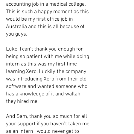
accounting job in a medical college.
This is such a happy moment as this
would be my first office job in
Australia and this is all because of
you guys.
Luke, I can’t thank you enough for
being so patient with me while doing
intern as this was my first time
learning Xero. Luckily, the company
was introducing Xero from their old
software and wanted someone who
has a knowledge of it and wallah
they hired me!
And Sam, thank you so much for all
your support if you haven’t taken me
as an intern I would never get to