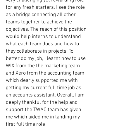
very challenging yet rewarding role
for any fresh starters. I see the role
as a bridge connecting all other
teams together to achieve the
objectives. The reach of this position
would help interns to understand
what each team does and how to
they collaborate in projects. To
better do my job, I learnt how to use
WIX from the the marketing team
and Xero from the accounting team
which dearly supported me with
getting my current full time job as
an accounts assistant. Overall, I am
deeply thankful for the help and
support the TWAC team has given
me which aided me in landing my
first full time role