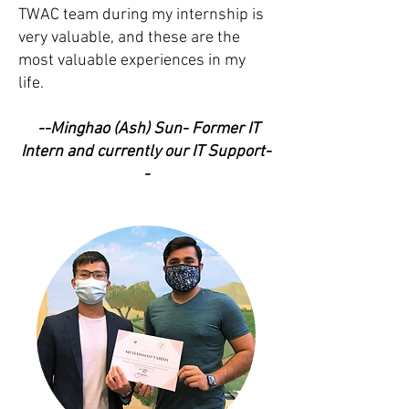
TWAC team during my internship is
very valuable, and these are the
most valuable experiences in my
life.
--Minghao (Ash) Sun- Former IT
Intern and currently our IT Support-
-