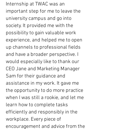
Internship at TWAC was an
important step for me to leave the
university campus and go into
society. It provided me with the
possibility to gain valuable work
experience, and helped me to open
up channels to professional fields
and have a broader perspective. I
would especially like to thank our
CEO Jane and Marketing Manager
Sam for their guidance and
assistance in my work. It gave me
the opportunity to do more practice
when I was still a rookie, and let me
learn how to complete tasks
efficiently and responsibly in the
workplace. Every piece of
encouragement and advice from the