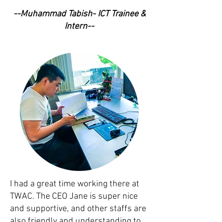
--Muhammad Tabish- ICT Trainee &
Intern--
I had a great time working there at
TWAC. The CEO Jane is super nice
and supportive, and other staffs are
also friendly and understanding to