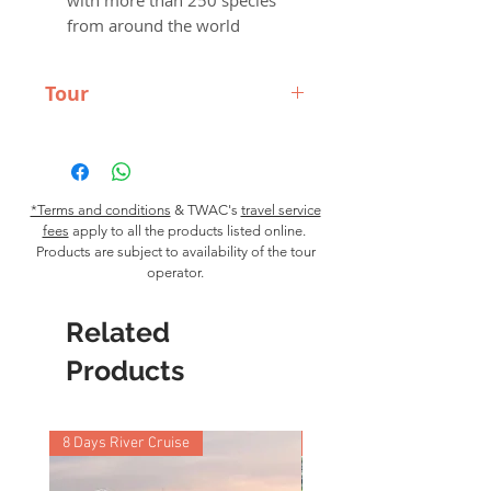
with more than 250 species
from around the world
Tour
What's Included
Accommodations: Volunteers
will stay in shared rooms in a
hostel
*Terms and conditions
& TWAC's
travel service
fees
Food: All meals included
apply to all the products listed online.
Products are subject to availability of the tour
Airport Transfers: Airport pick-
operator.
up on arrival day
Support: Local in-country team
Related
and 24 hour emergency
support
Products
What's not Included
Flights, personal expenses, travel
health insurance, visa
8 Days River Cruise
9 Nights