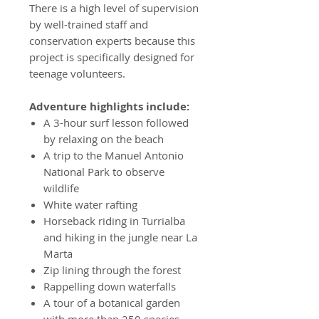
There is a high level of supervision
by well-trained staff and
conservation experts because this
project is specifically designed for
teenage volunteers.
Adventure highlights include:
A 3-hour surf lesson followed
by relaxing on the beach
A trip to the Manuel Antonio
National Park to observe
wildlife
White water rafting
Horseback riding in Turrialba
and hiking in the jungle near La
Marta
Zip lining through the forest
Rappelling down waterfalls
A tour of a botanical garden