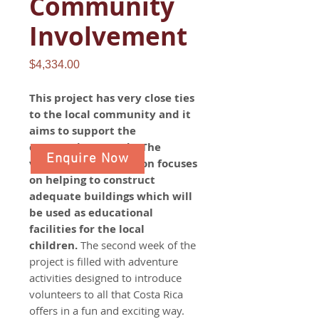
Community
Involvement
Price
$4,334.00
This project has very close ties
to the local community and it
aims to support the
community's needs. The
Enquire Now
volunteer work section focuses
on helping to construct
adequate buildings which will
be used as educational
facilities for the local
children.
The second week of the
project is filled with adventure
activities designed to introduce
volunteers to all that Costa Rica
offers in a fun and exciting way.