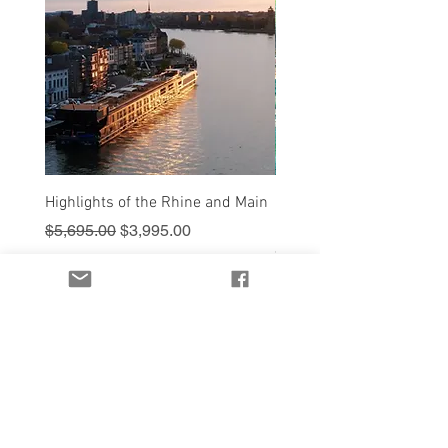
Highlights of the Rhine and Main
Sail into Paradise - Cruis
Royal Caribbean
Regular Price
Sale Price
$5,695.00
$3,995.00
Price
$1,595.00