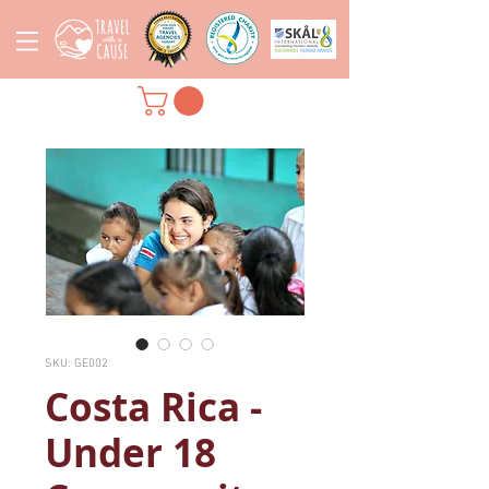
SKU: GE002
Costa Rica -
Under 18