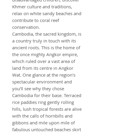
Khmer culture and traditions,
relax on white sandy beaches and
contribute to coral reef
conservation.
Cambodia, the sacred kingdom, is
a country truly in touch with its
ancient roots. This is the home of
the once mighty Angkor empire,
which ruled over a vast area of
land from its centre in Angkor
Wat. One glance at the region's
spectacular environment and
you'll see why they chose
Cambodia for their base. Terraced
rice paddies ring gently rolling
hills, lush tropical forests are alive
with the calls of hornbills and
gibbons and mile upon mile of
fabulous untouched beaches skirt