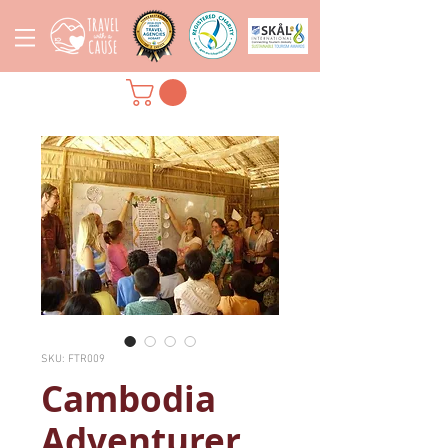
SKU: FTR009
Cambodia
Adventurer