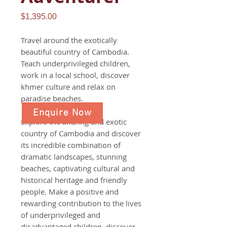
Price
$1,395.00
Travel around the exotically
beautiful country of Cambodia.
Teach underprivileged children,
work in a local school, discover
khmer culture and relax on
paradise beaches.
Enquire Now
Explore the alluring and exotic
country of Cambodia and discover
its incredible combination of
dramatic landscapes, stunning
beaches, captivating cultural and
historical heritage and friendly
people. Make a positive and
rewarding contribution to the lives
of underprivileged and
disadvantaged children, discover