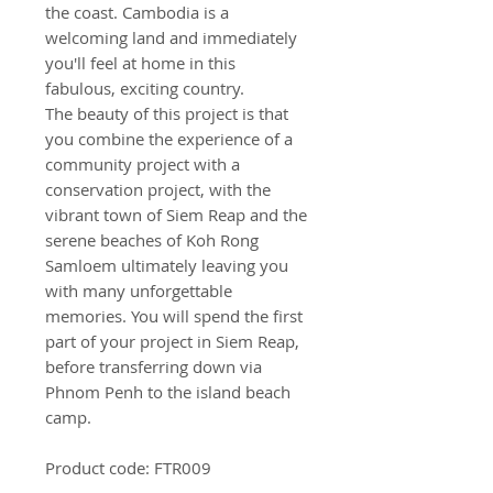
the coast. Cambodia is a
welcoming land and immediately
you'll feel at home in this
fabulous, exciting country.
The beauty of this project is that
you combine the experience of a
community project with a
conservation project, with the
vibrant town of Siem Reap and the
serene beaches of Koh Rong
Samloem ultimately leaving you
with many unforgettable
memories. You will spend the first
part of your project in Siem Reap,
before transferring down via
Phnom Penh to the island beach
camp.
Product code: FTR009