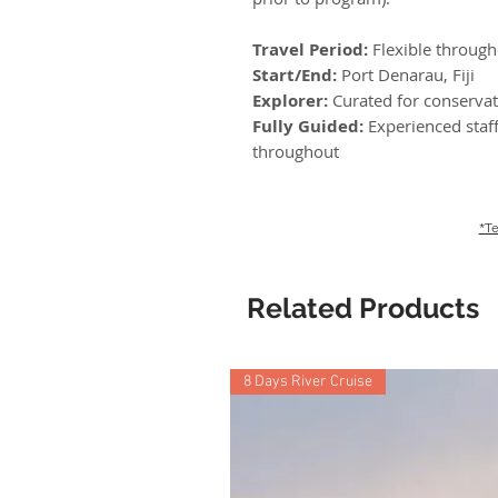
Travel Period:
Flexible throug
Start/End:
Port Denarau, Fiji
Explorer:
Curated for conservat
Fully Guided:
Experienced staff
throughout
*Te
Related Products
8 Days River Cruise