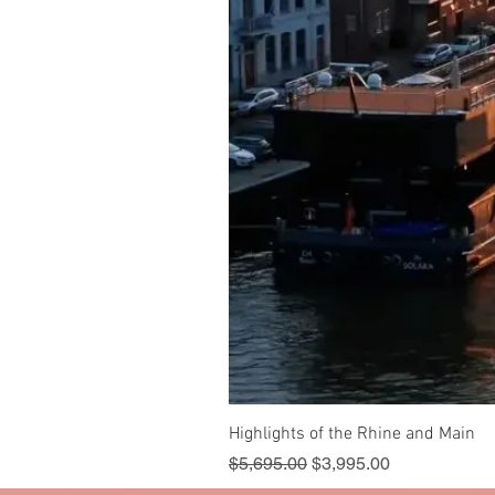
Highlights of the Rhine and Main
Regular Price
Sale Price
$5,695.00
$3,995.00