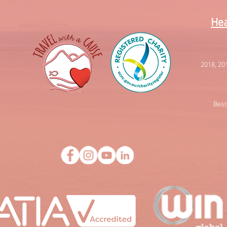
Hea
2018, 20
Best