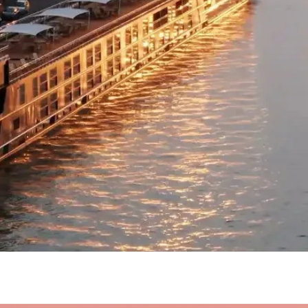
Quick View