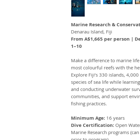
Marine Research & Conservat
Denarau Island, Fiji
From A$1,665 per person | De
1–10
Make a difference to marine lif
most colourful reefs with the h
Explore Fiji’s 330 islands, 4,00
species of sea life while learnin
and conducting underwater survey
communities, and support envir
fishing practices.
Minimum Age:
16 years
Dive Certification:
Open Water 
Marine Research programs (can 
prior to program).