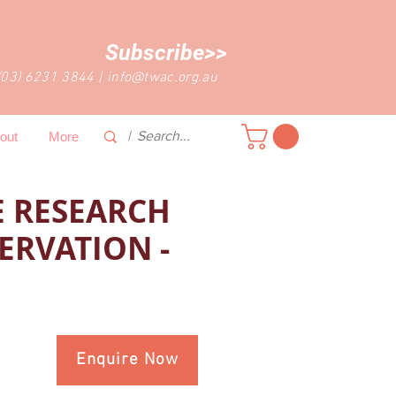
Subscribe>>
(03) 6231 3844
|
info@twac.org.au
out
More
 RESEARCH
ERVATION -
Enquire Now