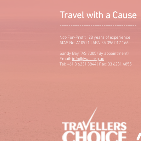
Travel with a Cause
-----------------------------------
Not-For-Profit | 28 years of experience
ATAS No: A10921 | ABN 35 096 017 166
Sandy Bay TAS 7005 (By appointment)
Email:
info@twac.org.au
Tel: +61 3 6231 3844 | Fax: 03 6231 4855