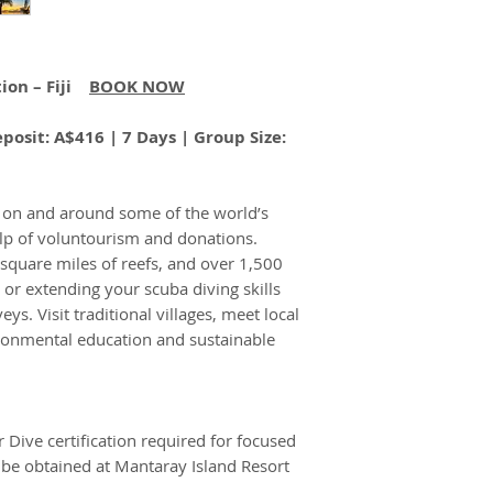
important:
delayed suitcase, o
Police Clearance
Our travel pack
you're covered. For
you will receive 
please visit:
Travel 
our travel servic
ion – Fiji
BOOK NOW
Korovou
A$1
travel consultant.
You, as our clien
Eco-Tour
documentation i
posit: A$416 | 7 Days | Group Size:
Resort –
With A Cause (T
Double/T
responsibility f
win
supplied.
e on and around some of the world’s
Prices, includin
elp of voluntourism and donations.
bookings, may be
0 square miles of reefs, and over 1,500
Some confirmed 
Korovou
A$2,
g or extending your scuba diving skills
cancelled by you 
Eco-Tour
s. Visit traditional villages, meet local
check if this appl
Resort –
onmental education and sustainable
We will be entitl
Single
even if a bookin
proceed for any 
It is your respo
Dive certification required for focused
of all informatio
Mantaray
A$1,
be obtained at Mantaray Island Resort
including but no
Island
and health preca