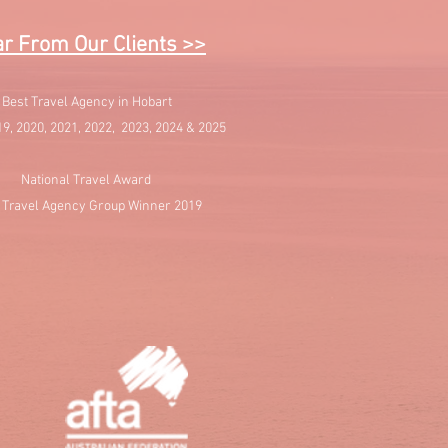
r From Our Clients >>
Best Travel Agency in Hobart
19, 2020, 2021, 2022, 2023, 2024 & 2025
National Travel Award
 Travel Agency Group Winner 2019