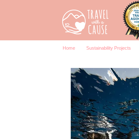
Home
Sustainability Projects