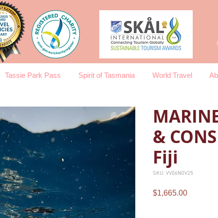
Tassie Park Pass
Spirit of Tasmania
World Travel
Ab
MARINE
& CONS
Fiji
SKU: VV06NOV25
Price
$1,665.00