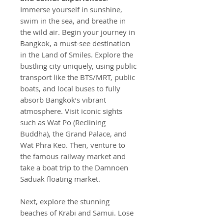
Immerse yourself in sunshine,
swim in the sea, and breathe in
the wild air. Begin your journey in
Bangkok, a must-see destination
in the Land of Smiles. Explore the
bustling city uniquely, using public
transport like the BTS/MRT, public
boats, and local buses to fully
absorb Bangkok’s vibrant
atmosphere. Visit iconic sights
such as Wat Po (Reclining
Buddha), the Grand Palace, and
Wat Phra Keo. Then, venture to
the famous railway market and
take a boat trip to the Damnoen
Saduak floating market.
Next, explore the stunning
beaches of Krabi and Samui. Lose