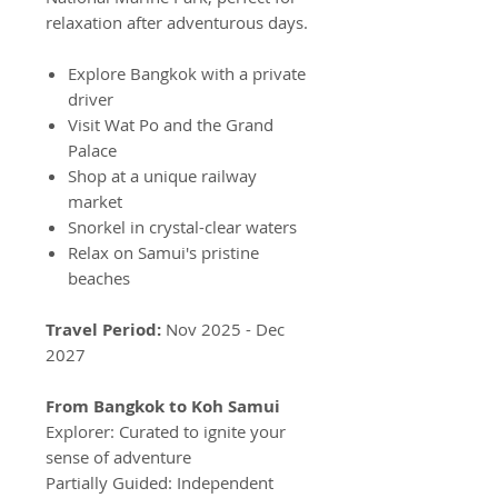
relaxation after adventurous days.
Explore Bangkok with a private
driver
Visit Wat Po and the Grand
Palace
Shop at a unique railway
market
Snorkel in crystal-clear waters
Relax on Samui's pristine
beaches
Travel Period:
Nov 2025 - Dec
2027
From Bangkok to Koh Samui
Explorer: Curated to ignite your
sense of adventure
Partially Guided: Independent