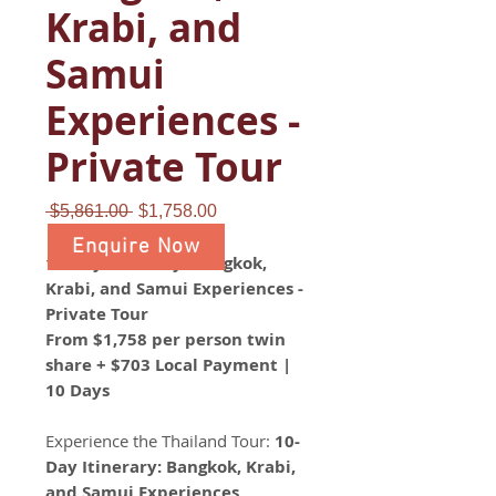
Krabi, and
Samui
Experiences -
Private Tour
Regular
Sale
 $5,861.00 
$1,758.00
Price
Price
Enquire Now
10-Day Itinerary: Bangkok,
Krabi, and Samui Experiences -
Private Tour
From $1,758 per person twin
share + $703 Local Payment |
10 Days
Experience the Thailand Tour:
10-
Day Itinerary: Bangkok, Krabi,
and Samui Experiences
.