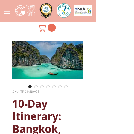
SKU: TRD14NOV25
10-Day
Itinerary:
Bangkok,