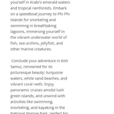
yourself in Krabi's emerald waters
and tropical rainforests. Embark
on a speedboat journey to Phi Phi
Islands for snorkeling and
swimming in breathtaking
lagoons, immersing yourself in
the vibrant underwater world of
fish, sea urchins, jellyfish, and
other marine creatures.
­ Conclude your adventure in Koh
Samui, renowned for its
picturesque beauty: turquoise
waters, white sand beaches, and
vibrant coral reefs. Enjoy
panoramic cruises amidst lush
green islands, and unwind with
activities like swimming,
snorkeling, and kayaking in the
National Marine Park, perfect for