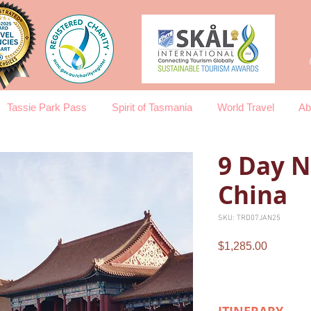
Tassie Park Pass
Spirit of Tasmania
World Travel
Ab
9 Day N
China
SKU: TRD07JAN25
Price
$1,285.00