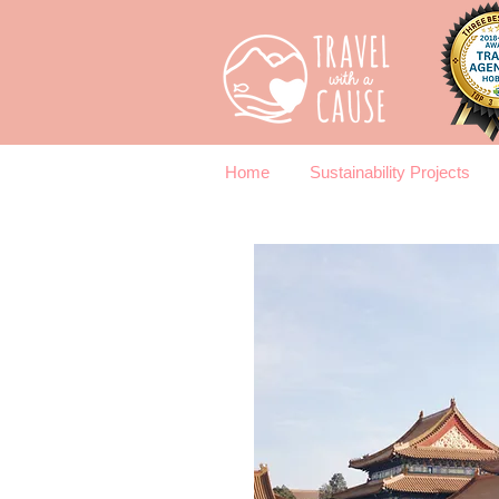
Home
Sustainability Projects