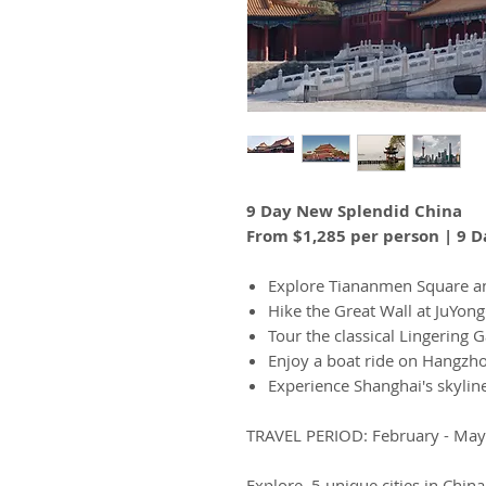
9 Day New Splendid China
From $1,285 per person | 9 D
Explore Tiananmen Square an
Hike the Great Wall at JuYon
Tour the classical Lingering
Enjoy a boat ride on Hangzh
Experience Shanghai's skyline
TRAVEL PERIOD: February - Ma
Explore 5 unique cities in Chin