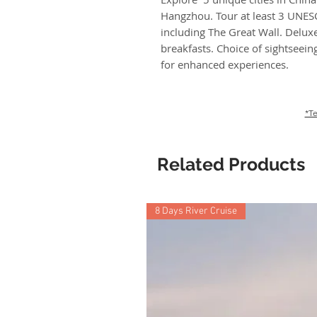
Hangzhou. Tour at least 3 UNESC
including The Great Wall. Delu
breakfasts. Choice of sightseei
for enhanced experiences.
*Te
Related Products
8 Days River Cruise