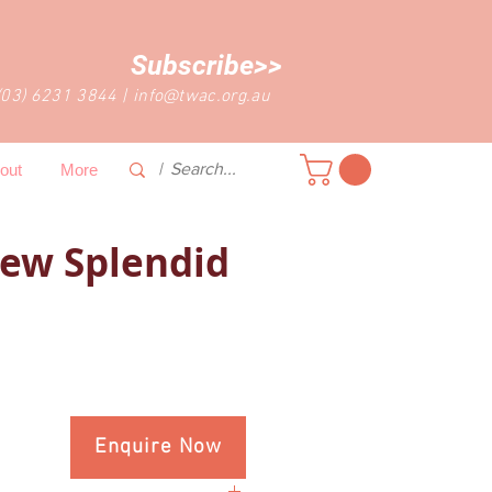
Subscribe>>
(03) 6231 3844
|
info@twac.org.au
out
More
ew Splendid
Enquire Now