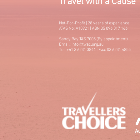
Travel with a Cause
-----------------------------------
Not-For-Profit | 28 years of experience
ATAS No: A10921 | ABN 35 096 017 166
Sandy Bay TAS 7005 (By appointment)
Email:
info@twac.org.au
Tel: +61 3 6231 3844 | Fax: 03 6231 4855