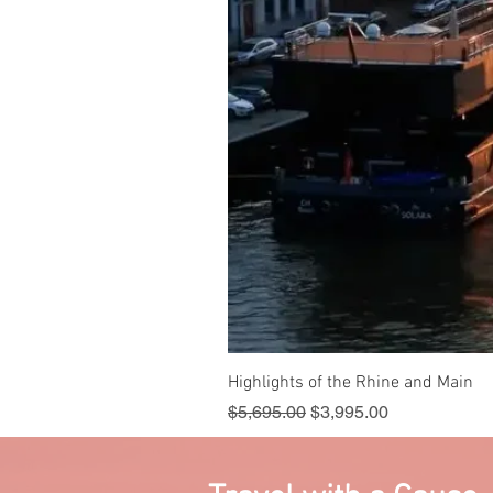
Highlights of the Rhine and Main
Regular Price
Sale Price
$5,695.00
$3,995.00