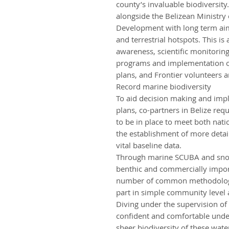
county’s invaluable biodiversi
alongside the Belizean Ministry 
Development with long term aim
and terrestrial hotspots. This i
awareness, scientific monitori
programs and implementation o
plans, and Frontier volunteers are
Record marine biodiversity
To aid decision making and im
plans, co-partners in Belize re
to be in place to meet both nati
the establishment of more detai
vital baseline data.
Through marine SCUBA and snork
benthic and commercially import
number of common methodologies
part in simple community level
Diving under the supervision of
confident and comfortable under
sheer biodiversity of these wat