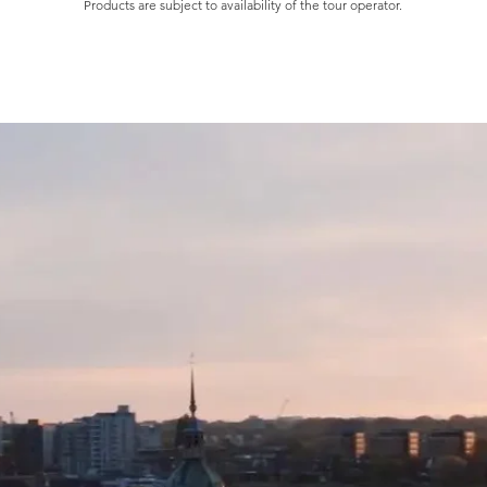
cooking. Creating 
Products are subject to availability of the tour operator.
second nature: so 
start thinking up re
invited to local fea
engage with local 
cuisines and cultur