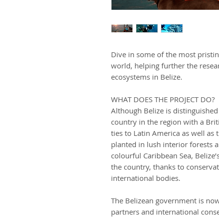
Dive in some of the most pristi
world, helping further the resea
ecosystems in Belize.
WHAT DOES THE PROJECT DO?
Although Belize is distinguished
country in the region with a Brit
ties to Latin America as well as
planted in lush interior forests 
colourful Caribbean Sea, Belize’s
the country, thanks to conservat
international bodies.
The Belizean government is no
partners and international conse