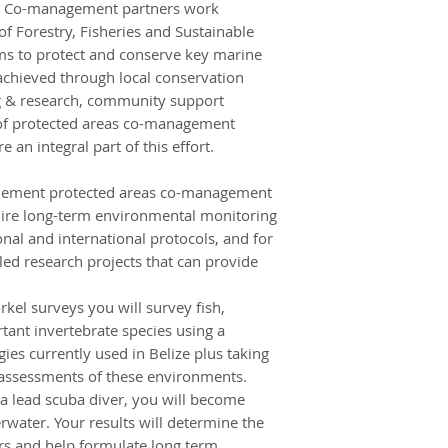
ty. Co-management partners work
completed during t
of Forestry, Fisheries and Sustainable
local dive centre.
s to protect and conserve key marine
At the end of your s
s achieved through local conservation
you who are on th
ng & research, community support
Belize City from th
f protected areas co-management
back home or cont
 an integral part of this effort.
travels. If you are 
will make your own
plement protected areas co-management
Belize City at the 
quire long-term environmental monitoring
can continue your 
onal and international protocols, and for
return home.
Independent travell
led research projects that can provide
the first Monday o
separate airport co
el surveys you will survey fish,
AU$200GBP) by cont
ant invertebrate species using a
WHERE WILL I BE S
 currently used in Belize plus taking
During the project 
 assessments of these environments.
alongside other Fro
 a lead scuba diver, you will become
aim to provide yo
water. Your results will determine the
living experience. T
ers and help formulate long term,