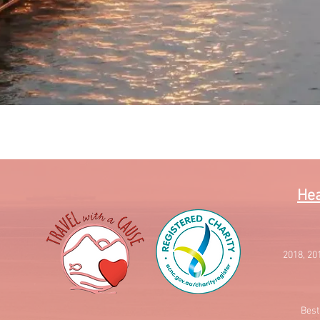
Quick View
Hea
2018, 20
Best