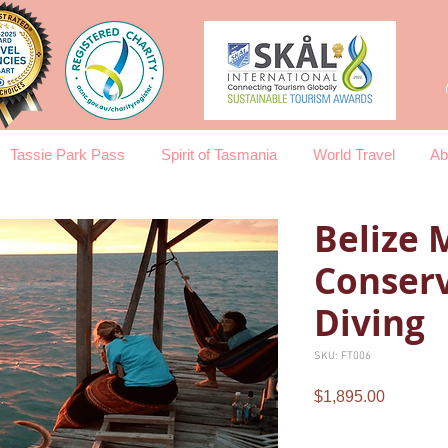
Tassie Park Pass
Spirit of Tasmania
World Travel
Ab
Belize 
Conserv
Diving
SKU: FT006
Price
$1,895.00