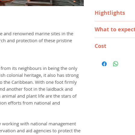
Hightlights
PADI dive trainin
What to expec
Opportunity to d
ne and renowned marine sites in the
dive sites (e.g. B
rch and protection of these pristine
WHAT HAPPENS WH
Moon Caye, Ligh
Cost
Volunteers arriving
Take part in a l
first Monday of th
1 week
conservation pro
AU$1,895
Frontier representa
2 weeks
Make lifelong fr
AU$2,445
International Airpor
 from its neighbours in being the only
3 weeks
stories, photos
AU$2,945
minibus or taxi ride
ish colonial heritage, it also has strong
4 weeks
AU$3,495
where you will then 
 to the Caribbean. With one foot firmly
5 weeks
AU$3,995
water taxi and be i
and another foot in the laidback and
6 weeks
AU$4,445
programme.
 animal and plant life are the stars of
7 weeks
AU$4,845
You will meet the st
ion efforts from national and
8 weeks
AU$5,245
briefings, including
10 weeks
AU$6,09
programme and tech
20 weeks
AU$9,49
and safety lectures
w working with national management
Extra week
AU$59
is complete and sta
rvation and aid agencies to protect the
Christmas Week
AU
medical briefs. Dive