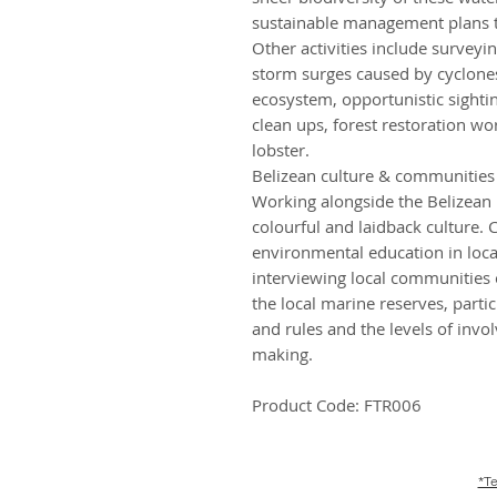
sustainable management plans to
Other activities include surveyi
storm surges caused by cyclones
ecosystem, opportunistic sight
clean ups, forest restoration w
lobster.
Belizean culture & communities
Working alongside the Belizean p
colourful and laidback culture
environmental education in local
interviewing local communities
the local marine reserves, parti
and rules and the levels of invo
making.
Product Code: FTR006
*Te