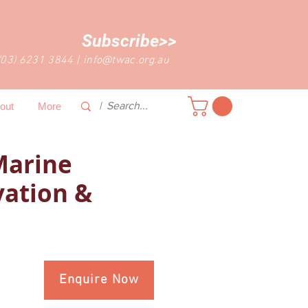
Subscribe>>
(03) 6231 3844
|
info@twac.org.au
out
More
Marine
ation &
Enquire Now