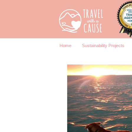
Home
Sustainability Projects