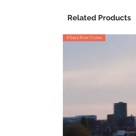
Related Products
8 Days River Cruise