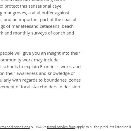
north island at a re
 protect this sensational caye.
toilet, shower faci
ng mangroves, a vital buffer against
cooking areas. Camp
, and an important part of the coastal
unsophisticated an
ings of manateesand cetaceans, beach
You will be staying 
ork and monthly surveys of conch and
hammocks or on rol
jug or a bucket of 
simple stove: so pre
eople will give you an insight into their
footprint less, une
. Community work may include
WHAT WILL I BE EA
 schools to explain Frontier's work, and
Food on camp is sim
 on their awareness and knowledge of
largely of locally s
cularly with regards to boundaries, zones
rice, beans and noo
lvement of local stakeholders in decision-
from nearby commun
support the local 
chocolate, peanut b
available in Belize
before heading to y
stalls accessible o
Part of your role o
rms and conditions
& TWAC's
travel service fees
apply to all the products listed onl