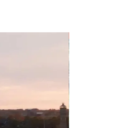
spectacular meals will become
get your cookbooks out now and
cipes! Also, with luck you'll be
sts and festivals – a great way to
communities and discover local
es.
9 Nights