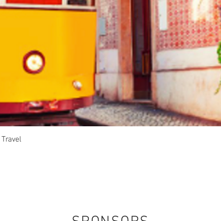
Quick View
 Travel