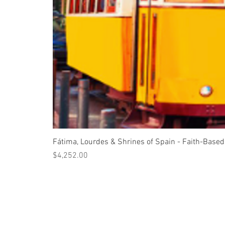
Fátima, Lourdes & Shrines of Spain - Faith-Based
Price
$4,252.00