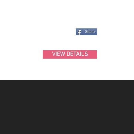
Share
VIEW DETAILS