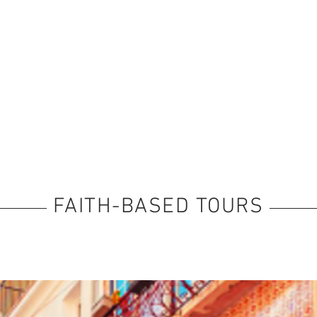
FAITH-BASED TOURS