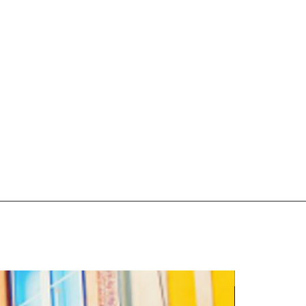
5 Night