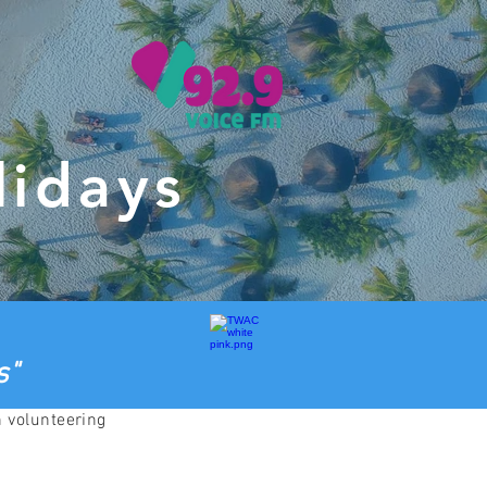
lidays
s"
h volunteering