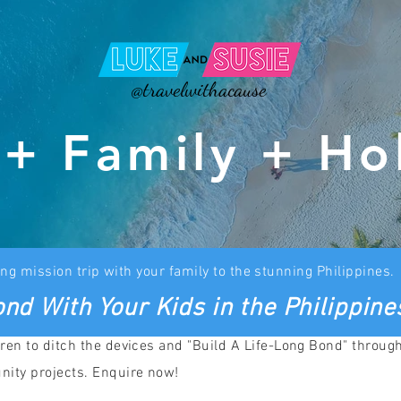
@travelwithacause
 + Family + Ho
ng mission trip with your family to the stunning Philippines.
nd With Your Kids in the Philippine
ren to ditch the devices and "Build A Life-Long Bond" throug
nity projects. Enquire now!