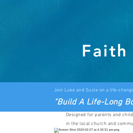
Faith
J
oin Luke and
Susie on a life-changi
"Build A Life-Long Bo
Designed for parents and child
in the local church and commu