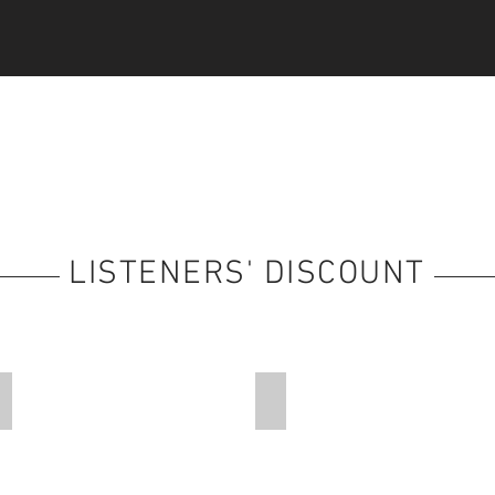
LISTENERS' DISCOUNT
Faith-Based Holidays
Travel Arrangements