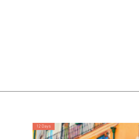
12 Days