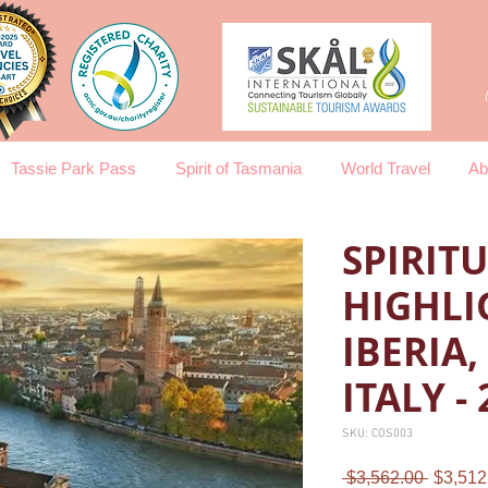
Tassie Park Pass
Spirit of Tasmania
World Travel
Ab
SPIRIT
HIGHLI
IBERIA
ITALY -
SKU: COS003
Regula
 $3,562.00 
$3,512