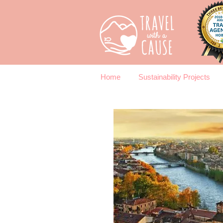
Home
Sustainability Projects