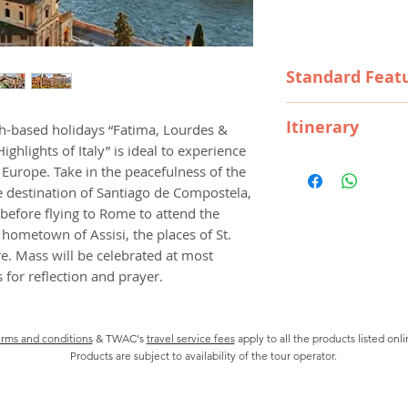
Price
Standard Feat
Destinations
Itinerary
th-based holidays “Fatima, Lourdes &
SIGHTSEEING
ighlights of Italy” is ideal to experience
Visits to Santar
Day1 ARRIVE IN 
Europe. Take in the peacefulness of the
Compostela, Bur
Welcome to Portuga
e destination of Santiago de Compostela,
Cassino, Pietrel
tonight, meet your 
efore flying to Rome to attend the
Monte Sant?Angel
Travellers.
SCENIC HIGHLI
’ hometown of Assisi, the places of St.
The Pyrenees.
e. Mass will be celebrated at most
Day2 LISBON-SAN
GUIDES
for reflection and prayer.
See all the highligh
Local Guides for 
Visit the CATHEDRA
Lourdes, Barcelo
baptized, and JER
Tour Director wh
rms and conditions
& TWAC's
travel service fees
apply to all the products listed onl
Santarem to visit
TRANSPORTATI
Products are subject to availability of the tour operator.
EUCHARISTIC HOLY 
Touring by privat
enjoy an orientati
motorcoach.
THE VISIONARIES a