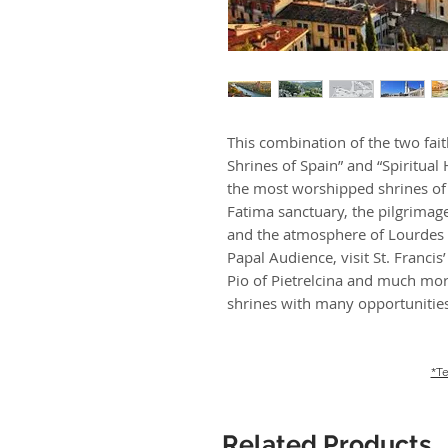
This combination of the two fai
Shrines of Spain” and “Spiritual H
the most worshipped shrines of 
Fatima sanctuary, the pilgrimag
and the atmosphere of Lourdes b
Papal Audience, visit St. Francis
Pio of Pietrelcina and much mor
shrines with many opportunities 
*Te
Related Products