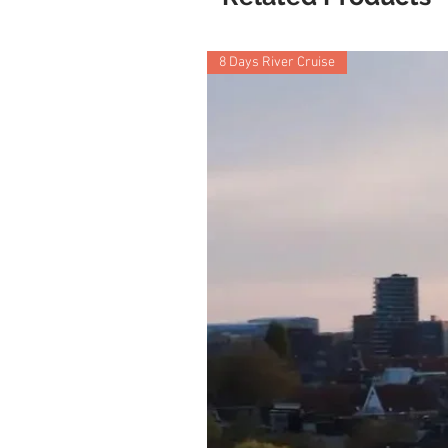
8 Days River Cruise