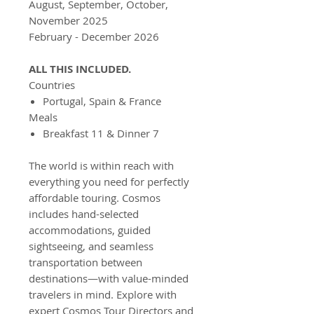
August, September, October,
November 2025
February - December 2026
ALL THIS INCLUDED.
Countries
Portugal, Spain & France
Meals
Breakfast 11 & Dinner 7
The world is within reach with
everything you need for perfectly
affordable touring. Cosmos
includes hand-selected
accommodations, guided
sightseeing, and seamless
transportation between
destinations—with value-minded
travelers in mind. Explore with
expert Cosmos Tour Directors and