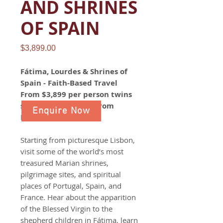
AND SHRINES
OF SPAIN
Price
$3,899.00
Fátima, Lourdes & Shrines of
Spain - Faith-Based Travel
From $3,899 per person twins
share | 12 Day Tour from
Enquire Now
Lisbon to Barcelona​​​​​​​
Starting from picturesque Lisbon,
visit some of the world’s most
treasured Marian shrines,
pilgrimage sites, and spiritual
places of Portugal, Spain, and
France. Hear about the apparition
of the Blessed Virgin to the
shepherd children in Fátima, learn