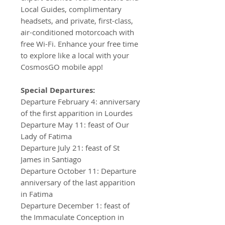
Local Guides, complimentary
headsets, and private, first-class,
air-conditioned motorcoach with
free Wi-Fi. Enhance your free time
to explore like a local with your
CosmosGO mobile app!
Special Departures:
Departure February 4: anniversary
of the first apparition in Lourdes
Departure May 11: feast of Our
Lady of Fatima
Departure July 21: feast of St
James in Santiago
Departure October 11: Departure
anniversary of the last apparition
in Fatima
Departure December 1: feast of
the Immaculate Conception in