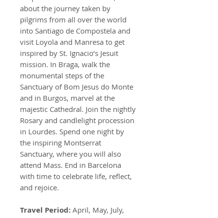
about the journey taken by
pilgrims from all over the world
into Santiago de Compostela and
visit Loyola and Manresa to get
inspired by St. Ignacio’s Jesuit
mission. In Braga, walk the
monumental steps of the
Sanctuary of Bom Jesus do Monte
and in Burgos, marvel at the
majestic Cathedral. Join the nightly
Rosary and candlelight procession
in Lourdes. Spend one night by
the inspiring Montserrat
Sanctuary, where you will also
attend Mass. End in Barcelona
with time to celebrate life, reflect,
and rejoice.
Travel Period:
April, May, July,