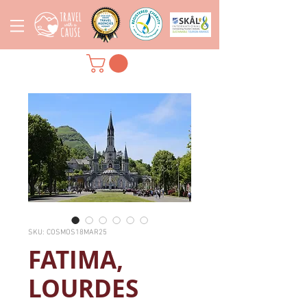
SKU: COSMOS18MAR25
FATIMA,
LOURDES