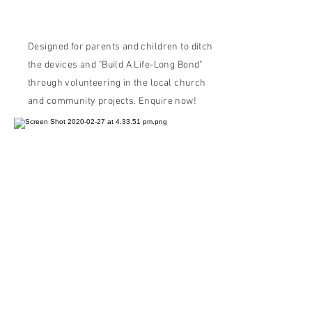
Your Kids in the Philippines"
Designed for parents and children to ditch
the devices and "Build A Life-Long Bond"
through volunteering in the local church
and community projects. Enquire now!