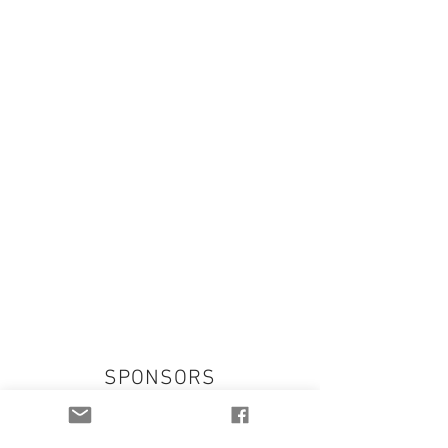
SPONSORS