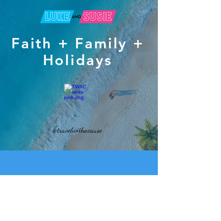
Faith + Family +
Holidays
@travelwithacause
J
oin Luke and
Susie on a life-changing mission trip
with your family to the stunning Philippines.
"Build A Life-Long Bond With