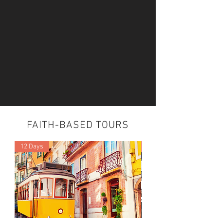
FAITH-BASED TOURS
12 Days
5 Night