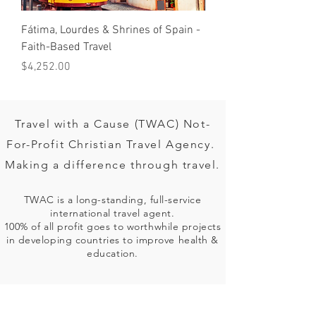
Fátima, Lourdes & Shrines of Spain -
OBERAMMERGAU PASS
Faith-Based Travel
2020
Price
Price
$4,252.00
$3,599.00
Travel with a Cause (TWAC) Not-
For-Profit Christian Travel Agency.
Making a difference through travel.
TWAC is a long-standing, full-service
international travel agent.
100% of all profit goes to worthwhile projects
in developing countries to improve health &
education.