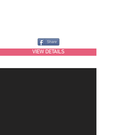
Share
VIEW DETAILS