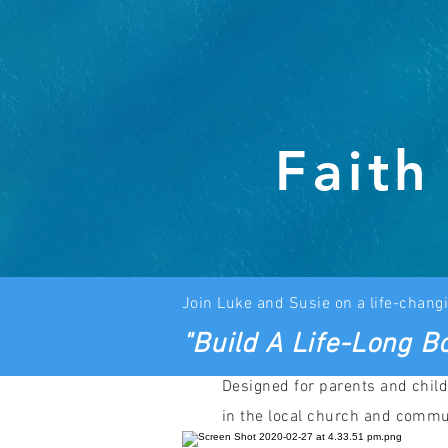
Faith
J
oin Luke and
Susie on a life-changi
"Build A Life-Long Bo
Designed for parents and child
in the local church and commu