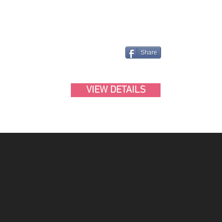
Share
VIEW DETAILS