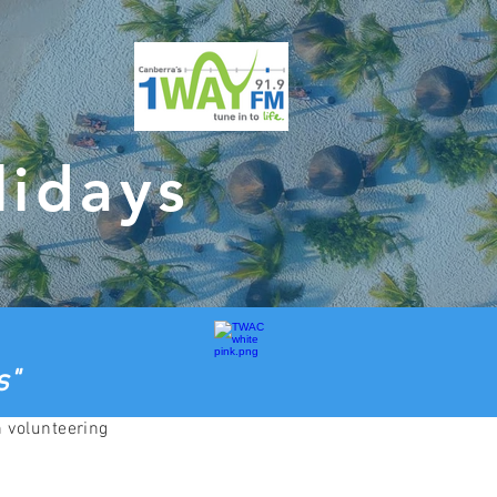
lidays
s"
h volunteering