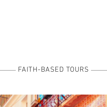
FAITH-BASED TOURS