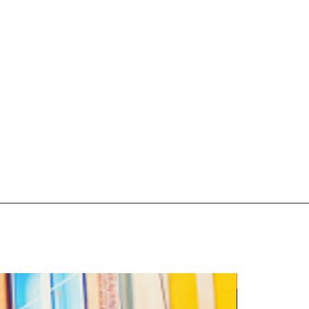
5 Night