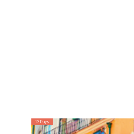
12 Days