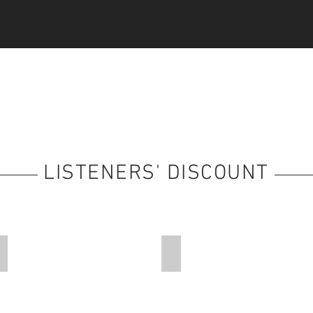
LISTENERS' DISCOUNT
Faith-Based Holidays
Travel Arrangements