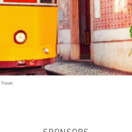
Quick View
 Travel