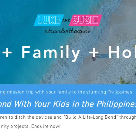
@travelwithacause
 + Family + Ho
ng mission trip with your family to the stunning Philippines.
nd With Your Kids in the Philippine
ren to ditch the devices and "Build A Life-Long Bond" throug
nity projects. Enquire now!