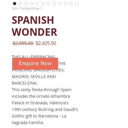
SKU: Trafalgar5Aug-1
SPANISH
WONDER
Regular
Sale
 $2,695.00 
$2,425.50
Price
Price
THIS ALL-EMBRACING
EXPLORATION COVERS THE
Enquire Now
PRINCIPAL SPANISH CITIES:
MADRID, SEVILLE AND
BARCELONA.
This zesty fiesta through Spain
includes the ornate Alhambra
Palace in Granada, Valencia's
19th-century Bullring and Gaudí's
Gothic gift to Barcelona - La
Sagrada Família.