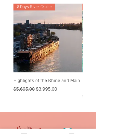
Barcelona
8 Days River Cruise
9 Nights
Highlights of the Rhine and Main
Sail into Paradise - Cruis
Royal Caribbean
Regular Price
Sale Price
$5,695.00
$3,995.00
Price
$1,595.00