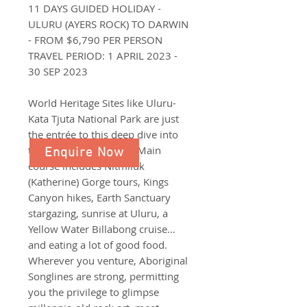
11 DAYS GUIDED HOLIDAY -
ULURU (AYERS ROCK) TO DARWIN
- FROM $6,790 PER PERSON
TRAVEL PERIOD: 1 APRIL 2023 -
30 SEP 2023
World Heritage Sites like Uluru-
Kata Tjuta National Park are just
the entrée to this deep dive into
the Northern Territory. Main
Enquire Now
course includes Nitmiluk
(Katherine) Gorge tours, Kings
Canyon hikes, Earth Sanctuary
stargazing, sunrise at Uluru, a
Yellow Water Billabong cruise…
and eating a lot of good food.
Wherever you venture, Aboriginal
Songlines are strong, permitting
you the privilege to glimpse