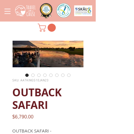
SKU: AATKINGS10JAN23
OUTBACK
SAFARI
Price
$6,790.00
OUTBACK SAFARI -