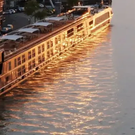
specific to your or
value) or an open c
supplier fees to th
for use on any othe
the TWAC website.
Please note: Date c
availability and no
TWAC, not the tour 
with.
We recommend you 
insurance with Cov
cancellation policy 
because you have te
Please note: All ad
AUD (unless otherw