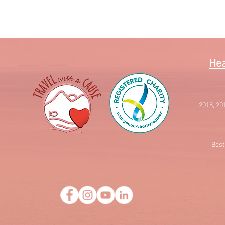
Quick View
Hea
2018, 20
Best