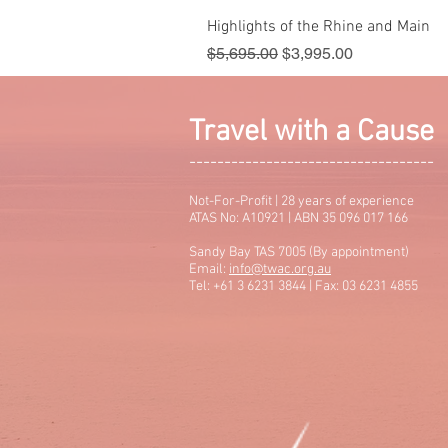
Highlights of the Rhine and Main
Regular Price
Sale Price
$5,695.00
$3,995.00
Travel with a Cause
-----------------------------------
Not-For-Profit | 28 years of experience
ATAS No: A10921 | ABN 35 096 017 166
Sandy Bay TAS 7005 (By appointment)
Email:
info@twac.org.au
Tel: +61 3 6231 3844 | Fax: 03 6231 4855