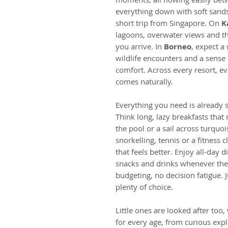
everything down with soft sands
short trip from Singapore. On
K
lagoons, overwater views and th
you arrive. In
Borneo
, expect a 
wildlife encounters and a sense
comfort. Across every resort, ev
comes naturally.
Everything you need is already sor
Think long, lazy breakfasts that 
the pool or a sail across turquo
snorkelling, tennis or a fitness c
that feels better. Enjoy all-day d
snacks and drinks whenever the
budgeting, no decision fatigue.
plenty of choice.
Little ones are looked after too,
for every age, from curious expl