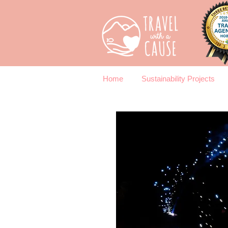
Home
Sustainability Projects