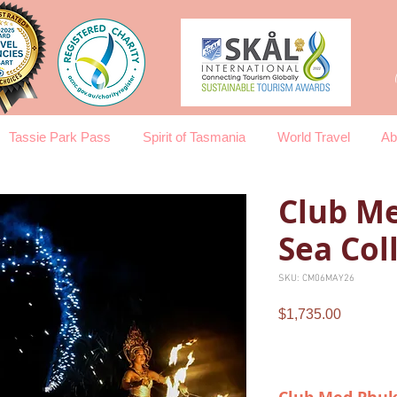
Tassie Park Pass
Spirit of Tasmania
World Travel
Ab
Club Me
Sea Col
SKU: CM06MAY26
Price
$1,735.00