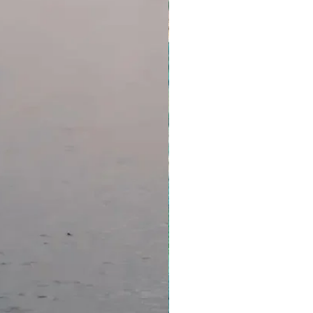
iginal package and purchase
redit less any non-recoverable
e value of your original purchase
r tour or package available via
hange credits are subject to
t guaranteed until confirmed by
operator you are due to stay
consider purchasing travel
id-19 protection. The standard
will apply if you cannot travel
sted positive for Covid-19.
ditional charges are payable in
ise stated).