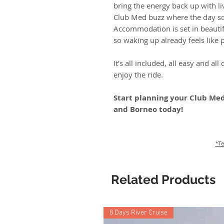
bring the energy back up with l
Club Med buzz where the day s
Accommodation is set in beautif
so waking up already feels like p
It's all included, all easy and al
enjoy the ride.
Start planning your Club Med
and Borneo today!
*Te
Related Products
8 Days River Cruise