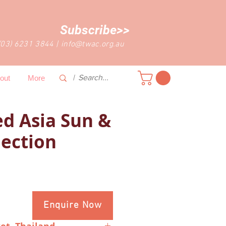
Subscribe>>
(03) 6231 3844
|
info@twac.org.au
out
More
d Asia Sun &
lection
Enquire Now