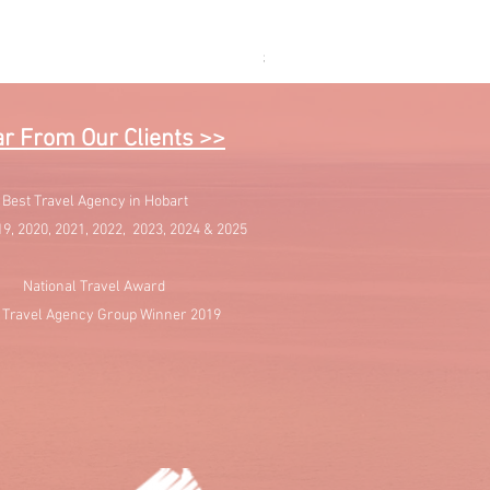
Sail into Paradise - Cruising 
Price
$1,595.00
r From Our Clients >>
Best Travel Agency in Hobart
19, 2020, 2021, 2022, 2023, 2024 & 2025
National Travel Award
 Travel Agency Group Winner 2019