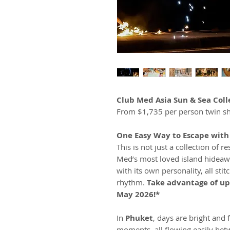
Club Med Asia Sun & Sea Coll
From $1,735 per person twin sh
One Easy Way to Escape wit
This is not just a collection of re
Med’s most loved island hideaw
with its own personality, all sti
rhythm.
Take advantage of up
May 2026!*
In
Phuket
, days are bright and 
moments, all flowing easily bet