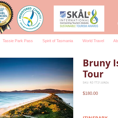
Tassie Park Pass
Spirit of Tasmania
World Travel
Ab
Bruny I
Tour
SKU: RZ-TT21JUN26
Price
$180.00