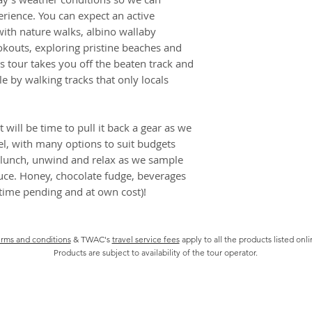
best day possible w
bookings, may be
rience. You can expect an active
⏰ 7:30 am – 5:30 
Some confirmed 
ith nature walks, albino wallaby
✔ Hotel pickup/dro
cancelled by you 
okouts, exploring pristine beaches and
✔ National Park en
check if this appl
s tour takes you off the beaten track and
✔ Knowledgeable an
We will be entitl
le by walking tracks that only locals
✖ Meal, tastings a
even if a bookin
proceed for any 
It is your respo
 will be time to pull it back a gear as we
of all informatio
el, with many options to suit budgets
including but no
 lunch, unwind and relax as we sample
and health preca
ce. Honey, chocolate fudge, beverages
There may be so
 (time pending and at own cost)!
incentives from 
We are not liabl
published Suppli
rms and conditions
& TWAC's
travel service fees
apply to all the products listed onl
and brochures
Products are subject to availability of the tour operator.
CANCELLATION P
Tour packages are n
package is affected
restrictions and you