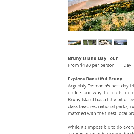
Bruny Island Day Tour
From $180 per person | 1 Day
Explore Beautiful Bruny
Arguably Tasmania's best day trip
understand why the tourist num
Bruny Island has a little bit of
class beaches, national parks, r
matched with the finest local p
While it's impossible to do eve
various tours to fit in with the