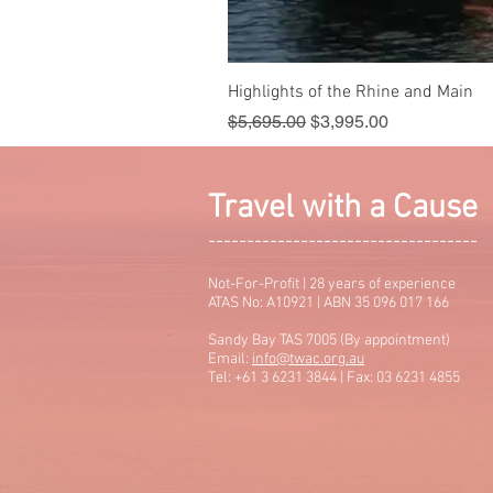
Highlights of the Rhine and Main
Regular Price
Sale Price
$5,695.00
$3,995.00
Travel with a Cause
-----------------------------------
Not-For-Profit | 28 years of experience
ATAS No: A10921 | ABN 35 096 017 166
Sandy Bay TAS 7005 (By appointment)
Email:
info@twac.org.au
Tel: +61 3 6231 3844 | Fax: 03 6231 4855