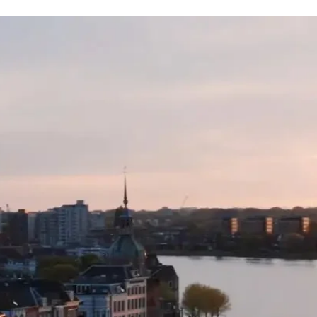
receive either a fre
specific to your or
value) or an open c
supplier fees to th
for use on any othe
the TWAC website.
Please note: Date c
availability and no
TWAC, not the tour 
with.
We recommend you 
insurance with Cov
cancellation policy 
because you have te
Please note: All ad
AUD (unless otherw