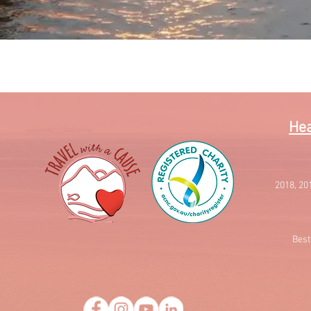
Quick View
Hea
2018, 20
Best