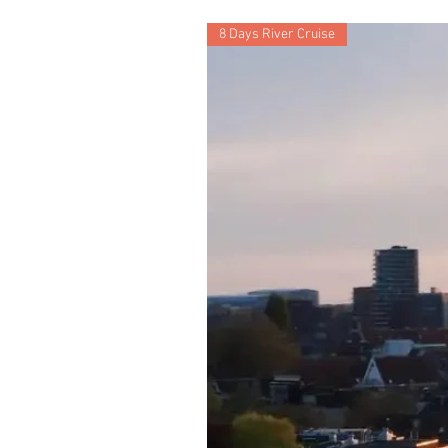
8 Days River Cruise