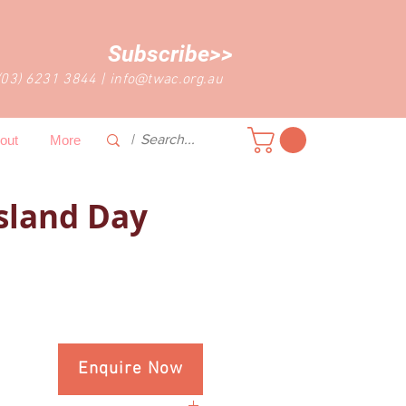
Subscribe>>
(03) 6231 3844
|
info@twac.org.au
out
More
sland Day
Enquire Now