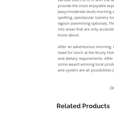
provide the most enjoyable expe
(easy/moderate level) morning w
spotting, spectacular scenery lo
lagoon (swimming optional). Thi
into areas that are only accessib
know about.
After an adventurous morning, it
head for lunch at the Bruny Hot
and dietary requirements. After
some award winning local produ
and oysters are all possibilities
*Te
Related Products