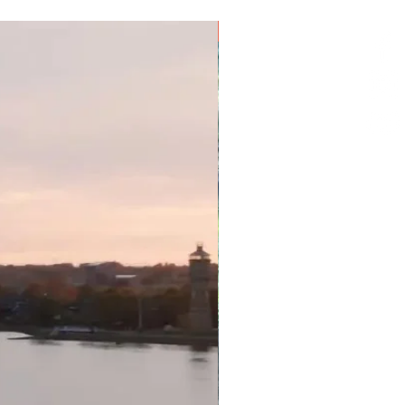
e date change (credit that is
iginal package and purchase
9 Nights
redit less any non-recoverable
e value of your original purchase
r tour or package available via
hange credits are subject to
t guaranteed until confirmed by
operator you are due to stay
consider purchasing travel
id-19 protection. The standard
will apply if you cannot travel
sted positive for Covid-19.
ditional charges are payable in
ise stated).