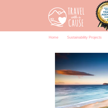
Home
Sustainability Projects