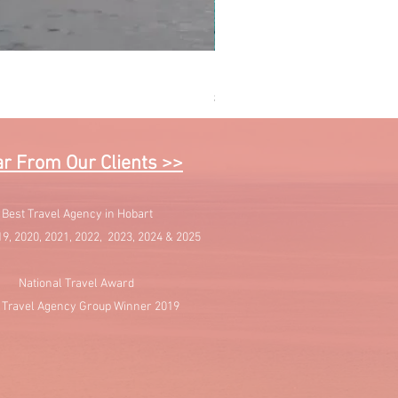
Sail into Paradise - Cruising 
Price
$1,595.00
r From Our Clients >>
Best Travel Agency in Hobart
19, 2020, 2021, 2022, 2023, 2024 & 2025
National Travel Award
 Travel Agency Group Winner 2019