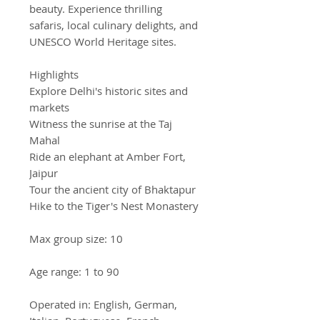
beauty. Experience thrilling
safaris, local culinary delights, and
UNESCO World Heritage sites.
Highlights
Explore Delhi's historic sites and
markets
Witness the sunrise at the Taj
Mahal
Ride an elephant at Amber Fort,
Jaipur
Tour the ancient city of Bhaktapur
Hike to the Tiger's Nest Monastery
Max group size: 10
Age range: 1 to 90
Operated in: English, German,