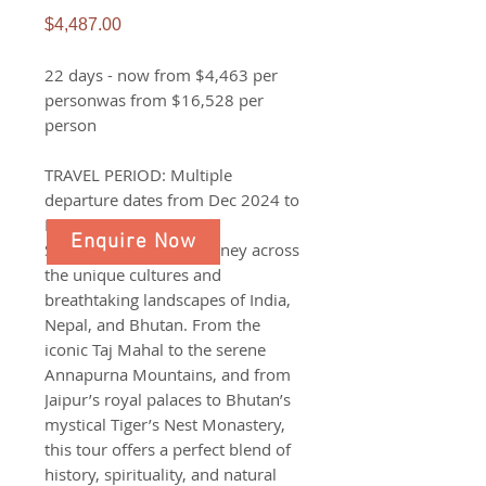
Price
$4,487.00
22 days - now from $4,463 per
personwas from $16,528 per
person
TRAVEL PERIOD: Multiple
departure dates from Dec 2024 to
Dec 2026
Enquire Now
Set off on a 22-day journey across
the unique cultures and
breathtaking landscapes of India,
Nepal, and Bhutan. From the
iconic Taj Mahal to the serene
Annapurna Mountains, and from
Jaipur’s royal palaces to Bhutan’s
mystical Tiger’s Nest Monastery,
this tour offers a perfect blend of
history, spirituality, and natural