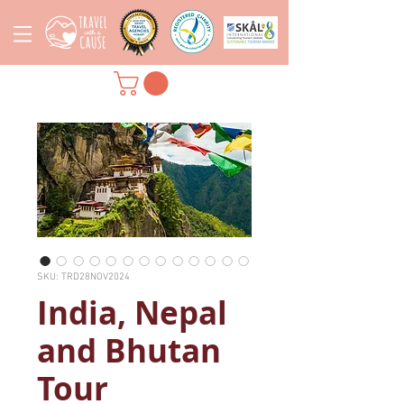
SKU: TRD28NOV2024
India, Nepal
and Bhutan
Tour