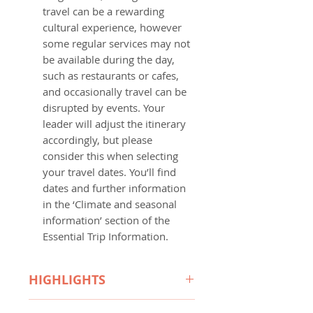
travel can be a rewarding
cultural experience, however
some regular services may not
be available during the day,
such as restaurants or cafes,
and occasionally travel can be
disrupted by events. Your
leader will adjust the itinerary
accordingly, but please
consider this when selecting
your travel dates. You’ll find
dates and further information
in the ‘Climate and seasonal
information’ section of the
Essential Trip Information.
HIGHLIGHTS
Trip Overview