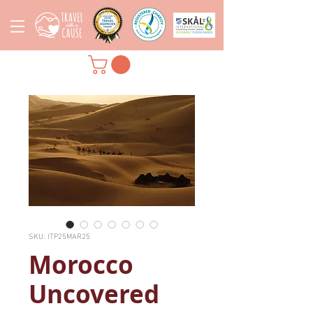
SKU: ITP25MAR25
Morocco
Uncovered