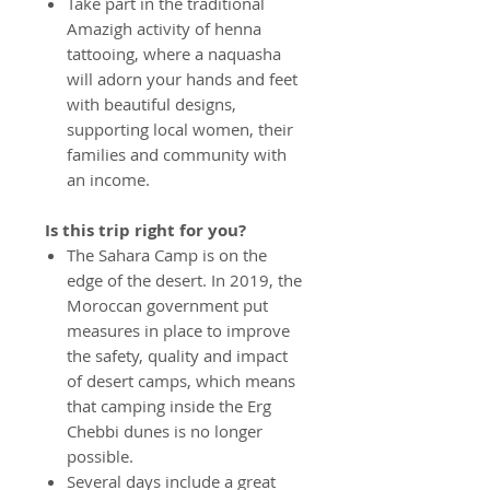
Take part in the traditional
Amazigh activity of henna
tattooing, where a naquasha
will adorn your hands and feet
with beautiful designs,
supporting local women, their
families and community with
an income.
Is this trip right for you?
The Sahara Camp is on the
edge of the desert. In 2019, the
Moroccan government put
measures in place to improve
the safety, quality and impact
of desert camps, which means
that camping inside the Erg
Chebbi dunes is no longer
possible.
Several days include a great