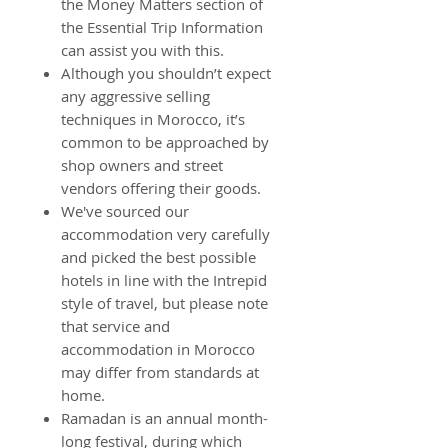
the Money Matters section of
the Essential Trip Information
can assist you with this.
Although you shouldn’t expect
any aggressive selling
techniques in Morocco, it’s
common to be approached by
shop owners and street
vendors offering their goods.
We've sourced our
accommodation very carefully
and picked the best possible
hotels in line with the Intrepid
style of travel, but please note
that service and
accommodation in Morocco
may differ from standards at
home.
Ramadan is an annual month-
long festival, during which