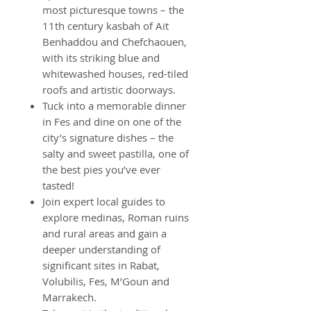
most picturesque towns – the
11th century kasbah of Ait
Benhaddou and Chefchaouen,
with its striking blue and
whitewashed houses, red-tiled
roofs and artistic doorways.
Tuck into a memorable dinner
in Fes and dine on one of the
city’s signature dishes – the
salty and sweet pastilla, one of
the best pies you’ve ever
tasted!
Join expert local guides to
explore medinas, Roman ruins
and rural areas and gain a
deeper understanding of
significant sites in Rabat,
Volubilis, Fes, M’Goun and
Marrakech.