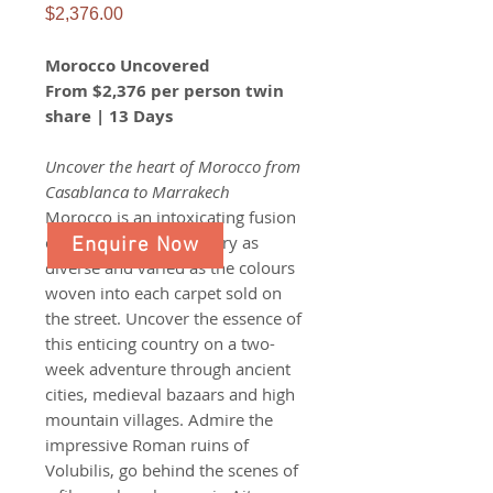
Price
$2,376.00
Morocco Uncovered
From $2,376 per person twin
share | 13 Days
Uncover the heart of Morocco from
Casablanca to Marrakech​​​​​​​
Morocco is an intoxicating fusion
of cultures, with a history as
Enquire Now
diverse and varied as the colours
woven into each carpet sold on
the street. Uncover the essence of
this enticing country on a two-
week adventure through ancient
cities, medieval bazaars and high
mountain villages. Admire the
impressive Roman ruins of
Volubilis, go behind the scenes of