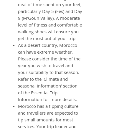
deal of time spent on your feet,
particularly Day 5 (Fes) and Day
9 (M’Goun Valley). A moderate
level of fitness and comfortable
walking shoes will ensure you
get the most out of your trip.
As a desert country, Morocco
can have extreme weather.
Please consider the time of the
year you wish to travel and
your suitability to that season.
Refer to the ‘Climate and
seasonal information’ section
of the Essential Trip
Information for more details.
Morocco has a tipping culture
and travellers are expected to
tip small amounts for most
services. Your trip leader and