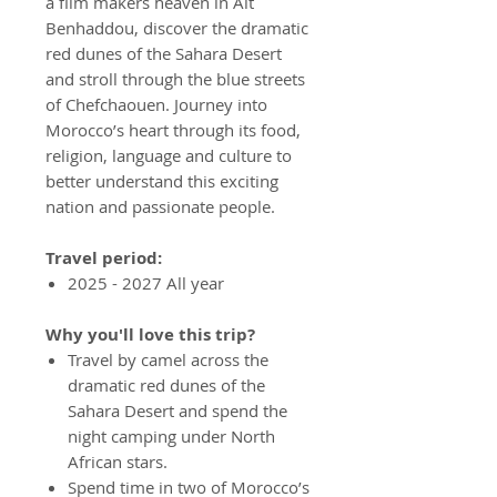
a film makers heaven in Ait
Benhaddou, discover the dramatic
red dunes of the Sahara Desert
and stroll through the blue streets
of Chefchaouen. Journey into
Morocco’s heart through its food,
religion, language and culture to
better understand this exciting
nation and passionate people.
Travel period:
2025 - 2027 All year
Why you'll love this trip?
Travel by camel across the
dramatic red dunes of the
Sahara Desert and spend the
night camping under North
African stars.
Spend time in two of Morocco’s