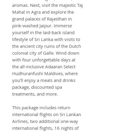
aromas. Next, visit the majestic Taj
Mahal in Agra and explore the
grand palaces of Rajasthan in
pink-washed Jaipur. Immerse
yourself in the laid-back island
lifestyle of Sri Lanka with visits to
the ancient city ruins of the Dutch
colonial city of Galle. Wind down
with four unforgettable days at
the all-inclusive Adaaran Select
Hudhuranfushi Maldives, where
you'll enjoy a meals and drinks
package, discounted spa
treatments, and more.
This package includes return
international flights on Sri Lankan
Airlines, two additional one-way
international flights, 16 nights of