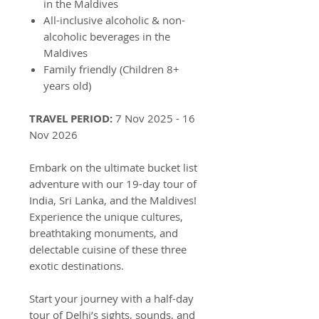
in the Maldives
All-inclusive alcoholic & non-
alcoholic beverages in the
Maldives
Family friendly (Children 8+
years old)
TRAVEL PERIOD:
7 Nov 2025 - 16
Nov 2026
Embark on the ultimate bucket list
adventure with our 19-day tour of
India, Sri Lanka, and the Maldives!
Experience the unique cultures,
breathtaking monuments, and
delectable cuisine of these three
exotic destinations.
Start your journey with a half-day
tour of Delhi’s sights, sounds, and