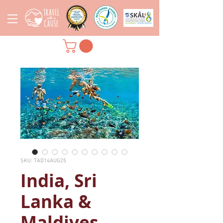
SKU: TAD14AUG25
India, Sri
Lanka &
Maldives