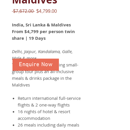
Regular
Sale
 $7,672.00 
$4,799.00
Price
Price
India, Sri Lanka & Maldives
From $4,799 per person twin
share | 19 Days
Delhi, Jaipur, Kandalama, Galle,
Male & more
Enquire Now
Take part in a life changing small-
group tour plus an all-inclusive
meals & drinks package in the
Maldives
Return international full-service
flights & 2 one-way flights
16 nights of hotel & resort
accommodation
26 meals including daily meals