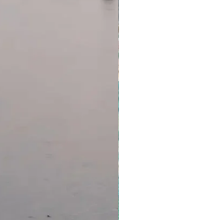
ades
pricing, please refer to the
eckout.
e subject to availability and
we cannot fulfil your request,
ll be refunded).
rchase, short-haul flights and
tors are not guaranteed
e for your outbound flight, you
land arrangements in your
utomatically cancelled by the
erator, respectively. Additional
instate these services. If you
r whatever reason, please
as possible to make