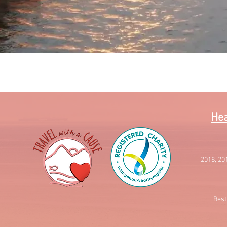
Quick View
Hea
2018, 20
Best