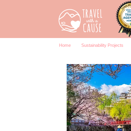
Home
Sustainability Projects