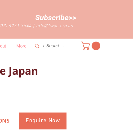
Subscribe>>
(03) 6231 3844
|
info@twac.org.au
out
More
e Japan
ONS
Enquire Now