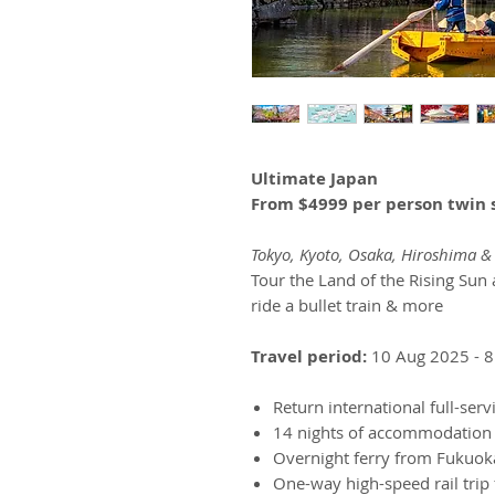
Ultimate Japan
From $4999 per person twin 
Tokyo, Kyoto, Osaka, Hiroshima 
Tour the Land of the Rising Sun 
ride a bullet train & more
Travel period:
10 Aug 2025 - 8
Return international full-serv
14 nights of accommodation
Overnight ferry from Fukuok
One-way high-speed rail trip