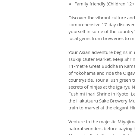
Family friendly (Children 12+
Discover the vibrant culture and
comprehensive 17-day discovery
yourself in some of the countr
local gems from breweries to 
Your Asian adventure begins in e
Tsukiji Outer Market, Meiji Shri
11-metre Great Buddha in Kamaku
of Yokohama and ride the Oigaw
countryside. Tour a lush green 
secrets of ninjas at the Iga-ryu
Fushimi Inari Shrine in Kyoto. Le
the Hakutsuru Sake Brewery Mus
train to marvel at the elegant H
Venture to the majestic Miyajim
natural wonders before paying