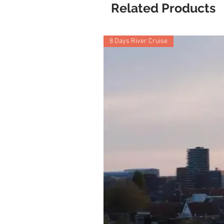
Related Products
8 Days River Cruise