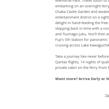
Memorial Park. Travel south to 
embarking on an overnight ferry
Osaka Castle Garden and awaken
entertainment district on a sight
delight in hand-feeding the fre
stepping back in time with a vis
and Tsumago-juku. You’ll then a
Fuji's 5th Station for panoramic 
cruising across Lake Kawaguchi
Take a journey like never before 
Qantas flights, 14 nights of qua
private cabin on the ferry from
Want more? Arrive Early or S
*Te