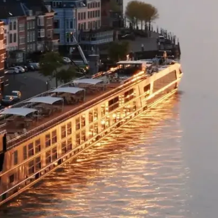
Flight Class Upgr
Business Class: For 
payment cart at ch
Please note:
• Flight upgrades ar
pricing changes (if 
the upgrade cost wi
• On any upgrade pu
domestic flight sec
Missed Flights
If you fail to arriv
risk all flight and 
destination being a
airlines and land op
fees may apply to re
miss your flight fo
contact us as soon 
arrangements.