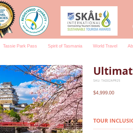
Tassie Park Pass
Spirit of Tasmania
World Travel
Ab
Ultimat
SKU: TAD02APR25
Price
$4,999.00
TOUR INCLUSI
HIGHLIGHTS