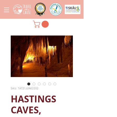
SKU: TAT21JUNE2202
HASTINGS
CAVES,