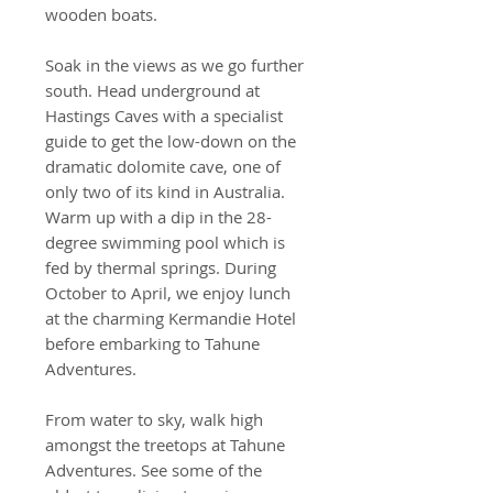
wooden boats.
Soak in the views as we go further
south. Head underground at
Hastings Caves with a specialist
guide to get the low-down on the
dramatic dolomite cave, one of
only two of its kind in Australia.
Warm up with a dip in the 28-
degree swimming pool which is
fed by thermal springs. During
October to April, we enjoy lunch
at the charming Kermandie Hotel
before embarking to Tahune
Adventures.
From water to sky, walk high
amongst the treetops at Tahune
Adventures. See some of the