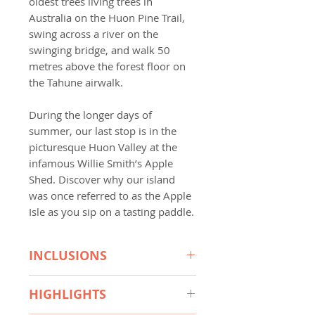
oldest trees living trees in
Australia on the Huon Pine Trail,
swing across a river on the
swinging bridge, and walk 50
metres above the forest floor on
the Tahune airwalk.
During the longer days of
summer, our last stop is in the
picturesque Huon Valley at the
infamous Willie Smith’s Apple
Shed. Discover why our island
was once referred to as the Apple
Isle as you sip on a tasting paddle.
INCLUSIONS
What's also included on every
HIGHLIGHTS
TAT tour: