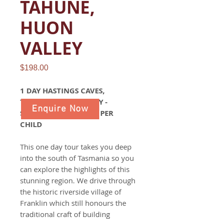
TAHUNE,
HUON
VALLEY
Price
$198.00
1 DAY HASTINGS CAVES,
TAHUNE, HUON VALLEY -
Enquire Now
$198 PER ADULT $158 PER
CHILD
This one day tour takes you deep
into the south of Tasmania so you
can explore the highlights of this
stunning region. We drive through
the historic riverside village of
Franklin which still honours the
traditional craft of building