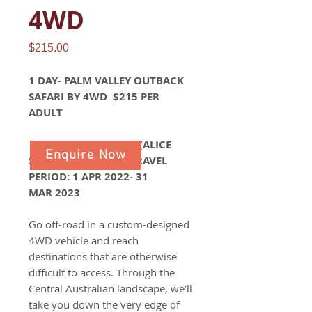
4WD
Price
$215.00
1 DAY- PALM VALLEY OUTBACK
SAFARI BY 4WD $215 PER
ADULT
PALM VALLEY SAFARI (ALICE
Enquire Now
SPRINGS ) RETURN- TRAVEL
PERIOD: 1 APR 2022- 31
MAR 2023
Go off-road in a custom-designed
4WD vehicle and reach
destinations that are otherwise
difficult to access. Through the
Central Australian landscape, we’ll
take you down the very edge of