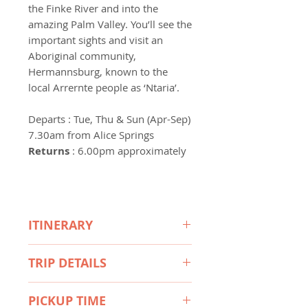
the Finke River and into the
amazing Palm Valley. You’ll see the
important sights and visit an
Aboriginal community,
Hermannsburg, known to the
local Arrernte people as ‘Ntaria’.
Departs
: Tue, Thu & Sun (Apr-Sep)
7.30am from Alice Springs
Returns
: 6.00pm approximately
ITINERARY
Travel by 4WD
- Through the
TRIP DETAILS
West MacDonnell Ranges to
Hermannsburg, an Aboriginal
What's included
community and historic precinct
PICKUP TIME
• Morning tea with scones,