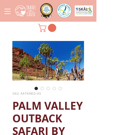
SKU: AATKINGS-A5
PALM VALLEY
OUTBACK
SAFARI BY