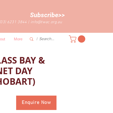
Subscribe>>
(03) 6231 3844
|
info@twac.org.au
out
More
ASS BAY &
NET DAY
HOBART)
Enquire Now