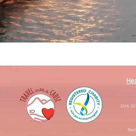
Quick View
Hea
2018, 20
Best