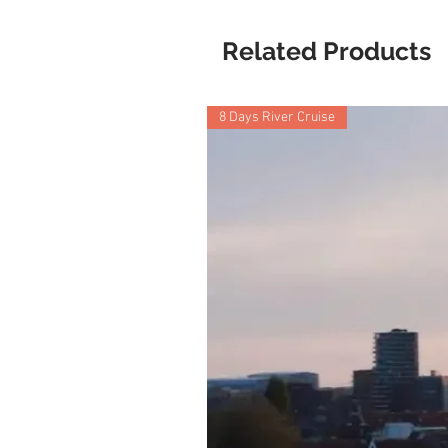
Related Products
8 Days River Cruise