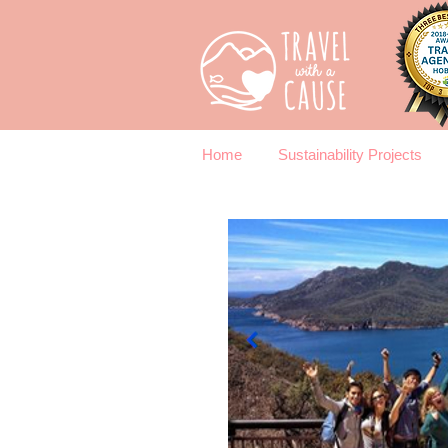
Home
Sustainability Projects