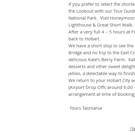
If you prefer to select the shor
the Lookout with our Tour Guide
National Park. Visit Honeymoon 
Lighthouse & Great Short Walk.
After a very full 4 – 5 hours at 
back to Hobart.
We have a short stop to see the l
Bridge and no trip to the East C
delicious Kate’s Berry Farm. Kat
desserts and other sweet deligh
jellies, a delectable way to finis
We return to your Hobart City
(Airport Drop Offs around 6.00 
arrangement at time of booking
Tours Tasmania
*Te