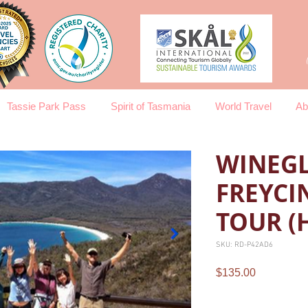
Tassie Park Pass
Spirit of Tasmania
World Travel
Ab
WINEGL
FREYCI
TOUR (
SKU: RD-P42AD6
Price
$135.00