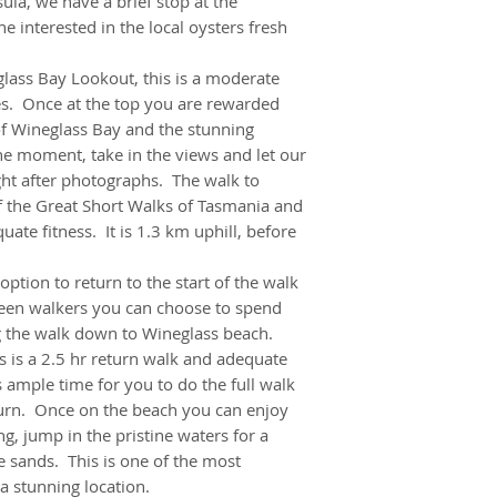
ula, we have a brief stop at the
• Reward yourself w
 interested in the local oysters fresh
Berry Farm – delici
• Check out the unu
lass Bay Lookout, this is a moderate
es. Once at the top you are rewarded
of Wineglass Bay and the stunning
he moment, take in the views and let our
ht after photographs. The walk to
f the Great Short Walks of Tasmania and
ate fitness. It is 1.3 km uphill, before
tion to return to the start of the walk
 keen walkers you can choose to spend
g the walk down to Wineglass beach.
 is a 2.5 hr return walk and adequate
s ample time for you to do the full walk
urn. Once on the beach you can enjoy
ng, jump in the pristine waters for a
 sands. This is one of the most
a stunning location.