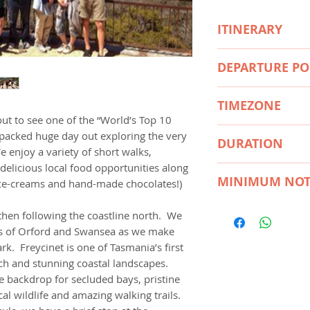
ITINERARY
We return to your
DEPARTURE PO
around 6.30 – 7.
(Airport Drop Offs
We depart Hobart h
available only with
TIMEZONE
coastline north. We
booking)
ut to see one of the “World’s Top 10
towns of Orford a
• Explore Freycinet
Australia/Hobart
n-packed huge day out exploring the very
to Freycinet Nation
DURATION
• Walk to the spec
e enjoy a variety of short walks,
Tasmania’s first Nat
(moderate uphill w
delicious local food opportunities along
and stunning coast
12 Hours
• Choose the option
MINIMUM NOT
, ice-creams and hand-made chocolates!)
Mountains form the
white sands of Win
pristine waters, whi
option 2.5 hours)
12 Hours
hen following the coastline north. We
and amazing walking
• Visit the highligh
ns of Orford and Swansea as we make
Honeymoon Bay & 
rk. Freycinet is one of Tasmania’s first
• Take in the spect
ich and stunning coastal landscapes.
Cape Tourville Lig
 backdrop for secluded bays, pristine
• Enjoy some fresh 
al wildlife and amazing walking trails.
Farm