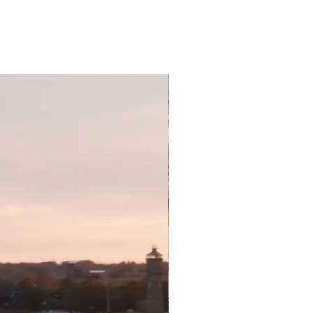
9 Nights