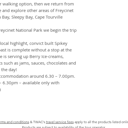
ter walking option, then we return from
 and explore other areas of Freycinet
Bay, Sleepy Bay, Cape Tourville
Freycinet National Park we begin the trip
ocal highlight, convict built Spikey
oast is complete without a stop at the
e is serving up Berry Ice-creams,
ts such as jams, sauces, chocolates and
h the day!
 accommodation around 6.30 – 7.00pm.
– 6.30pm – available only with
)
rms and conditions
& TWAC's
travel service fees
apply to all the products listed onl
Products are subject to availability of the tour operator.