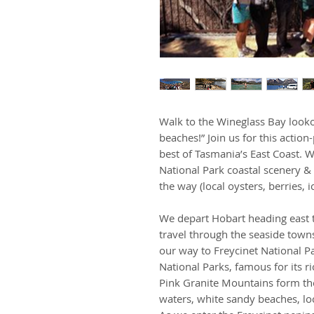
Walk to the Wineglass Bay looko
beaches!” Join us for this actio
best of Tasmania’s East Coast. W
National Park coastal scenery & 
the way (local oysters, berries
We depart Hobart heading east t
travel through the seaside tow
our way to Freycinet National Pa
National Parks, famous for its r
Pink Granite Mountains form the
waters, white sandy beaches, loc