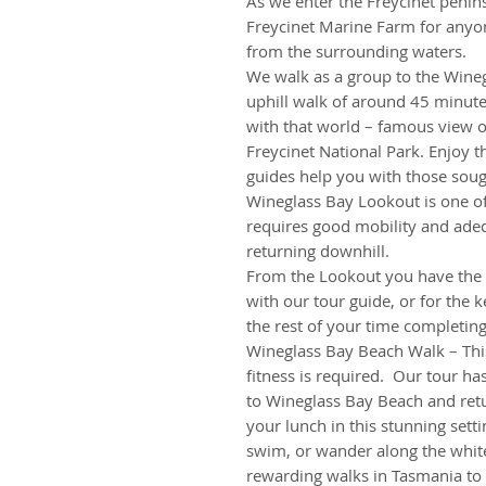
As we enter the Freycinet penins
Freycinet Marine Farm for anyone
from the surrounding waters.
We walk as a group to the Wineg
uphill walk of around 45 minut
with that world – famous view 
Freycinet National Park. Enjoy t
guides help you with those soug
Wineglass Bay Lookout is one o
requires good mobility and adequ
returning downhill.
From the Lookout you have the op
with our tour guide, or for the
the rest of your time completin
Wineglass Bay Beach Walk – This
fitness is required. Our tour ha
to Wineglass Bay Beach and ret
your lunch in this stunning setti
swim, or wander along the white
rewarding walks in Tasmania to 