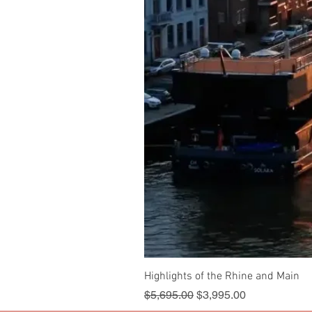
Highlights of the Rhine and Main
Regular Price
Sale Price
$5,695.00
$3,995.00