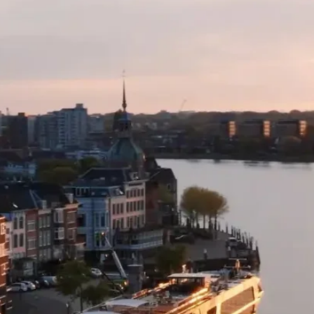
restrictions and you
receive either a fre
specific to your or
value) or an open c
supplier fees to th
for use on any othe
TWAC website.
Please note:
Date ch
availability and no
TWAC, not the tour 
with.
The standard cancell
cannot travel becau
Covid-19.
Please note:
All add
direct to your Trav
otherwise stated).
For further informa
visit our webpage: