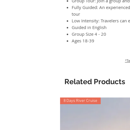
Group Tour: Join a group and 
Fully Guided: An experienced 
tour
Low Intensity: Travelers can e
Guided in English
Group Size 4 - 20
Ages 18-39
*Te
Related Products
8 Days River Cruise