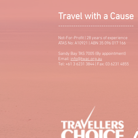
Travel with a Cause
-----------------------------------
Not-For-Profit | 28 years of experience
ATAS No: A10921 | ABN 35 096 017 166
Sandy Bay TAS 7005 (By appointment)
Email:
info@twac.org.au
Tel: +61 3 6231 3844 | Fax: 03 6231 4855