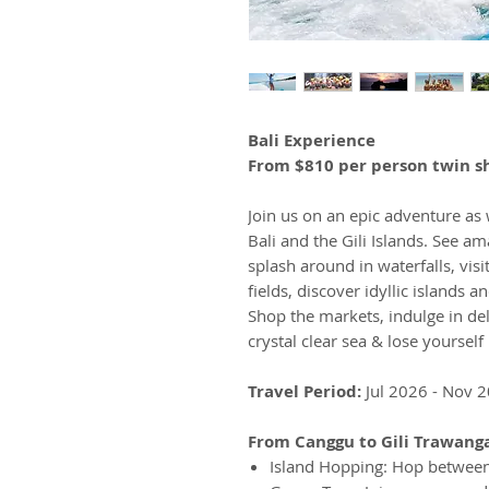
Bali Experience
From $810 per person twin s
Join us on an epic adventure as
Bali and the Gili Islands. See a
splash around in waterfalls, vis
fields, discover idyllic islands 
Shop the markets, indulge in deli
crystal clear sea & lose yourself i
Travel Period:
Jul 2026 - Nov 
From Canggu to Gili Trawang
Island Hopping: Hop between