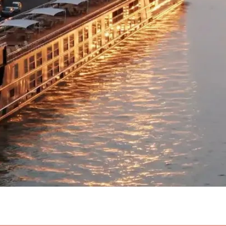
Quick View