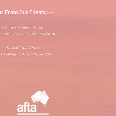
r From Our Clients >>
Best Travel Agency in Hobart
19, 2020, 2021, 2022, 2023, 2024 & 2025
National Travel Award
 Travel Agency Group Winner 2019