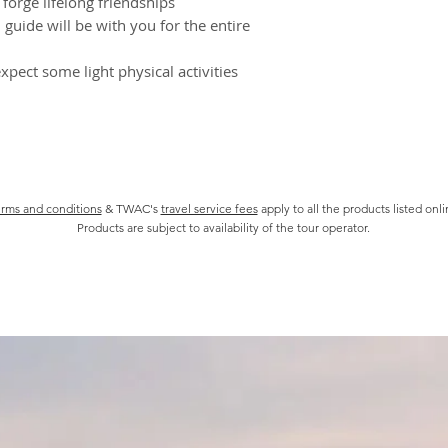
forge lifelong friendships
Transport
Prices, includin
guide will be with you for the entire
All transport in
bookings, may be
Some confirmed 
xpect some light physical activities
cancelled by you 
check if this appl
We will be entitl
even if a bookin
proceed for any 
It is your respo
of all informatio
rms and conditions
& TWAC's
travel service fees
apply to all the products listed onl
Products are subject to availability of the tour operator.
including but no
and health preca
There may be so
incentives from 
We are not liabl
published Suppli
and brochures.
Covid-19 Booking 
TWAC Tour packages
Tour package is aff