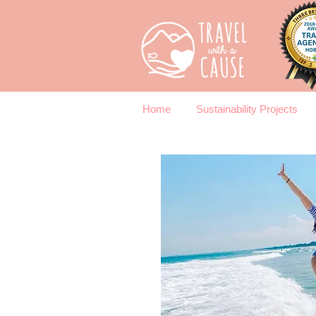
Home
Sustainability Projects