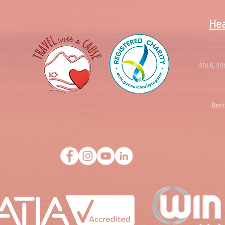
Hea
2018, 20
Best