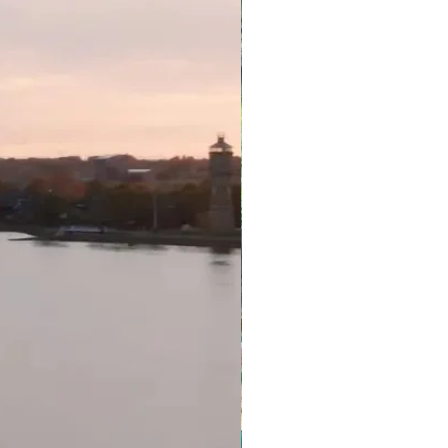
 are unable to travel, you will
e date change (credit that is
iginal package and purchase
redit less any non-recoverable
e value of your original purchase
r package available via the
ange credits are subject to
t guaranteed until confirmed by
operator you are due to stay
ation policy will apply if you
se you have tested positive for
itional charges are payable
el Consultant in AUD (unless
tion about our T & C, please
Terms & Conditions