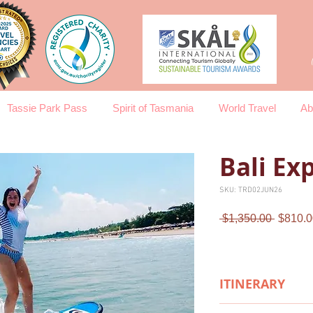
Tassie Park Pass
Spirit of Tasmania
World Travel
Ab
Bali Ex
SKU: TRD02JUN26
Regula
 $1,350.00 
$810.0
Price
ITINERARY
Day 1 Arrival in Bal