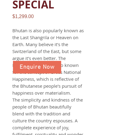
SPECIAL
Price
$1,299.00
Bhutan is also popularly known as
the Last Shangrila or Heaven on
Earth. Many believe it's the
Switzerland of the East, but some
argue it's even better. The
Himalayan nation is also known
Enquire Now
for the concept of Gross National
Happiness, which is reflective of
the Bhutanese people's pursuit of
happiness over materialism.
The simplicity and kindness of the
people of Bhutan beautifully
blend with the tradition and
culture the country espouses. A
complete experience of joy,
fulfilment, spirituality and wonder