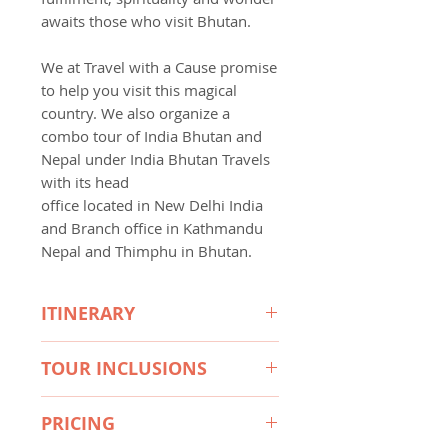
awaits those who visit Bhutan.
We at Travel with a Cause promise
to help you visit this magical
country. We also organize a
combo tour of India Bhutan and
Nepal under India Bhutan Travels
with its head
office located in New Delhi India
and Branch office in Kathmandu
Nepal and Thimphu in Bhutan.
ITINERARY
4 to 8 Days Itinerary available,
TOUR INCLUSIONS
please find below 4 & 8 Days
itineraries shown, for full details
• A minimum of 3-star
please feel free to contact TWAC
PRICING
accommodation (4 & 5 star may
on 1300 122873