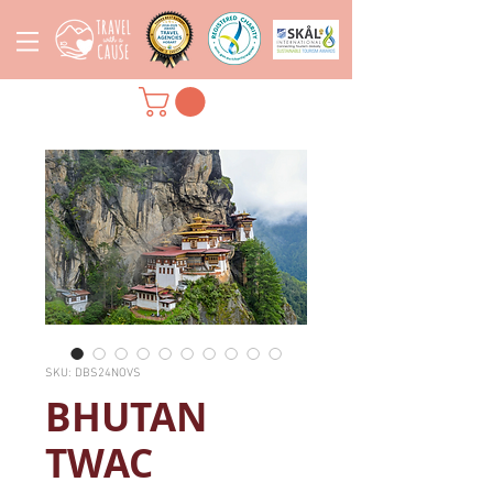
SKU: DBS24NOVS
BHUTAN
TWAC