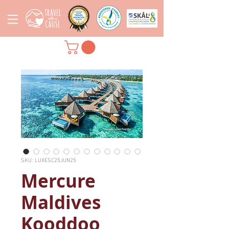
SKU: LUXESC25JUN25
Mercure
Maldives
Kooddoo