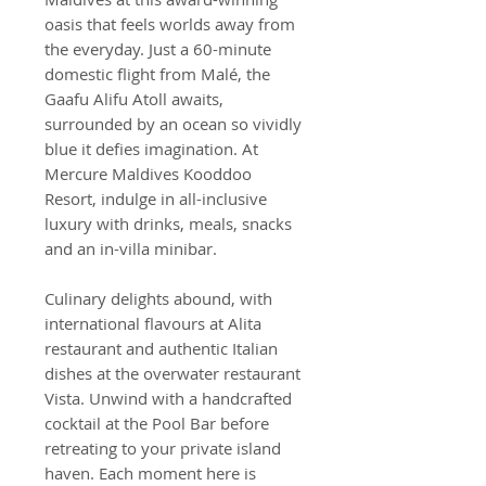
oasis that feels worlds away from
the everyday. Just a 60-minute
domestic flight from Malé, the
Gaafu Alifu Atoll awaits,
surrounded by an ocean so vividly
blue it defies imagination. At
Mercure Maldives Kooddoo
Resort, indulge in all-inclusive
luxury with drinks, meals, snacks
and an in-villa minibar.
Culinary delights abound, with
international flavours at Alita
restaurant and authentic Italian
dishes at the overwater restaurant
Vista. Unwind with a handcrafted
cocktail at the Pool Bar before
retreating to your private island
haven. Each moment here is