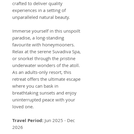
crafted to deliver quality
experiences in a setting of
unparalleled natural beauty.
Immerse yourself in this unspoilt
paradise, a long-standing
favourite with honeymooners.
Relax at the serene Suvadiva Spa,
or snorkel through the pristine
underwater wonders of the atoll.
As an adults-only resort, this
retreat offers the ultimate escape
where you can bask in
breathtaking sunsets and enjoy
uninterrupted peace with your
loved one.
Travel Period:
Jun 2025 - Dec
2026