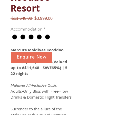
Resort
Regular
Sale
 $11,648.00 
$3,999.00
Price
Price
Accommodation
*
Mercure Maldives Kooddoo
Resort
Enquire Now
From $3,999 per villa (Valued
up to A$11,648 - SAVE65%) | 5 -
22 nights
Maldives All-Inclusive Oasis:
Adults-Only Bliss with Free-Flow
Drinks & Domestic Flight Transfers
Surrender to the allure of the
Maldives at this award-winning