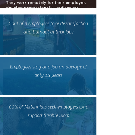
They work remotely for their employer,
develop professionally, rediscover
purpose, and in the process, provide a
positive social impact by giving 15
hours per week to the community
1 out of 3 employees face dissatisfaction
and burnout at their jobs
Employees stay at a job an average of
only 1.5 years
60% of Millennials seek employers who
support flexible work