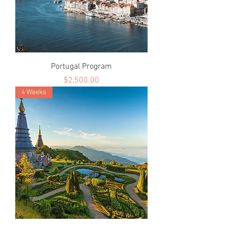
Portugal Program
Price
$2,500.00
4 Weeks