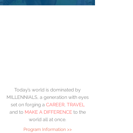
Today’s world is dominated by
MILLENNIALS, a generation with eyes
set on forging a
CAREER
,
TRAVEL
and to
MAKE A DIFFERENCE
to the
world all at once.
Program Information >>