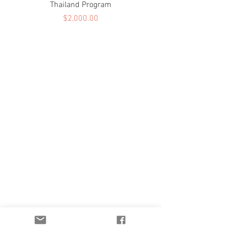
Thailand Program
Price
$2,000.00