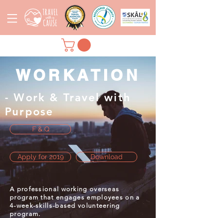
WORKATION
- Work & Travel with
Purpose
F & Q
Apply for 2019
Download
A professional working overseas
program that engages employees
on
a
4-week-
skills-based
volunteering
program.