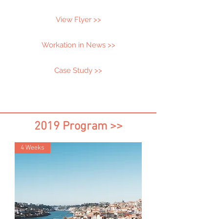
View Flyer >>
Workation in News >>
Case Study >>
2019 Program >>
4 Weeks