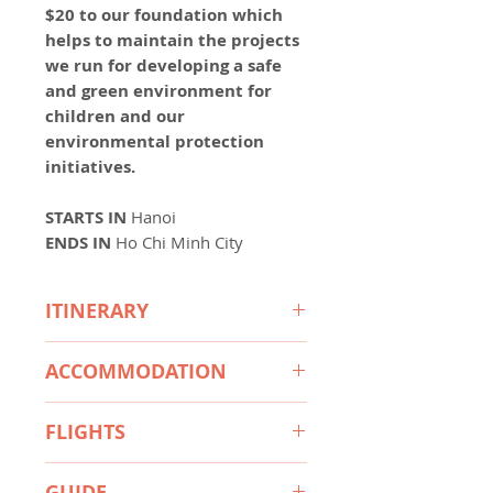
$20 to our foundation which
helps to maintain the projects
we run for developing a safe
and green environment for
children and our
environmental protection
initiatives.
STARTS
IN
Hanoi
ENDS IN
Ho Chi Minh City
ITINERARY
Day 1 Welcome to Vietnam -
ACCOMMODATION
Hanoi Arrival
Day 2 Hoa Lu - Tam Coc- Mua
3-stars hotels:
Cave (B/L) - Group Tour
FLIGHTS
Hanoi: Mina Hotel and Spa
Day 3 Hanoi - Transfer to Sapa
Hanoi or similar
Hanoi to Da Nang (with 20 kg
by bus (B)
Sapa: Panorama Sapa Hotel or
GUIDE