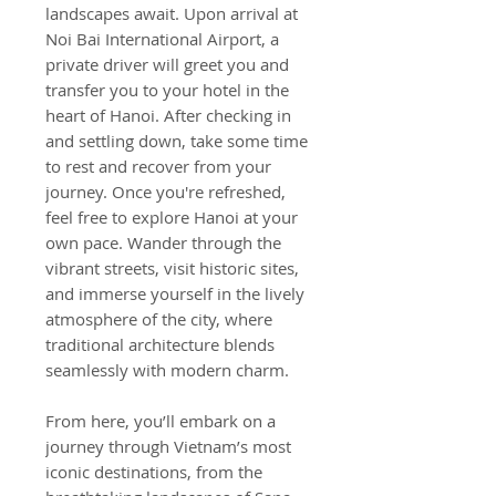
landscapes await. Upon arrival at
Noi Bai International Airport, a
private driver will greet you and
transfer you to your hotel in the
heart of Hanoi. After checking in
and settling down, take some time
to rest and recover from your
journey. Once you're refreshed,
feel free to explore Hanoi at your
own pace. Wander through the
vibrant streets, visit historic sites,
and immerse yourself in the lively
atmosphere of the city, where
traditional architecture blends
seamlessly with modern charm.
From here, you’ll embark on a
journey through Vietnam’s most
iconic destinations, from the