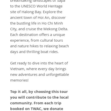
breathtaking landscapes of Sapa
to the UNESCO World Heritage
site of Halong Bay. Explore the
ancient town of Hoi An, discover
the bustling life in Ho Chi Minh
City, and cruise the Mekong Delta.
Each destination offers a unique
experience, from cultural tours
and nature hikes to relaxing beach
days and thrilling boat rides.
Get ready to dive into the heart of
Vietnam, where every day brings
new adventures and unforgettable
memories!
Top it all, by choosing this tour
you will contribute to the local
community. From each trip
booked on TWAC, we donate