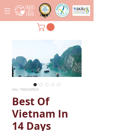
SKU: TRD03APR25
Best Of
Vietnam In
14 Days