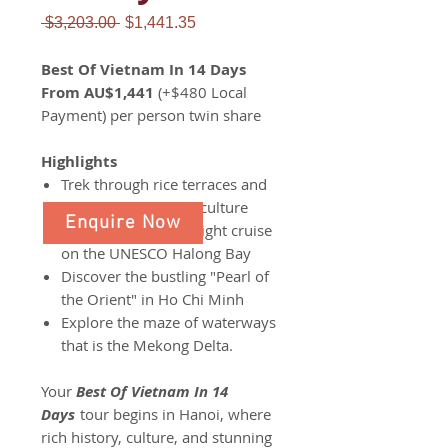
Regular
Sale
 $3,203.00 
$1,441.35
Price
Price
Best Of Vietnam In 14 Days
From AU$1,441
(+$480 Local
Payment) per person twin share
Highlights
Trek through rice terraces and
explore the colorful culture
Enquire Now
Embark on an overnight cruise
on the UNESCO Halong Bay
Discover the bustling "Pearl of
the Orient" in Ho Chi Minh
Explore the maze of waterways
that is the Mekong Delta.
Your
Best Of Vietnam In 14
Days
tour begins in Hanoi, where
rich history, culture, and stunning