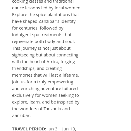
cooking classes and traditional
dance lessons led by local women.
Explore the spice plantations that
have shaped Zanzibar’s identity
for centuries, followed by
indulgent spa treatments that
rejuvenate both body and soul.
This journey is not just about
sightseeing but about connecting
with the heart of Africa, forging
friendships, and creating
memories that will last a lifetime.
Join us for a truly empowering
and enriching adventure tailored
exclusively for women seeking to
explore, learn, and be inspired by
the wonders of Tanzania and
Zanzibar.
TRAVEL PERIOD:
Jun 3 – Jun 13,