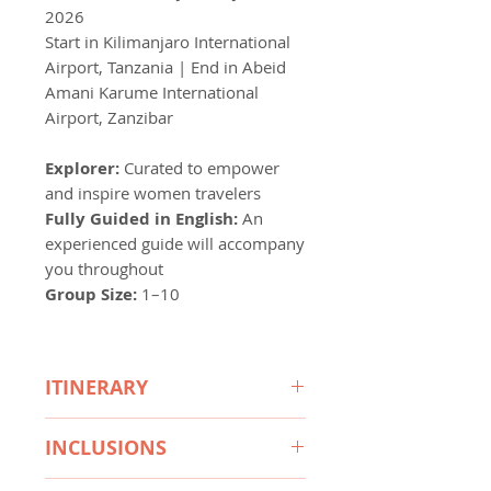
2026
Start in Kilimanjaro International
Airport, Tanzania | End in Abeid
Amani Karume International
Airport, Zanzibar
Explorer:
Curated to empower
and inspire women travelers
Fully Guided in English:
An
experienced guide will accompany
you throughout
Group Size:
1–10
ITINERARY
Day 1 Arusha – Arrive at
INCLUSIONS
Kilimanjaro International Airport,
transfer to Mount Meru Game
Accommodation: 10 Nights