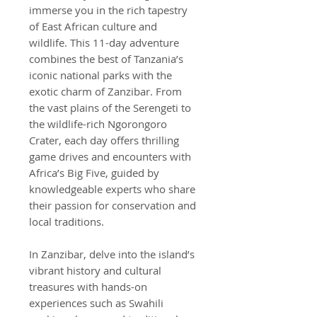
immerse you in the rich tapestry
of East African culture and
wildlife. This 11-day adventure
combines the best of Tanzania’s
iconic national parks with the
exotic charm of Zanzibar. From
the vast plains of the Serengeti to
the wildlife-rich Ngorongoro
Crater, each day offers thrilling
game drives and encounters with
Africa’s Big Five, guided by
knowledgeable experts who share
their passion for conservation and
local traditions.
In Zanzibar, delve into the island’s
vibrant history and cultural
treasures with hands-on
experiences such as Swahili