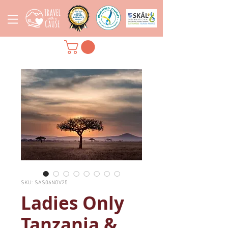
SKU: SAS06NOV25
Ladies Only
Tanzania &