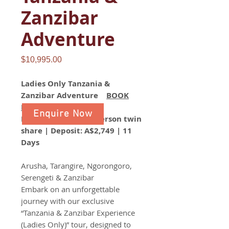
Zanzibar
Adventure
Price
$10,995.00
Ladies Only Tanzania &
Zanzibar Adventure
BOOK
NOW
Enquire Now
From A$10,995 per person twin
share | Deposit: A$2,749 | 11
Days
Arusha, Tarangire, Ngorongoro,
Serengeti & Zanzibar
Embark on an unforgettable
journey with our exclusive
“Tanzania & Zanzibar Experience
(Ladies Only)” tour, designed to