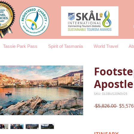
Tassie Park Pass
Spirit of Tasmania
World Travel
Ab
Footste
Apostle
SKU: GLOBUS20NOV25
Regula
 $5,826.00 
$5,576
Price