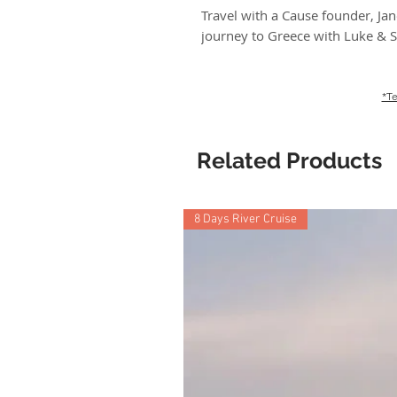
Travel with a Cause founder, Jan
journey to Greece with Luke & S
*Te
Related Products
8 Days River Cruise