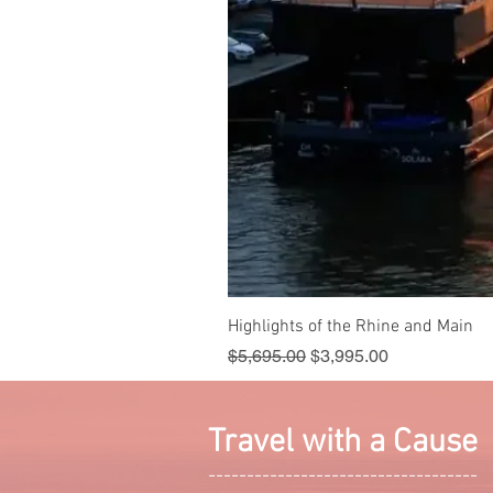
Highlights of the Rhine and Main
Regular Price
Sale Price
$5,695.00
$3,995.00
Travel with a Cause
-----------------------------------