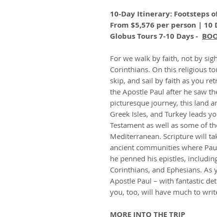
10-Day Itinerary: Footsteps o
From $5,576 per person | 10 
Globus Tours 7-10 Days -
BO
For we walk by faith, not by sigh
Corinthians. On this religious to
skip, and sail by faith as you r
the Apostle Paul after he saw t
picturesque journey, this land a
Greek Isles, and Turkey leads yo
Testament as well as some of th
Mediterranean. Scripture will t
ancient communities where Pau
he penned his epistles, includin
Corinthians, and Ephesians. As y
Apostle Paul – with fantastic de
you, too, will have much to wri
MORE INTO THE TRIP