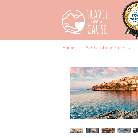
Home
Sustainability Projects