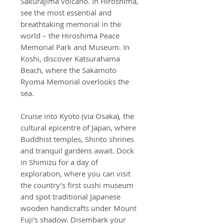
Sakurajima volcano. In Hiroshima,
see the most essential and
breathtaking memorial in the
world – the Hiroshima Peace
Memorial Park and Museum. In
Koshi, discover Katsurahama
Beach, where the Sakamoto
Ryoma Memorial overlooks the
sea.
Cruise into Kyoto (via Osaka), the
cultural epicentre of Japan, where
Buddhist temples, Shinto shrines
and tranquil gardens await. Dock
in Shimizu for a day of
exploration, where you can visit
the country’s first sushi museum
and spot traditional Japanese
wooden handicrafts under Mount
Fuji's shadow. Disembark your