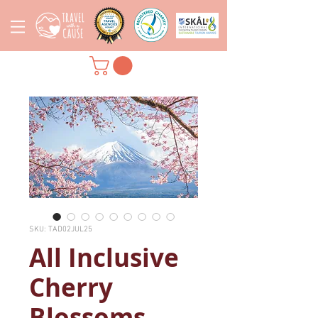
SKU: TAD02JUL25
All Inclusive
Cherry
Blossoms