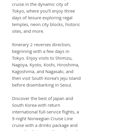
cruise in the dynamic city of
Tokyo, where you’ll enjoy three
days of leisure exploring regal
temples, neon city blocks, historic
sites, and more.
Itinerary 2 reverses direction,
beginning with a few days in
Tokyo. Enjoy visits to Shimizu,
Nagoya, Kyoto, Koshi, Hiroshima,
Kagoshima, and Nagasaki, and
then visit South Korea’s Jeju Island
before disembarking in Seoul.
Discover the best of Japan and
South Korea with return
international full-service flights, a
9-night Norwegian Cruise Line
cruise with a drinks package and