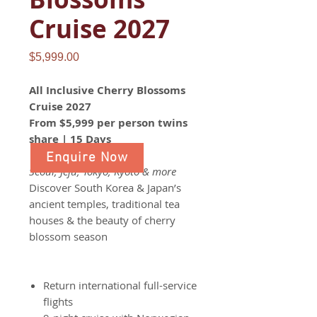
Cruise 2027
Price
$5,999.00
All Inclusive Cherry Blossoms
Cruise 2027
From $5,999 per person twins
share | 15 Days
Enquire Now
Seoul, Jeju, Tokyo, Kyoto & more
Discover South Korea & Japan’s
ancient temples, traditional tea
houses & the beauty of cherry
blossom season
Return international full-service
flights