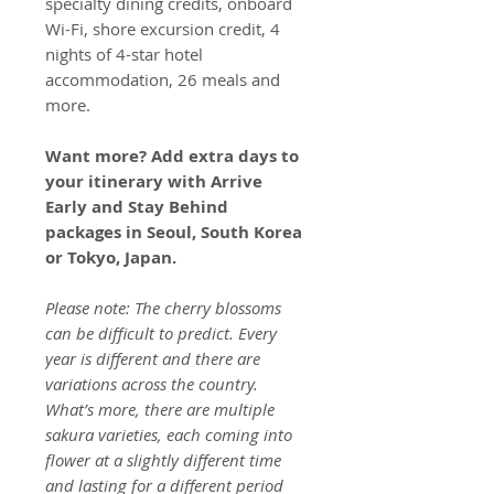
specialty dining credits, onboard
Wi-Fi, shore excursion credit, 4
nights of 4-star hotel
accommodation, 26 meals and
more.
Want more? Add extra days to
your itinerary with Arrive
Early and Stay Behind
packages in Seoul, South Korea
or Tokyo, Japan.
Please note: The cherry blossoms
can be difficult to predict. Every
year is different and there are
variations across the country.
What’s more, there are multiple
sakura varieties, each coming into
flower at a slightly different time
and lasting for a different period