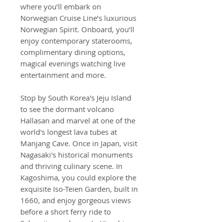
where you’ll embark on
Norwegian Cruise Line’s luxurious
Norwegian Spirit. Onboard, you’ll
enjoy contemporary staterooms,
complimentary dining options,
magical evenings watching live
entertainment and more.
Stop by South Korea's Jeju Island
to see the dormant volcano
Hallasan and marvel at one of the
world's longest lava tubes at
Manjang Cave. Once in Japan, visit
Nagasaki's historical monuments
and thriving culinary scene. In
Kagoshima, you could explore the
exquisite Iso-Teien Garden, built in
1660, and enjoy gorgeous views
before a short ferry ride to