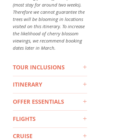
(most stay for around two weeks).
Therefore we cannot guarantee the
trees will be blooming in locations
visited on this itinerary. To increase
the likelihood of cherry blossom
viewings, we recommend booking
dates later in March.
TOUR INCLUSIONS
HIGHLIGHTS
ITINERARY
Explore Japan & South Korea by
sea aboard the Norwegian Jade
Itinerary 1 - Seoul to Tokyo
Admire the incredible beauty of
OFFER ESSENTIALS
Day 1 Australia (or New Zealand) -
the famed cherry blossoms in
Seoul, South Korea
This Travel Offer is valid for travel
Japan & South Korea
Day 2 Begin 9-night Cherry
FLIGHTS
on selected dates until the 31st
Discover the dynamic cityscape
Blossom Cruise - Seoul, South
March 2027.
and ancient palaces of Seoul,
Departure Cities
Korea
South Korea
CRUISE
Day 3 Jeju, South Korea
Sydney, Melbourne, *Brisbane,