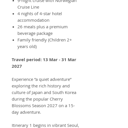
9-night cruise with Norwegian
Cruise Line
4 nights of 4-star hotel
accommodation
26 meals plus a premium
beverage package
Family friendly (Children 2+
years old)
Travel period: 13 Mar - 31 Mar
2027
Experience “a quiet adventure”
exploring the rich history and
culture of Japan and South Korea
during the popular Cherry
Blossoms Season 2027 on a 15-
day adventure.
Itinerary 1 begins in vibrant Seoul,