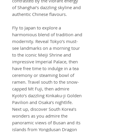
contrasted by the vibrant energy
of Shanghai’s dazzling skyline and
authentic Chinese flavours.
Fly to Japan to explore a
harmonious blend of tradition and
modernity. Reveal Tokyo’s must-
see landmarks on a morning tour
to the iconic Meiji Shrine and
impressive Imperial Palace, then
have free time to indulge in a tea
ceremony or steaming bowl of
ramen. Travel south to the snow-
capped Mt Fuji, then admire
Kyoto’s dazzling Kinkaku-ji Golden
Pavilion and Osaka’s nightlife.
Next up, discover South Korea’s
wonders as you admire the
panoramic views of Busan and its
islands from Yongdusan Dragon