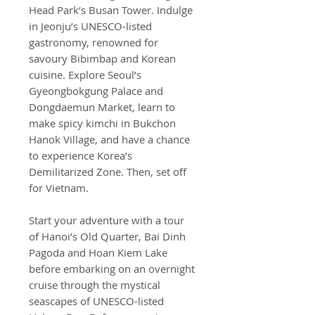
Head Park’s Busan Tower. Indulge
in Jeonju’s UNESCO-listed
gastronomy, renowned for
savoury Bibimbap and Korean
cuisine. Explore Seoul’s
Gyeongbokgung Palace and
Dongdaemun Market, learn to
make spicy kimchi in Bukchon
Hanok Village, and have a chance
to experience Korea’s
Demilitarized Zone. Then, set off
for Vietnam.
Start your adventure with a tour
of Hanoi’s Old Quarter, Bai Dinh
Pagoda and Hoan Kiem Lake
before embarking on an overnight
cruise through the mystical
seascapes of UNESCO-listed