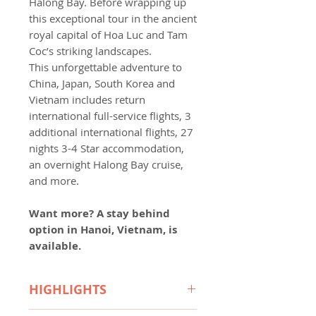
Halong Bay. Before wrapping up
this exceptional tour in the ancient
royal capital of Hoa Luc and Tam
Coc’s striking landscapes.
This unforgettable adventure to
China, Japan, South Korea and
Vietnam includes return
international full-service flights, 3
additional international flights, 27
nights 3-4 Star accommodation,
an overnight Halong Bay cruise,
and more.
Want more?
A stay behind
option in Hanoi, Vietnam, is
available.
HIGHLIGHTS