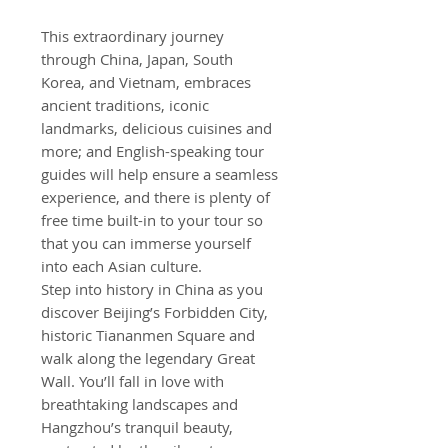
This extraordinary journey
through China, Japan, South
Korea, and Vietnam, embraces
ancient traditions, iconic
landmarks, delicious cuisines and
more; and English-speaking tour
guides will help ensure a seamless
experience, and there is plenty of
free time built-in to your tour so
that you can immerse yourself
into each Asian culture.
Step into history in China as you
discover Beijing’s Forbidden City,
historic Tiananmen Square and
walk along the legendary Great
Wall. You’ll fall in love with
breathtaking landscapes and
Hangzhou’s tranquil beauty,