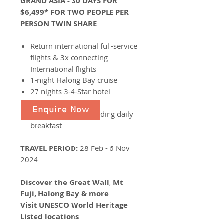
GRAND ASIA - 30 DAYS FOR
$6,499* FOR TWO PEOPLE PER
PERSON TWIN SHARE
Return international full-service
flights & 3x connecting
International flights
1-night Halong Bay cruise
27 nights 3-4-Star hotel
accommodation
Enquire Now
Enjoy 33 meals including daily
breakfast
TRAVEL PERIOD:
28 Feb - 6 Nov
2024
Discover the Great Wall, Mt
Fuji, Halong Bay & more
Visit UNESCO World Heritage
Listed locations