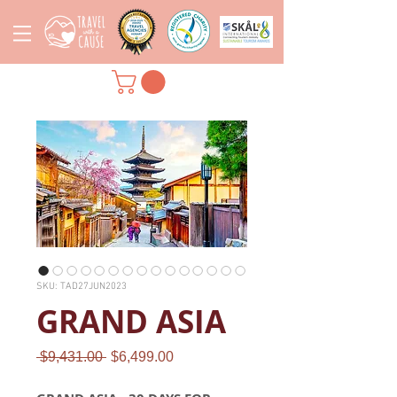
SKU: TAD27JUN2023
GRAND ASIA
Regular
Sale
 $9,431.00 
$6,499.00
Price
Price