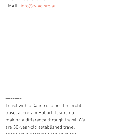
EMAIL: 
info@twac.org.au
---------
Travel with a Cause is a not-for-profit 
travel agency in Hobart, Tasmania 
making a difference through travel. We 
are 30-year-old established travel 