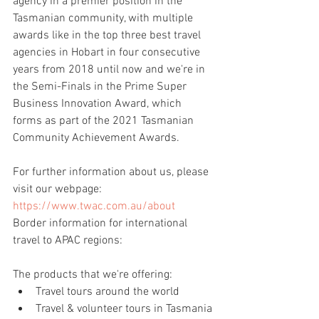
agency in a premier position in the 
Tasmanian community, with multiple 
awards like in the top three best travel 
agencies in Hobart in four consecutive 
years from 2018 until now and we're in 
the Semi-Finals in the Prime Super 
Business Innovation Award, which 
forms as part of the 2021 Tasmanian 
Community Achievement Awards.
For further information about us, please 
visit our webpage: 
https://www.twac.com.au/about
Border information for international 
travel to APAC regions:
The products that we're offering:
Travel tours around the world
Travel & volunteer tours in Tasmania