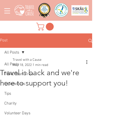
Post
All Posts
Travel with a Cause
All Posts
May 18, 2022
1 min read
Travel is back and we're
TWAC Team Trips
here to support you!
Experiences
Tips
Charity
Volunteer Days