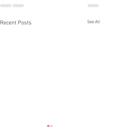
See All
Recent Posts
THE FUTURE O
CLIMATE