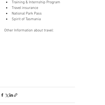
Training & Internship Program
Travel insurance
National Park Pass
Spirit of Tasmania
Other Information about travel: