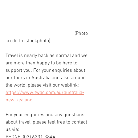
                                                        (Photo 
credit to istockphoto)
Travel is nearly back as normal and we 
are more than happy to be here to 
support you. For your enquiries about 
our tours in Australia and also around 
the world, please visit our weblink: 
https://www.twac.com.au/australia-
new-zealand
For your enquiries and any questions 
about travel, please feel free to contact 
us via:
PHONE: (03) 6231 3844