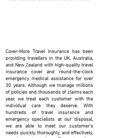
Cover-More Travel Insurance has been 
providing travellers in the UK, Australia, 
and New Zealand with high-quality travel 
insurance cover and round-the-clock 
emergency medical assistance for over 
30 years. Although we manage millions 
of policies and thousands of claims each 
year, we treat each customer with the 
individual care they deserve. With 
hundreds of travel insurance and 
emergency specialists at our disposal, 
we are able to meet our customer's 
needs quickly, thoroughly, and effectively, 