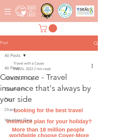
Post
All Posts
Travel with a Cause
All Posts
Feb 24, 2022
2 min read
Covermore - Travel
TWAC Team Trips
insurance that's always by
Experiences
your side
Tips
Charity
Looking for the best travel 
Volunteer Days
insurance plan for your holiday?
More than 18 million people 
worldwide choose Cover-More