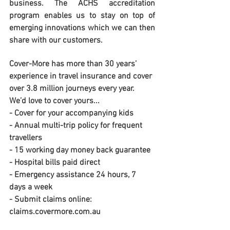
business. The ACHS accreditation 
program enables us to stay on top of 
emerging innovations which we can then 
share with our customers.
Cover-More has more than 30 years’ 
experience in travel insurance and cover 
over 3.8 million journeys every year. 
We’d love to cover yours...
- Cover for your accompanying kids
- Annual multi-trip policy for frequent 
travellers
- 15 working day money back guarantee
- Hospital bills paid direct
- Emergency assistance 24 hours, 7 
days a week
- Submit claims online: 
claims.covermore.com.au