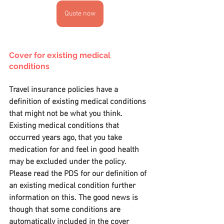
Quote now
Cover for existing medical 
conditions
Travel insurance policies have a 
definition of existing medical conditions 
that might not be what you think. 
Existing medical conditions that 
occurred years ago, that you take 
medication for and feel in good health 
may be excluded under the policy. 
Please read the PDS for our definition of 
an existing medical condition further 
information on this. The good news is 
though that some conditions are 
automatically included in the cover 