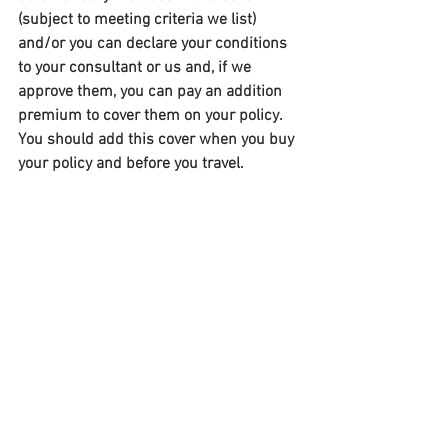
(subject to meeting criteria we list) 
and/or you can declare your conditions 
to your consultant or us and, if we 
approve them, you can pay an addition 
premium to cover them on your policy. 
You should add this cover when you buy 
your policy and before you travel.​ 