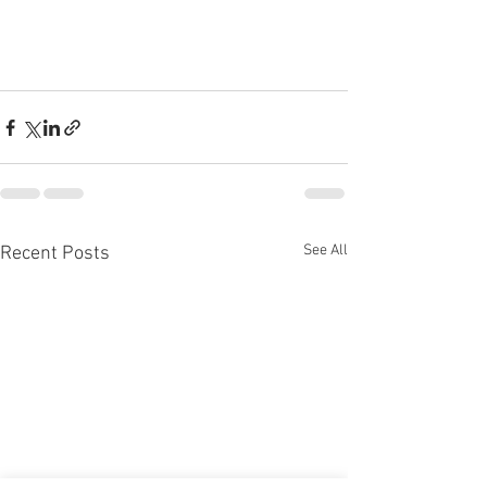
See All
Recent Posts