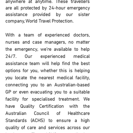
anywhere at anytime. These travellers 
are all protected by 24-hour emergency 
assistance provided by our sister 
company, World Travel Protection.
With a team of experienced doctors, 
nurses and case managers, no matter 
the emergency, we’re available to help 
24/7. Our experienced medical 
assistance team will help find the best 
options for you, whether this is helping 
you locate the nearest medical facility, 
connecting you to an Australian-based 
GP or even evacuating you to a suitable 
facility for specialised treatment. We 
have Quality Certification with the 
Australian Council of Healthcare 
Standards (ACHS) to ensure a high 
quality of care and services across our 