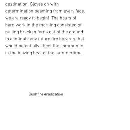
destination. Gloves on with 
determination beaming from every face, 
we are ready to begin!  The hours of 
hard work in the morning consisted of 
pulling bracken ferns out of the ground 
to eliminate any future fire hazards that 
would potentially affect the community 
in the blazing heat of the summertime.
Bushfire eradication 