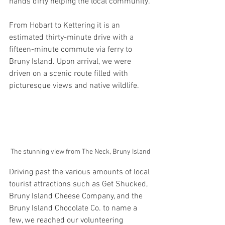
hands dirty helping the local community.
From Hobart to Kettering it is an 
estimated thirty-minute drive with a 
fifteen-minute commute via ferry to 
Bruny Island. Upon arrival, we were 
driven on a scenic route filled with 
picturesque views and native wildlife.
The stunning view from The Neck, Bruny Island
Driving past the various amounts of local 
tourist attractions such as Get Shucked, 
Bruny Island Cheese Company, and the 
Bruny Island Chocolate Co. to name a 
few, we reached our volunteering 