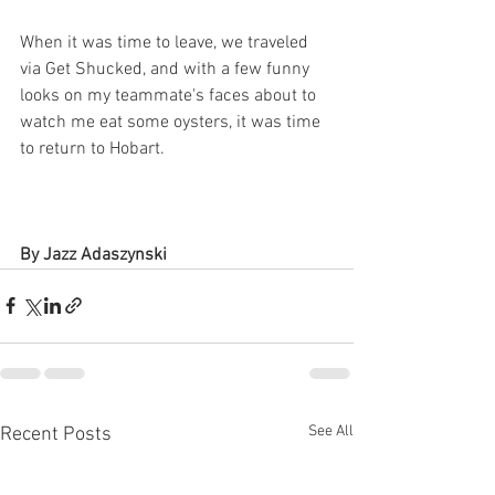
When it was time to leave, we traveled 
via Get Shucked, and with a few funny 
looks on my teammate's faces about to 
watch me eat some oysters, it was time 
to return to Hobart.
By Jazz Adaszynski
See All
Recent Posts