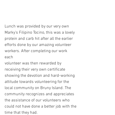
Lunch was provided by our very own 
Marky's Filipino Tocino, this was a lovely 
protein and carb hit after all the earlier 
efforts done by our amazing volunteer 
workers. After completing our work 
each 
volunteer was then rewarded by 
receiving their very own certificate 
showing the devotion and hard-working 
attitude towards volunteering for the 
local community on Bruny Island. The 
community 
recognizes
 and appreciates 
the assistance of our volunteers who 
could not have done a better job with the 
time that they had.