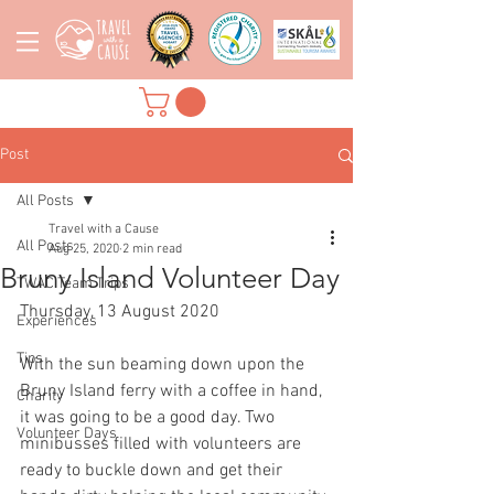
Post
All Posts
Travel with a Cause
All Posts
Aug 25, 2020
2 min read
Bruny Island Volunteer Day
TWAC Team Trips
Thursday, 13 August 2020
Experiences
Tips
With the sun beaming down upon the 
Bruny Island ferry with a coffee in hand, 
Charity
it was going to be a good day. Two 
Volunteer Days
minibusses filled with volunteers are 
ready to buckle down and get their 