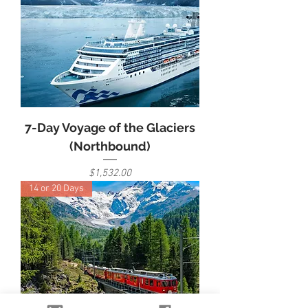
7-Day Voyage of the Glaciers
(Northbound)
Price
$1,532.00
14 or 20 Days