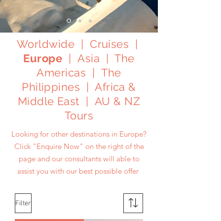
Worldwide
|
Cruises
|
Europe
|
Asia
|
The
Americas
|
The
Philippines
|
Africa &
Middle East
|
AU & NZ
Tours
Looking for other destinations in Europe?
Click
"Enquire Now"
on the right of the
page and our consultants will able to
assist you with our best possible offer
Filter