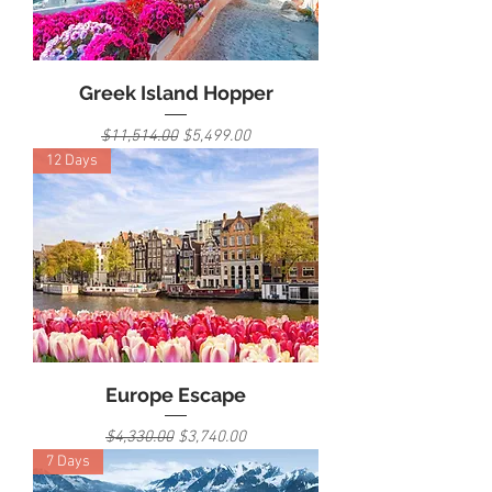
Greek Island Hopper
Regular Price
Sale Price
$11,514.00
$5,499.00
12 Days
Europe Escape
Regular Price
Sale Price
$4,330.00
$3,740.00
7 Days