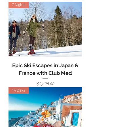
7 Nights
Epic Ski Escapes in Japan &
France with Club Med
Price
$3,698.00
14 Days