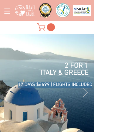
2 FOR 1
ITALY & GREECE
17 DAYS $6699 | FLIGHTS INCLUDED