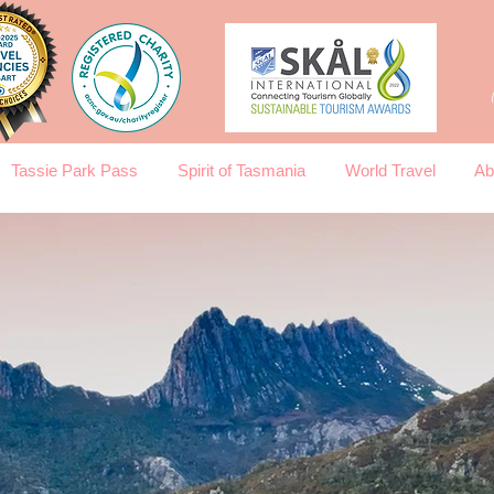
Tassie Park Pass
Spirit of Tasmania
World Travel
Ab