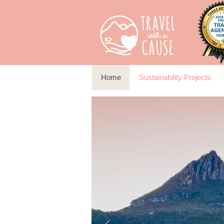
Home
Sustainability Projects