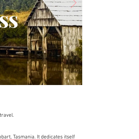
ss
travel.
bart, Tasmania. It dedicates itself