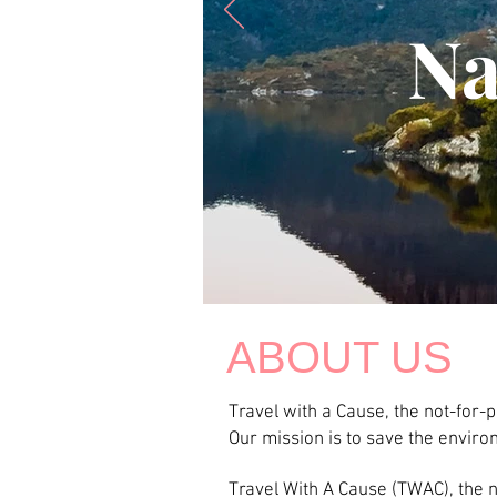
Na
ABOUT US
Travel with a Cause, the not-for-
Our mission is to save the envir
Travel With A Cause (TWAC), the no