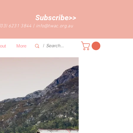
Subscribe>>
(03) 6231 3844
|
info@twac.org.au
out
More