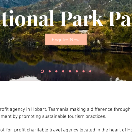
tional Park Pa
Enquire Now
profit agency in Hobart, Tasmania making a difference through 
onment by promoting sustainable tourism practices.
t-for-profit charitable travel agency located in the heart of Ho