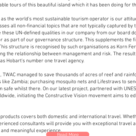
ble tours of this beautiful island which it has been doing for 
as the world's most sustainable tourism operator is our attitu
 all non-financial topics that are not typically captured by tr
e these UN-defined qualities in our company from our board d
or as part of our governance structure. This supplements the fi
his structure is recognised by such organisations as Korn Fer
ring the relationship between management and risk. The result
 as Hobart's number one travel agency.
, TWAC managed to save thousands of acres of reef and rainfor
s like Zambia; purchasing mosquito nets and Lifestraws to send 
m safe whilst there. On our latest project, partnered with UN
ldwide, initiating the Constructive Vision movement aims to 
products covers both domestic and international travel. Wheth
erienced consultants will provide you with exceptional travel a
 and meaningful experience.
Read More