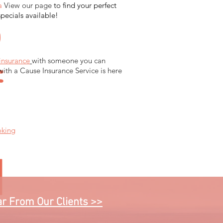
a
View our page
to find your perfect
specials available!
insurance
with someone you can
with a Cause Insurance Service is here
oking
r From Our Clients >>