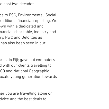
the past two decades.
de to ESG, Environmental, Social
aditional financial reporting. We
own with a dedicated and
nancial, charitable, industry and
ry, PwC and Deloittes as
 has also been seen in our
est in Fiji; gave out computers
with our clients travelling to
ESCO and National Geographic
educate young generation towards
er you are travelling alone or
dvice and the best deals to