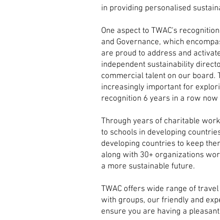
in providing personalised sustaina
One aspect to TWAC's recognition 
and Governance, which encompasses
are proud to address and activat
independent sustainability direct
commercial talent on our board. T
increasingly important for explo
recognition 6 years in a row now
Through years of charitable work
to schools in developing countrie
developing countries to keep the
along with 30+ organizations wor
a more sustainable future.
TWAC offers wide range of travel 
with groups, our friendly and exp
ensure you are having a pleasant