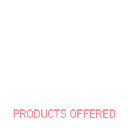
PRODUCTS OFFERED