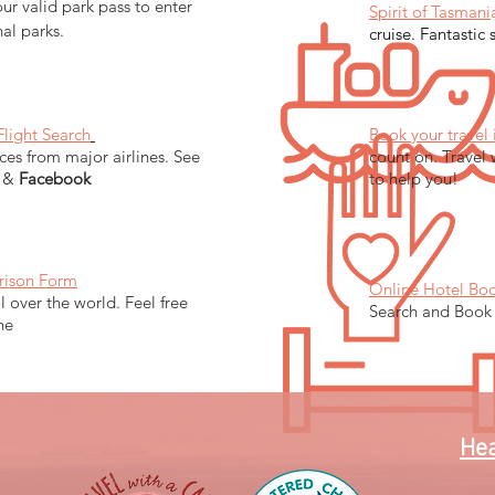
ur valid park pass to enter
Spirit of Tasmani
nal parks.
cruise. Fantastic 
Flight Search
Book your travel 
ces from major airlines. See
count on. Travel 
&
Facebook
to help you!
rison Form
Online Hotel Bo
ll over the world. Feel free
Search and Book
ine
Hea