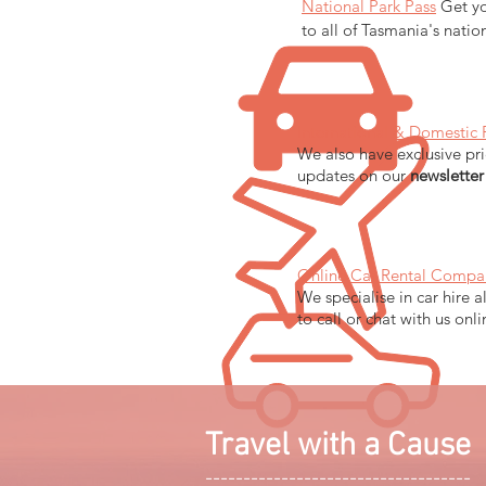
National Park Pass
Get yo
to all of Tasmania's natio
International & Domestic 
We also have exclusive pri
updates on our
newsletter
Online Car Rental Compa
We specialise in car hire a
to call or chat with us onl
Travel with a Cause
-----------------------------------