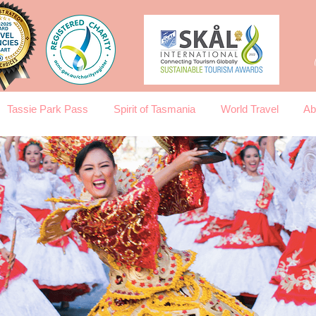
Tassie Park Pass
Spirit of Tasmania
World Travel
Ab