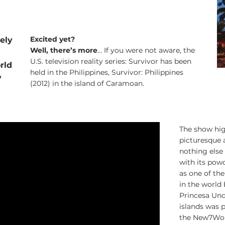
Excited yet?
tely
Well, there’s more
… If you were not aware, the
U.S. television reality series: Survivor has been
rld
held in the Philippines, Survivor: Philippines
y
(2012) in the island of Caramoan.
The show hig
picturesque a
nothing else 
with its pow
as one of the
in the world
Princesa Und
islands was p
the New7Wond