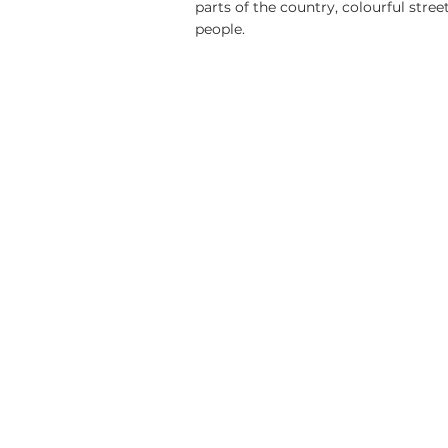
parts of the country, colourful street
people.