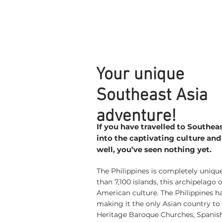
Your unique
Southeast Asia
adventure!
If you have travelled to Southea
into the captivating culture and
well, you’ve seen nothing yet.
The Philippines is completely uniq
than 7,100 islands, this archipelago 
American culture. The Philippines h
making it the only Asian country t
Heritage Baroque Churches, Spanish 