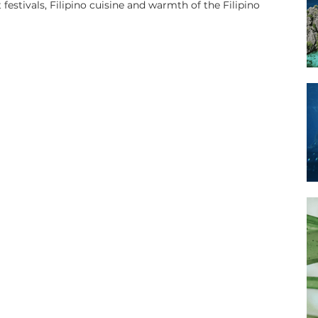
 festivals, Filipino cuisine and warmth of the Filipino