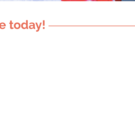
e today!