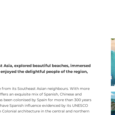
Philippines Trave
st Asia, explored beautiful beaches, immersed
 enjoyed the delightful people of the region,
ue from its Southeast Asian neighbours. With more
offers an exquisite mix of Spanish, Chinese and
as been colonised by Spain for more than 300 years
o have Spanish influence evidenced by its UNESCO
Colonial architecture in the central and northern