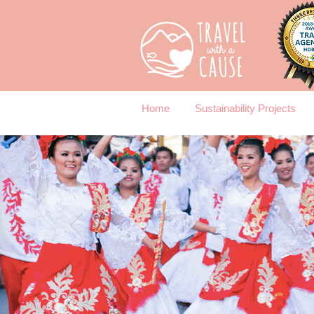
Home
Sustainability Projects