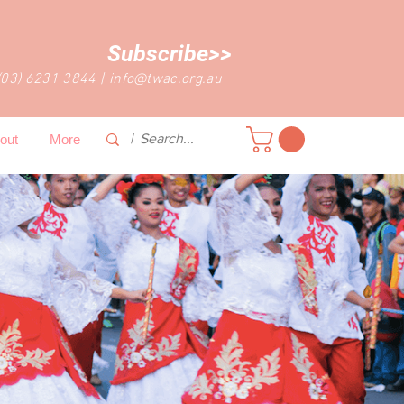
Subscribe>>
(03) 6231 3844
|
info@twac.org.au
out
More