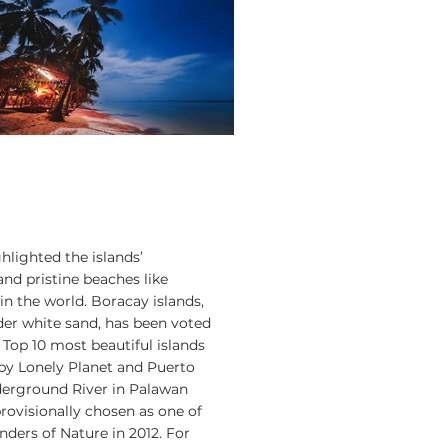
hlighted the islands’
nd pristine beaches like
in the world. Boracay islands,
der white sand, has been voted
 Top 10 most beautiful islands
 by Lonely Planet and Puerto
erground River in Palawan
rovisionally chosen as one of
ers of Nature in 2012. For