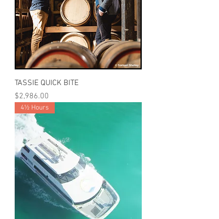
TASSIE QUICK BITE
Price
$2,986.00
4½ Hours