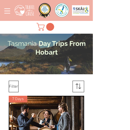
Tasmania
Day Trips From
Hobart
Filter
7 Days