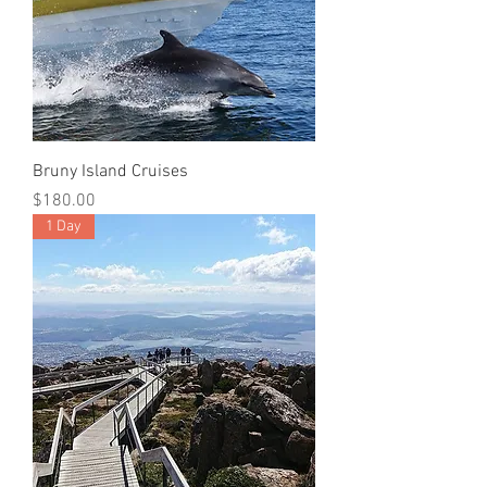
Bruny Island Cruises
Price
$180.00
1 Day