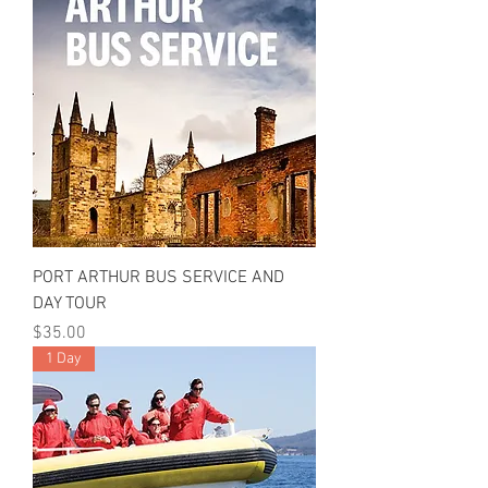
PORT ARTHUR BUS SERVICE AND
DAY TOUR
Price
$35.00
1 Day