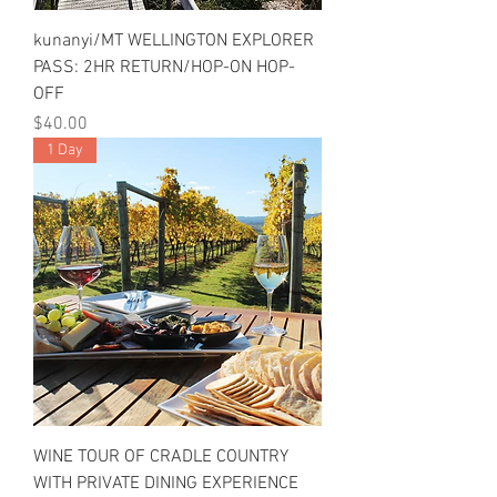
kunanyi/MT WELLINGTON EXPLORER
PASS: 2HR RETURN/HOP-ON HOP-
OFF
Price
$40.00
1 Day
WINE TOUR OF CRADLE COUNTRY
WITH PRIVATE DINING EXPERIENCE