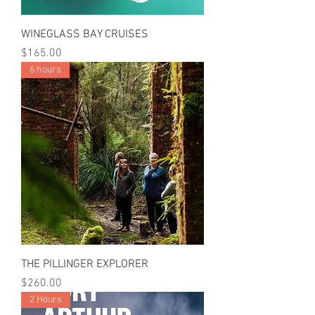
WINEGLASS BAY CRUISES
Price
$165.00
6 hours
THE PILLINGER EXPLORER
Price
$260.00
2 Hours