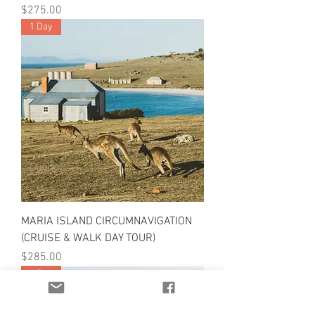
Price
$275.00
1 Day
MARIA ISLAND CIRCUMNAVIGATION
(CRUISE & WALK DAY TOUR)
Price
$285.00
1 Day