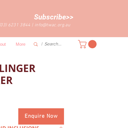
Subscribe>>
(03) 6231 3844
|
info@twac.org.au
out
More
LLINGER
ER
Enquire Now