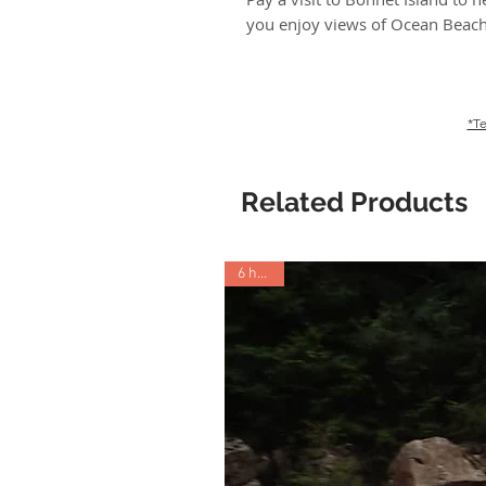
you enjoy views of Ocean Beac
*Te
Related Products
6 hours