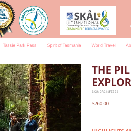
Tassie Park Pass
Spirit of Tasmania
World Travel
Ab
THE PI
EXPLOR
SKU: GRC16FEB22
Price
$260.00