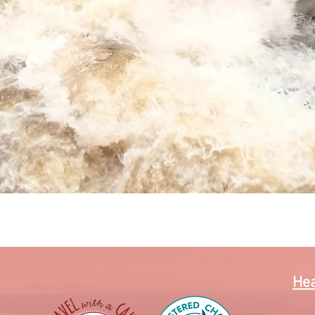
Quick View
Hea