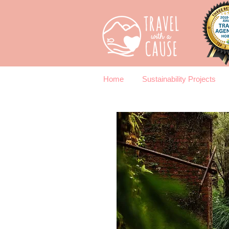
Home
Sustainability Projects