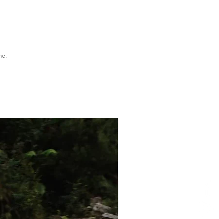
o MV Sophia for lunch on
onnet Island
t Strahan
ine.
1 Day