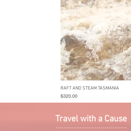
RAFT AND STEAM TASMANIA
Price
$320.00
Travel with a Cause
-----------------------------------