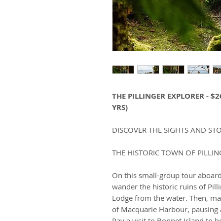
THE PILLINGER EXPLORER - $2
YRS)
DISCOVER THE SIGHTS AND STO
THE HISTORIC TOWN OF PILLIN
On this small-group tour aboar
wander the historic ruins of Pill
Lodge from the water. Then, ma
of Macquarie Harbour, pausing a
Pay a visit to Bonnet Island to h