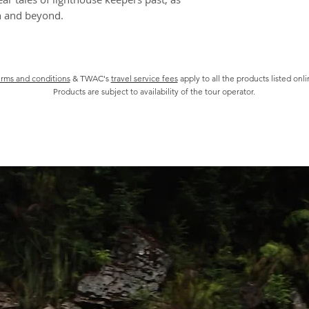
1:30pm Return t
h and beyond.
board
2:00pm Depart B
2:30pm Arrive a
rms and conditions
& TWAC's
travel service fees
apply to all the products listed onl
Products are subject to availability of the tour operator.