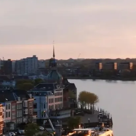
• If selecting a sta
city from where the
include an internal 
wish to forfeit this 
reservations team 
flight back to Austr
forfeit your connect
change.
• A stay behind ca
month after your p
out. Should you wis
us to request availa
apply.
• No flight booking
permitted after air 
• Flight changes are
time of booking.
• A high season st
up to $1,000 per per
• High season surch
between the below d