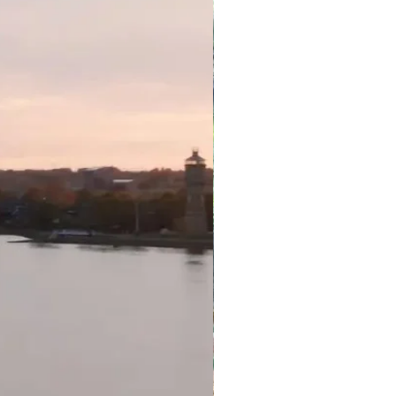
y behind package to a different
 tour ends, the package will
flight to your destination. If you
flight, please advise our friendly
so we may secure your return
alia. Please note by choosing to
ing flight; the cost does not
n only be booked up to one
ackage end date upon check-
h to stay later, please contact
bility. Additional costs may
 changes or cancellations are
tickets have been issued.
 subject to availability at the
ay behind can be purchased for
son, subject to availability.
arges apply to flights departing
ate ranges (only available for