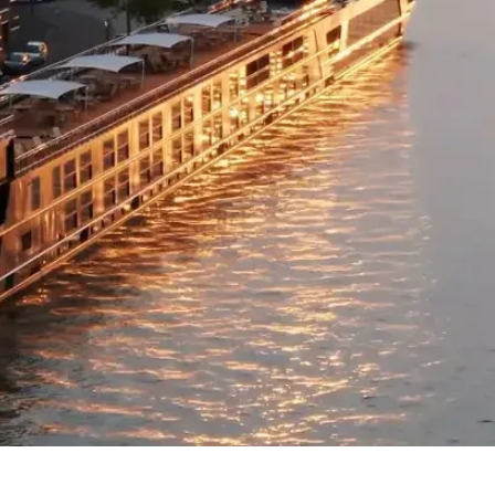
purchase over the 
Between 20th June 
After 15th Septem
Stopover Package
Not available.
Flight Class Upgr
Business or Premiu
please refer to the
Please note:
• Flight upgrades ar
pricing changes (if 
the upgrade cost wi
• On any upgrade pu
domestic flight sec
Quick View