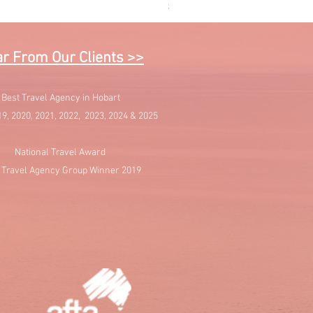
Price
$1,595.00
r From Our Clients >>
Best Travel Agency in Hobart
19, 2020, 2021, 2022, 2023, 2024 & 2025
National Travel Award
 Travel Agency Group Winner 2019