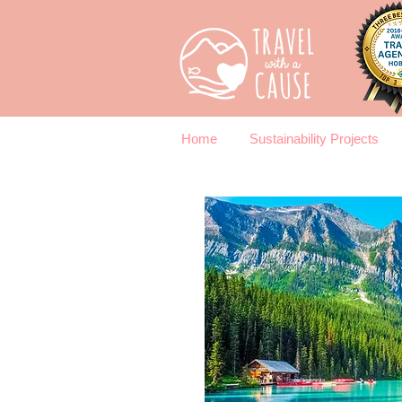
Home
Sustainability Projects