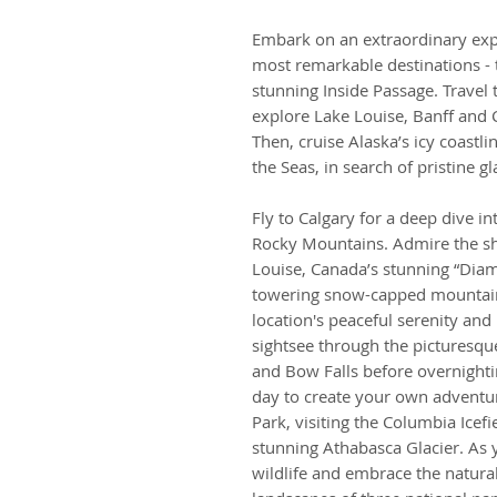
Embark on an extraordinary expe
most remarkable destinations - 
stunning Inside Passage. Trave
explore Lake Louise, Banff and 
Then, cruise Alaska’s icy coastl
the Seas, in search of pristine g
Fly to Calgary for a deep dive i
Rocky Mountains. Admire the s
Louise, Canada’s stunning “Dia
towering snow-capped mountains
location's peaceful serenity and
sightsee through the picturesqu
and Bow Falls before overnightin
day to create your own adventur
Park, visiting the Columbia Icefi
stunning Athabasca Glacier. As
wildlife and embrace the natura