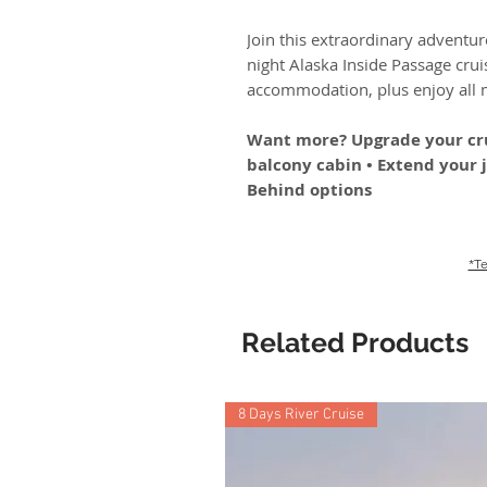
Join this extraordinary adventure
night Alaska Inside Passage cruis
accommodation, plus enjoy all m
Want more? Upgrade your cru
balcony cabin • Extend your 
Behind options
*Te
Related Products
8 Days River Cruise