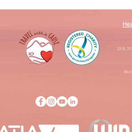
Hea
2018, 20
Best