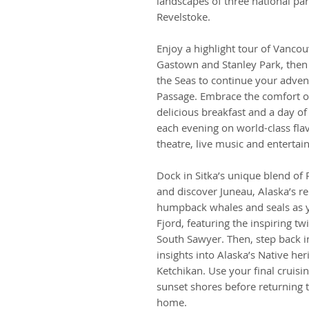
landscapes of three national pa
Revelstoke.
Enjoy a highlight tour of Vancou
Gastown and Stanley Park, then
the Seas to continue your adven
Passage. Embrace the comfort of
delicious breakfast and a day of
each evening on world-class flav
theatre, live music and entertai
Dock in Sitka’s unique blend of 
and discover Juneau, Alaska’s re
humpback whales and seals as y
Fjord, featuring the inspiring t
South Sawyer. Then, step back in
insights into Alaska’s Native her
Ketchikan. Use your final cruisin
sunset shores before returning t
home.