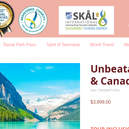
Tassie Park Pass
Spirit of Tasmania
World Travel
Ab
Unbeat
& Cana
SKU: TAD28OCT2024
Price
$3,999.00