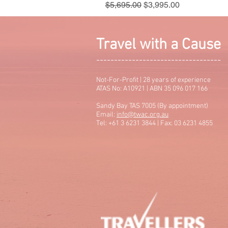
Regular Price
Sale Price
$5,695.00
$3,995.00
Travel with a Cause
-----------------------------------
Not-For-Profit | 28 years of experience
ATAS No: A10921 | ABN 35 096 017 166
Sandy Bay TAS 7005 (By appointment)
Email:
info@twac.org.au
Tel: +61 3 6231 3844 | Fax: 03 6231 4855