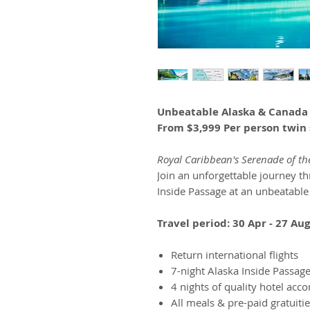
Unbeatable Alaska & Canada
From $3,999 Per person twin 
Royal Caribbean's Serenade of th
Join an unforgettable journey t
Inside Passage at an unbeatable
Travel period: 30 Apr - 27 Au
Return international flights
7-night Alaska Inside Passage
4 nights of quality hotel ac
All meals & pre-paid gratuitie