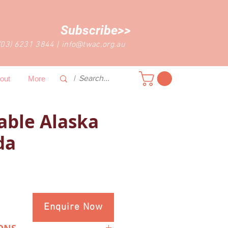
Subscribe>>
(03) 6231 3844
|
info@twac.org.au
out
More
able Alaska
da
Enquire Now