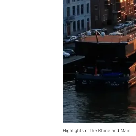
Highlights of the Rhine and Main