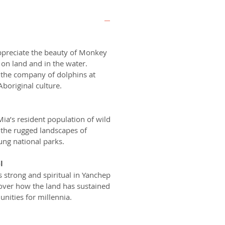
ppreciate the beauty of Monkey
on land and in the water.
 the company of dolphins at
Aboriginal culture.
a’s resident population of wild
r the rugged landscapes of
ng national parks.
l
s strong and spiritual in Yanchep
cover how the land has sustained
nities for millennia.