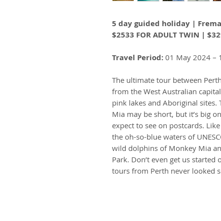
5 day guided holiday | Frema
$2533 FOR ADULT TWIN | $32
Travel Period:
01 May 2024 – 
The ultimate tour between Pert
from the West Australian capital 
pink lakes and Aboriginal sites
Mia may be short, but it’s big on
expect to see on postcards. Like
the oh-so-blue waters of UNESCO
wild dolphins of Monkey Mia and
Park. Don’t even get us started 
tours from Perth never looked 