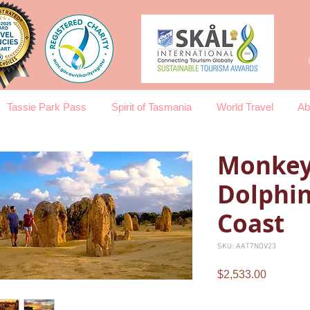
Tassie Park Pass
Spirit of Tasmania
World Travel
Ab
Monkey
Dolphin
Coast
SKU: AAT7NOV23
Price
$2,533.00