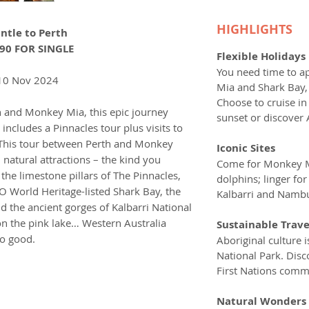
HIGHLIGHTS
ntle to Perth
90 FOR SINGLE
Flexible Holidays
You need time to a
10 Nov 2024
Mia and Shark Bay, 
Choose to cruise in
h and Monkey Mia, this epic journey
sunset or discover 
includes a Pinnacles tour plus visits to
. This tour between Perth and Monkey
Iconic Sites
 natural attractions – the kind you
Come for Monkey Mi
 the limestone pillars of The Pinnacles,
dolphins; linger fo
 World Heritage-listed Shark Bay, the
Kalbarri and Nambu
 the ancient gorges of Kalbarri National
on the pink lake… Western Australia
Sustainable Trave
so good.
Aboriginal culture i
National Park. Dis
First Nations commu
Natural Wonders