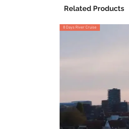
Related Products
8 Days River Cruise