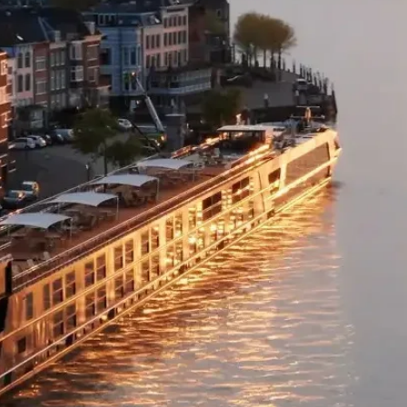
wonderful the coast
to find an oceansid
For further informa
Cheers to the end 
visit our webpage:
Hotel:
Monkey Mia 
https://www.twac.
Included Meals:
D
Day 3
Monkey Mia -
If you need a reaso
the dolphins of Mon
bottlenoses swim t
visitors before head
hard act to follow. 
formed from billion
pile up to 10 metr
the world’s largest
appear rock-like, bu
date back to the beg
about putting thing
brought your stami
Kalbarri National P
Murchison River mil