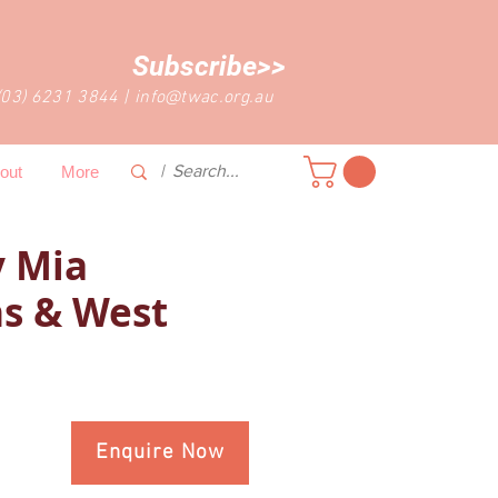
Subscribe>>
(03) 6231 3844
|
info@twac.org.au
out
More
 Mia
s & West
Enquire Now