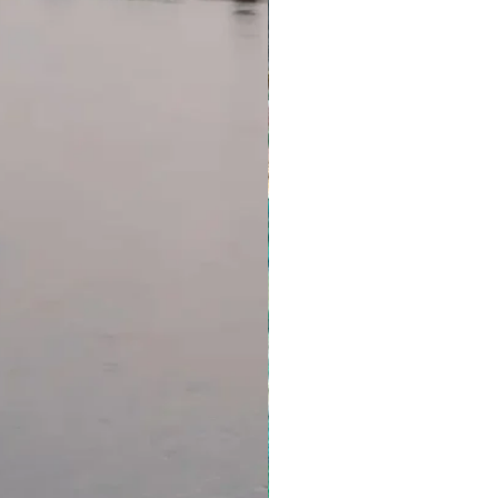
 really is. Come dusk, be sure
e perch and a cold beverage.
tion about our T & C, please
of another amazing day in WA.
Dolphin Resort
com.au/terms-and-conditions
inner, Breakfast
 Kalbarri
n to be up with the birds, make
key Mia it. These wild
o shore every morning to greet
ing off to surf the waves. It’s a
But then again, so is Shell Beach,
s of coquina bivalve shells that
es deep. Hamelin Pool is home to
 colony of stromatolites. They
t are actually living, and they
inning of life on Earth. Talk
s into perspective. We hope you
na – there’s more to come.
ark was carved by the
lions of years ago. The gorge