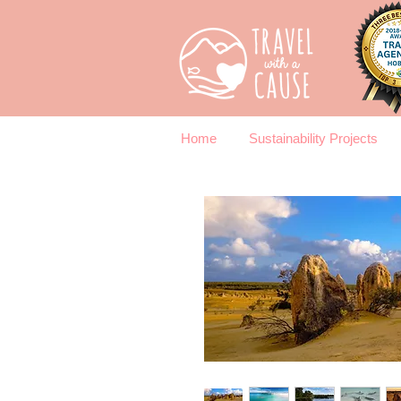
Home
Sustainability Projects