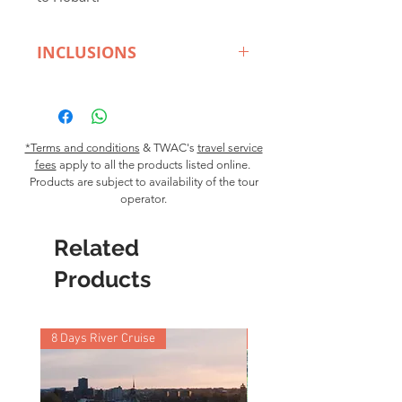
INCLUSIONS
Departs:
2 Franklin Wharf
Hobart.
Destination:
Hobart,
Meadowbank Winey, the Derwent
*Terms and conditions
& TWAC's
travel service
fees
apply to all the products listed online.
Valley
Products are subject to availability of the tour
Transport Type:
Seaplane
operator.
Duration:
180 minutes
Price:
$495 pp
minimum 4
Related
persons
Inclusions:
Life jackets, headset
Products
and in-flight commentary. Wine
tasting, grazing table for lunch.
8 Days River Cruise
9 Nights