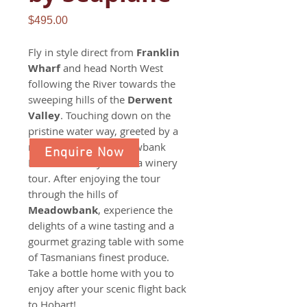
Price
$495.00
Fly in style direct from
Franklin
Wharf
and head North West
following the River towards the
sweeping hills of the
Derwent
Valley
. Touching down on the
pristine water way, greeted by a
member of the Meadowbank
Enquire Now
Farm and Vineyard for a winery
tour. After enjoying the tour
through the hills of
Meadowbank
, experience the
delights of a wine tasting and a
gourmet grazing table with some
of Tasmanians finest produce.
Take a bottle home with you to
enjoy after your scenic flight back
to Hobart!