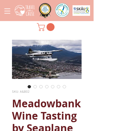
SKU: A&B02
Meadowbank
Wine Tasting
by Seaplane