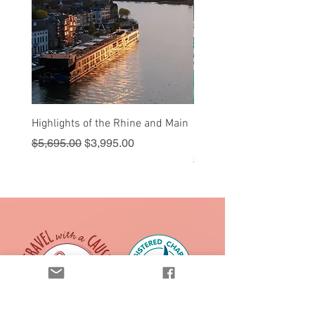
Highlights of the Rhine and Main
Sail into Paradise - Cruis
Royal Caribbean
Regular Price
Sale Price
$5,695.00
$3,995.00
Price
$1,595.00