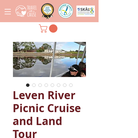
Leven River
Picnic Cruise
and Land
Tour