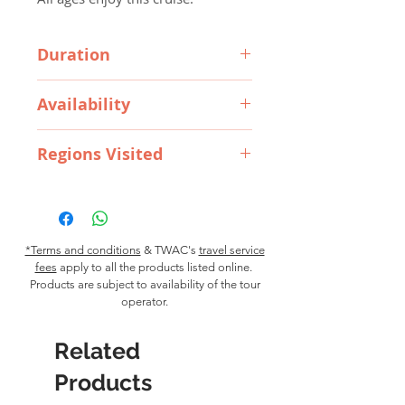
Duration
4 Hours
Availability
Regions Visited
Available all year round
Wynyard, Burnie and Penguin
*Terms and conditions
& TWAC's
travel service
fees
apply to all the products listed online.
Products are subject to availability of the tour
operator.
Related
Products