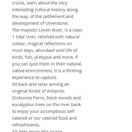
cruise, learn about the very
interesting cultural history along
the way, of the settlement and
development of Ulverstone.
The majestic Leven River, is a class
1 tidal river, relished with natural
colour, magical reflections on
most days, abundant wild life of
birds, fish, platypus and more, if
you can spot them in their natural,
native environment, it is a thrilling
experience to capture.
Sit back and relax among an
original forest of Antarctic
Dicksonia Ferns, black woods and
eucalyptus trees on the river bank
to enjoy your scrumptious Self
catered or our catered food and
refreshments.
All ages enjoy this cruise.