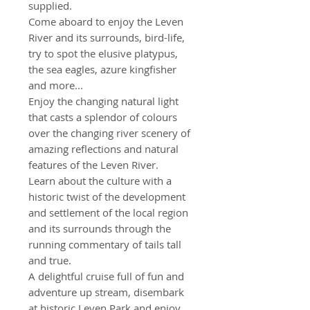
supplied.
Come aboard to enjoy the Leven
River and its surrounds, bird-life,
try to spot the elusive platypus,
the sea eagles, azure kingfisher
and more...
Enjoy the changing natural light
that casts a splendor of colours
over the changing river scenery of
amazing reflections and natural
features of the Leven River.
Learn about the culture with a
historic twist of the development
and settlement of the local region
and its surrounds through the
running commentary of tails tall
and true.
A delightful cruise full of fun and
adventure up stream, disembark
at historic Leven Park and enjoy