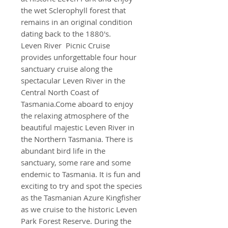
the wet Sclerophyll forest that
remains in an original condition
dating back to the 1880's.
Leven River Picnic Cruise
provides unforgettable four hour
sanctuary cruise along the
spectacular Leven River in the
Central North Coast of
Tasmania.Come aboard to enjoy
the relaxing atmosphere of the
beautiful majestic Leven River in
the Northern Tasmania. There is
abundant bird life in the
sanctuary, some rare and some
endemic to Tasmania. It is fun and
exciting to try and spot the species
as the Tasmanian Azure Kingfisher
as we cruise to the historic Leven
Park Forest Reserve. During the