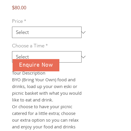
Price
$80.00
Price
*
Choose a Time
*
Enquire Now
Tour Description
BYO (Bring Your Own) food and
drinks, load up your own eski or
picnic basket with what you would
like to eat and drink.
Or choose to have your picnic
catered for a little extra; choose
our extra option so you can relax
and enjoy your food and drinks