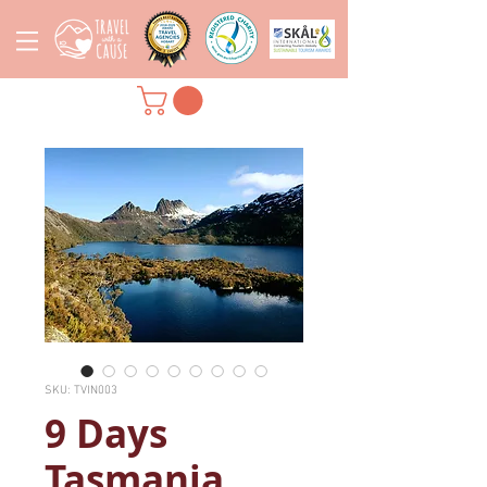
SKU: TVIN003
9 Days
Tasmania