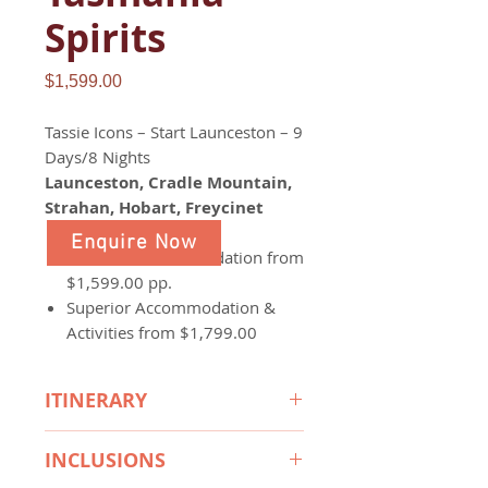
Spirits
Price
$1,599.00
Tassie Icons – Start Launceston – 9
Days/8 Nights
Launceston, Cradle Mountain,
Strahan, Hobart, Freycinet
Enquire Now
Standard Accommodation from
$1,599.00 pp.
Superior Accommodation &
Activities from $1,799.00
ITINERARY
Day 1:
INCLUSIONS
Arrive
with Spirit of Tasmania