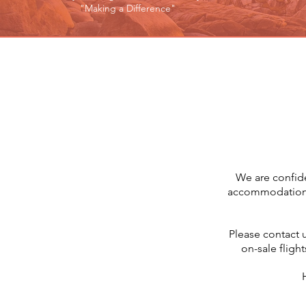
"Making a Difference"
We are confide
accommodation so
Please contact 
on-sale flight