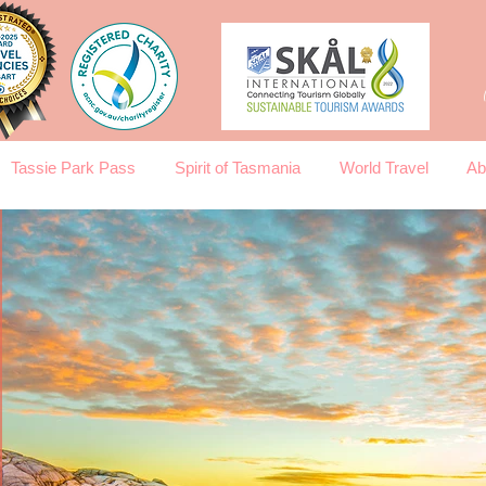
Tassie Park Pass
Spirit of Tasmania
World Travel
Ab