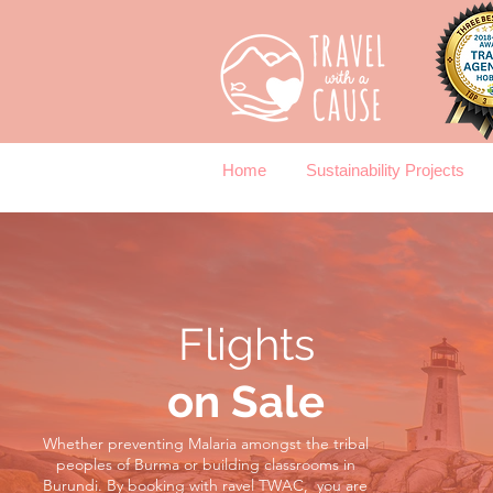
Home
Sustainability Projects
Flights
on Sale
Whether preventing Malaria amongst the tribal
peoples of Burma or building classrooms in
Burundi.
By booking with ravel TWAC, you are