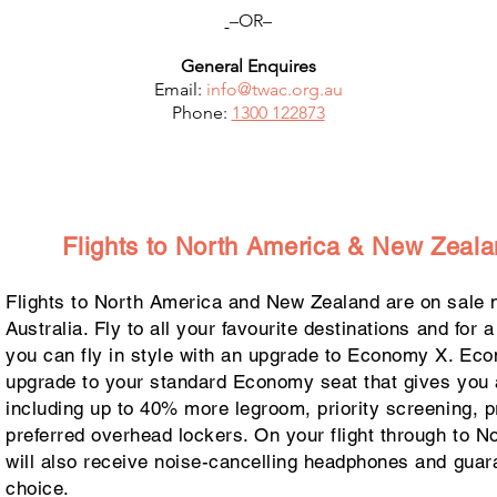
–OR–
General Enquires
Email:
info@
twac.org.au
Phone:
1300 122873
Flights to North America & New Zeala
Flights to North America and New Zealand are on sale n
Australia. Fly to all your favourite destinations and for 
you can fly in style with an upgrade to Economy X. Ec
upgrade to your standard Economy seat that gives you 
including up to 40% more legroom, priority screening, p
preferred overhead lockers. On your flight through to N
will also receive noise-cancelling headphones and guar
choice.