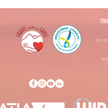
Hea
2018, 20
Best