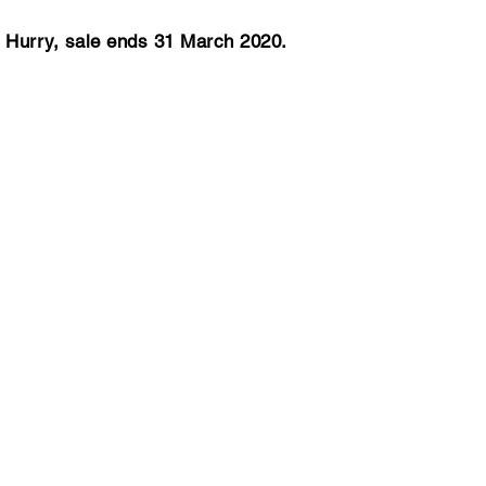
Hurry, sale ends 31 March 2020.
ly to Christchurch
Fly to Auckland
rom
From
480*pp
$519*pp
ly to Las Vegas
Fly to New York
rom
From
,441*pp
$1,632*pp