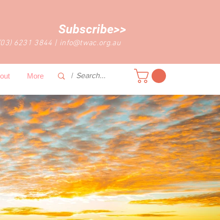
Subscribe>>
(03) 6231 3844
|
info@twac.org.au
out
More