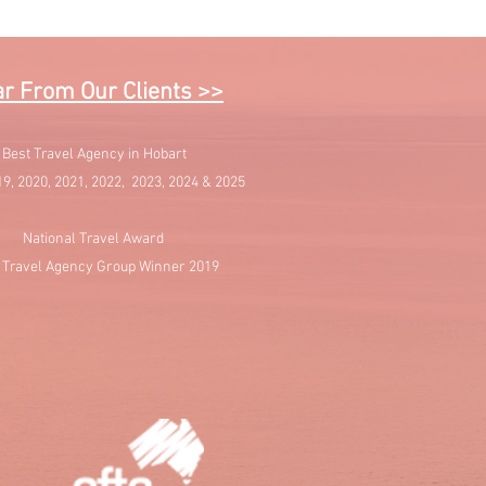
r From Our Clients >>
Best Travel Agency in Hobart
19, 2020, 2021, 2022, 2023, 2024 & 2025
National Travel Award
 Travel Agency Group Winner 2019