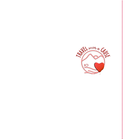
F
F
$
F
F
$1