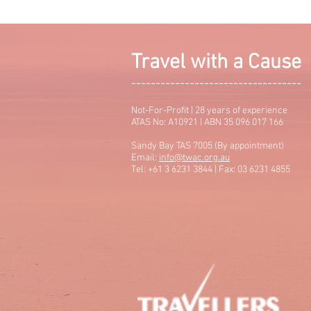
Travel with a Cause
-----------------------------------
Not-For-Profit | 28 years of experience
ATAS No: A10921 | ABN 35 096 017 166
Sandy Bay TAS 7005 (By appointment)
Email:
info@twac.org.au
Tel: +61 3 6231 3844 | Fax: 03 6231 4855