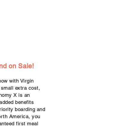
nd on Sale!
ow with Virgin
a small extra cost,
onomy X is an
added benefits
riority boarding and
orth America, you
anteed first meal