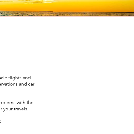
ale flights and
ervations and car
roblems with the
 your travels.
p