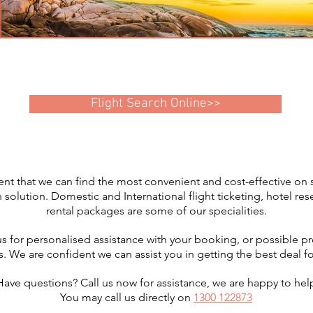
Flight Search Online>>
nt that we can find the most convenient and cost-effective on s
lution. Domestic and International flight ticketing, hotel res
rental packages are some of our specialities.
us for personalised assistance with your booking, or possible p
s. We are confident we can assist you in getting the best deal for
Have questions? Call us now for assistance, we are happy to hel
You may call us directly on
1300 122873